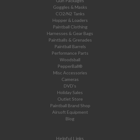
Gun Packages
Goggles & Masks
CO2/N2 Tanks
Hopper & Loaders
Paintball Clothing
Harnesses & Gear Bags
Paintballs & Grenades
Paintball Barrels
Performance Parts
Woodsball
PepperBall®
Misc Accessories
Cameras
DVD's
Holiday Sales
Outlet Store
Paintball Brand Shop
Airsoft Equipment
Blog
Helpful Links