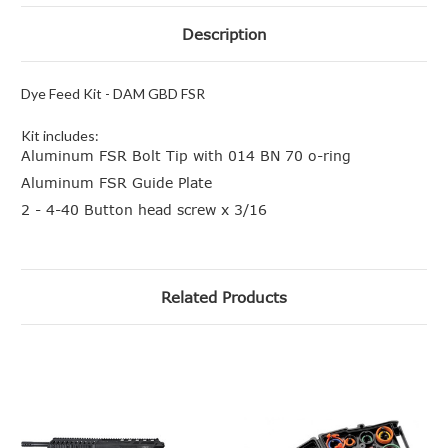
Description
Dye Feed Kit - DAM GBD FSR
Kit includes:
Aluminum FSR Bolt Tip with 014 BN 70 o-ring
Aluminum FSR Guide Plate
2 - 4-40 Button head screw x 3/16
Related Products