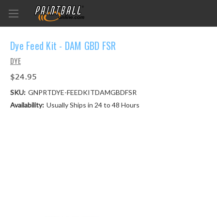
Dye Feed Kit - DAM GBD FSR
DYE
$24.95
SKU:
GNPRTDYE-FEEDKITDAMGBDFSR
Availability:
Usually Ships in 24 to 48 Hours