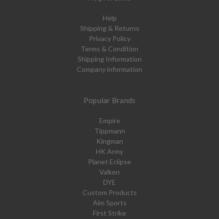
Help
Shipping & Returns
Privacy Policy
Terms & Condition
Shipping Information
Company information
Popular Brands
Empire
Tippmann
Kingman
HK Army
Planet Eclipse
Valken
DYE
Custom Products
Aim Sports
First Strike