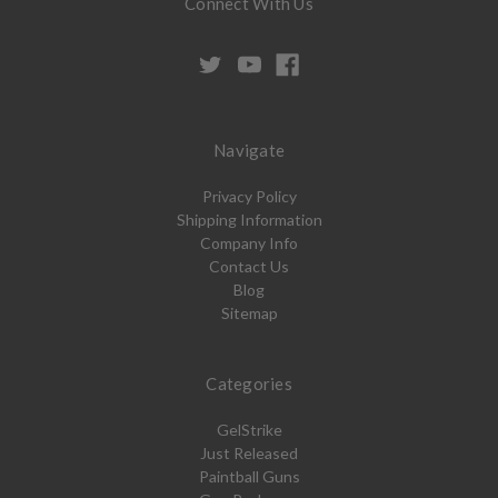
Connect With Us
Navigate
Privacy Policy
Shipping Information
Company Info
Contact Us
Blog
Sitemap
Categories
GelStrike
Just Released
Paintball Guns