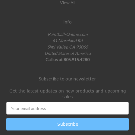
View All
Info
Paintball-Online.com
41 Moreland Rd
Simi Valley, CA 93065
United States of America
Call us at 805.915.4280
Subscribe to our newsletter
Get the latest updates on new products and upcoming
sales
Email
Address