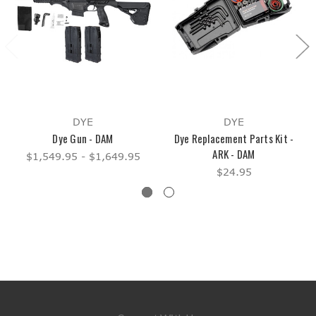
DYE
DYE
Dye Gun - DAM
Dye Replacement Parts Kit -
ARK - DAM
$1,549.95 - $1,649.95
$24.95