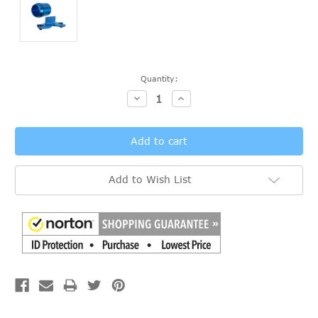
Current
Quantity:
Stock:
Decrease
Increase
Quantity:
Quantity:
Add to Wish List