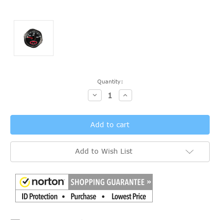
Current
Quantity:
Stock:
Decrease
Increase
Quantity:
Quantity:
Add to Wish List