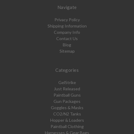
Navigate
Privacy Policy
Shipping Information
Company Info
Contact Us
Blog
Sitemap
Categories
GelStrike
Just Released
Paintball Guns
Gun Packages
Goggles & Masks
CO2/N2 Tanks
Hopper & Loaders
Paintball Clothing
Harnesses & Gear Bags