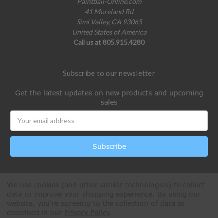
Paintball-Online.com
41 Moreland Rd
Simi Valley, CA 93065
United States of America
Call us at 805.915.4280
Subscribe to our newsletter
Get the latest updates on new products and upcoming
sales
Email
Address
We use cookies (and other similar technologies) to collect
data to improve your shopping experience.
By using our
website, you're agreeing to the collection of data as
described in our
Privacy Policy
.