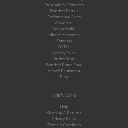
Paintballs & Grenades
Paintball Barrels
Performance Parts
Woodsball
PepperBall®
Misc Accessories
Cameras
DVD's
Holiday Sales
Outlet Store
Paintball Brand Shop
Airsoft Equipment
Blog
Helpful Links
Help
Shipping & Returns
Privacy Policy
Terms & Condition