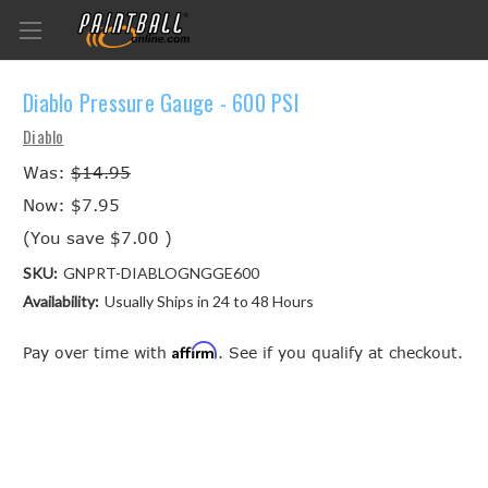
Diablo Pressure Gauge - 600 PSI
Diablo
Was:
$14.95
Now:
$7.95
(You save
$7.00
)
SKU:
GNPRT-DIABLOGNGGE600
Availability:
Usually Ships in 24 to 48 Hours
Affirm
Pay over time with
. See if you qualify at checkout.