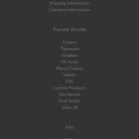
Shipping Information
Company information
Popular Brands
Empire
Tippmann
Kingman
HK Army
Planet Eclipse
Valken
DYE
Custom Products
Aim Sports
First Strike
View All
Info