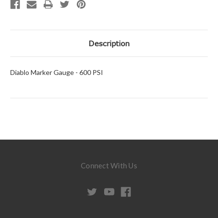
Description
Diablo Marker Gauge - 600 PSI
Connect With Us