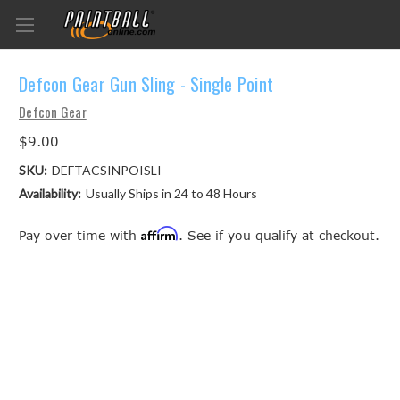
Defcon Gear Gun Sling - Single Point
Defcon Gear
$9.00
SKU:
DEFTACSINPOISLI
Availability:
Usually Ships in 24 to 48 Hours
Affirm
Pay over time with
. See if you qualify at checkout.