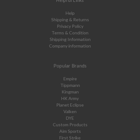
Helpful Links
Help
Shipping & Returns
Privacy Policy
Terms & Condition
Shipping Information
Company information
Popular Brands
Empire
Tippmann
Kingman
HK Army
Planet Eclipse
Valken
DYE
Custom Products
Aim Sports
First Strike