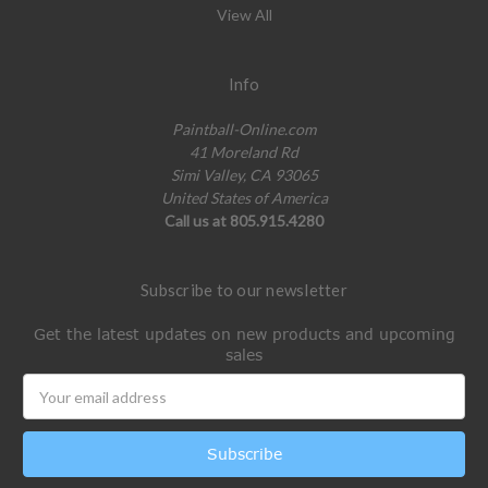
View All
Info
Paintball-Online.com
41 Moreland Rd
Simi Valley, CA 93065
United States of America
Call us at 805.915.4280
Subscribe to our newsletter
Get the latest updates on new products and upcoming
sales
Email
Address