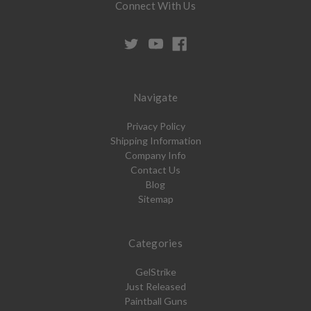
Connect With Us
Navigate
Privacy Policy
Shipping Information
Company Info
Contact Us
Blog
Sitemap
Categories
GelStrike
Just Released
Paintball Guns