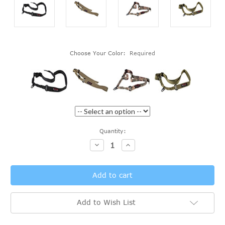
Choose Your Color:
Required
Current
Quantity:
Stock:
Decrease
Increase
Quantity:
Quantity:
Add to Wish List