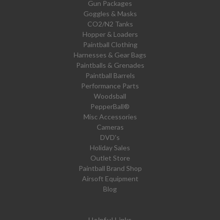
Gun Packages
Goggles & Masks
CO2/N2 Tanks
Hopper & Loaders
Paintball Clothing
Harnesses & Gear Bags
Paintballs & Grenades
Paintball Barrels
Performance Parts
Woodsball
PepperBall®
Misc Accessories
Cameras
DVD's
Holiday Sales
Outlet Store
Paintball Brand Shop
Airsoft Equipment
Blog