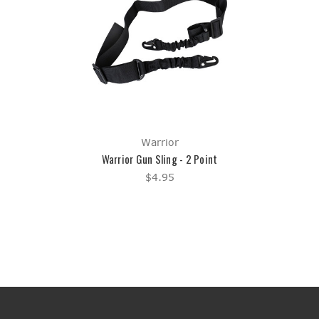
Warrior
Warrior Gun Sling - 2 Point
$4.95