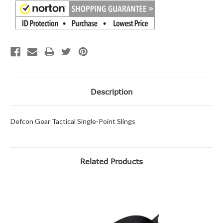
Description
Defcon Gear Tactical Single-Point Slings
Related Products