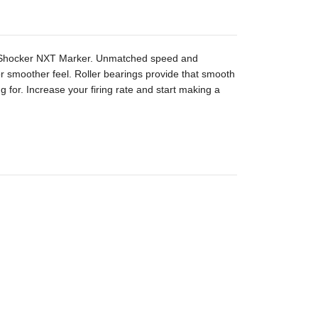
s Shocker NXT Marker. Unmatched speed and
 for smoother feel. Roller bearings provide that smooth
g for. Increase your firing rate and start making a