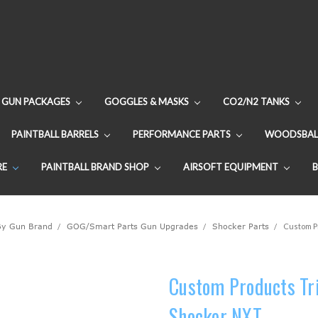
GUN PACKAGES
GOGGLES & MASKS
CO2/N2 TANKS
PAINTBALL BARRELS
PERFORMANCE PARTS
WOODSBAL
RE
PAINTBALL BRAND SHOP
AIRSOFT EQUIPMENT
By Gun Brand
GOG/Smart Parts Gun Upgrades
Shocker Parts
Custom Pr
Custom Products Tri
Shocker NXT