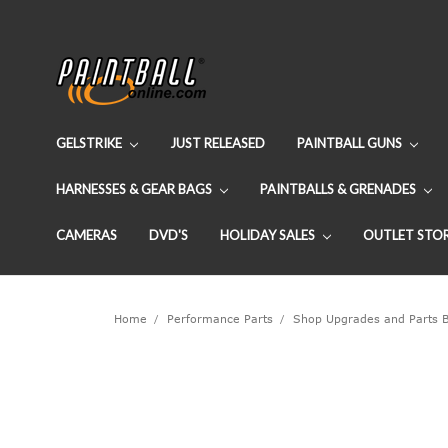
GELSTRIKE
JUST RELEASED
PAINTBALL GUNS
HARNESSES & GEAR BAGS
PAINTBALLS & GRENADES
CAMERAS
DVD'S
HOLIDAY SALES
OUTLET STO
Home
Performance Parts
Shop Upgrades and Parts 