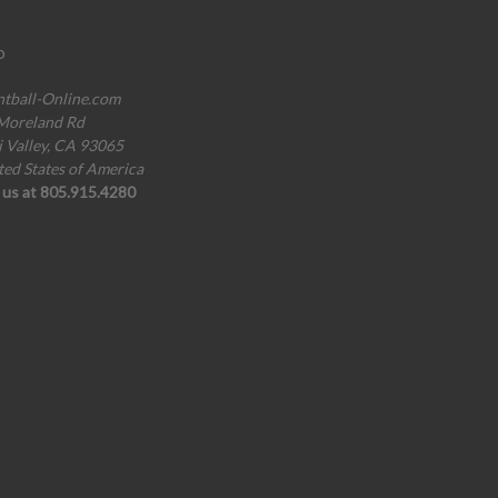
o
ntball-Online.com
Moreland Rd
i Valley, CA 93065
ted States of America
l us at 805.915.4280