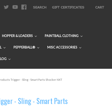
|
SEARCH
GIFT CERTIFICATES
CART
HOPPER & LOADERS
PAINTBALL CLOTHING
L
PEPPERBALL®
MISC ACCESSORIES
BLOG
oducts Trigger - Sling - Smart Parts Shocker NXT
gger - Sling - Smart Parts