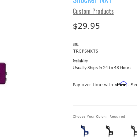
Custom Products
$29.95
SKU:
TRCPSNXTS
Availability:
Usually Ships in 24 to 48 Hours
Affirm
Pay over time with
. Se
Choose Your Color:
Required