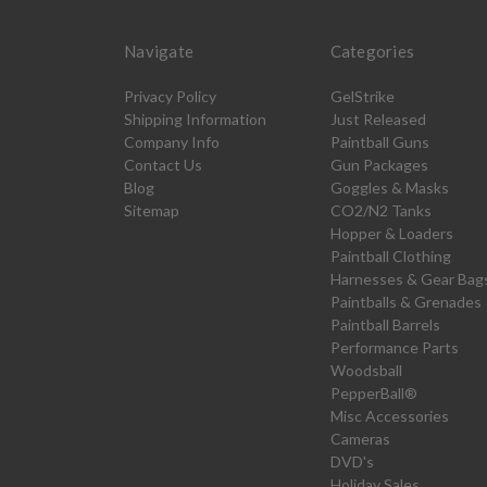
Navigate
Categories
Privacy Policy
GelStrike
Shipping Information
Just Released
Company Info
Paintball Guns
Contact Us
Gun Packages
Blog
Goggles & Masks
Sitemap
CO2/N2 Tanks
Hopper & Loaders
Paintball Clothing
Harnesses & Gear Bag
Paintballs & Grenades
Paintball Barrels
Performance Parts
Woodsball
PepperBall®
Misc Accessories
Cameras
DVD's
Holiday Sales