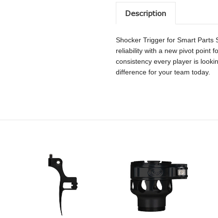
Description
Shocker Trigger for Smart Part
reliability with a new pivot point
consistency every player is lookin
difference for your team today.