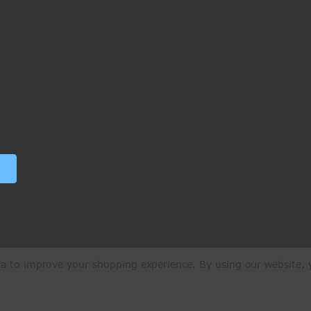
ata to improve your shopping experience.
By using our website, y