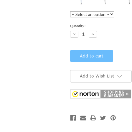
Current
Quantity:
Stock:
Decrease
Increase
Quantity:
Quantity:
Add to Wish List