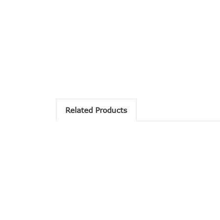
Related Products