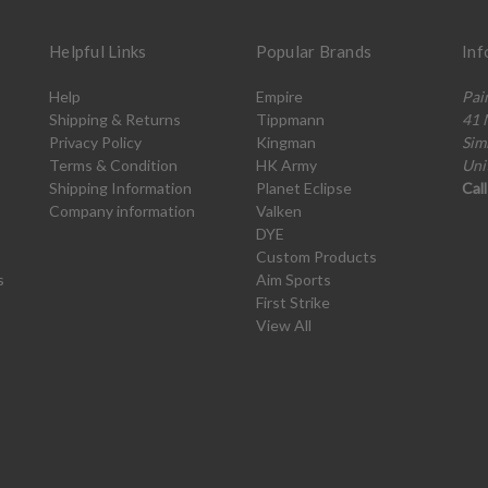
Helpful Links
Popular Brands
Inf
Help
Empire
Pai
Shipping & Returns
Tippmann
41 
Privacy Policy
Kingman
Sim
Terms & Condition
HK Army
Uni
Shipping Information
Planet Eclipse
Cal
Company information
Valken
DYE
Custom Products
s
Aim Sports
First Strike
View All