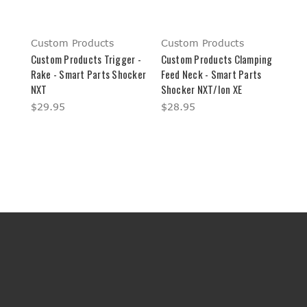
Custom Products
Custom Products
Custom Products Trigger -
Custom Products Clamping
Rake - Smart Parts Shocker
Feed Neck - Smart Parts
NXT
Shocker NXT/Ion XE
$29.95
$28.95