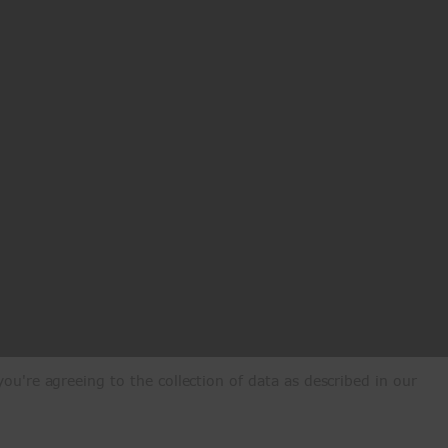
ou're agreeing to the collection of data as described in our