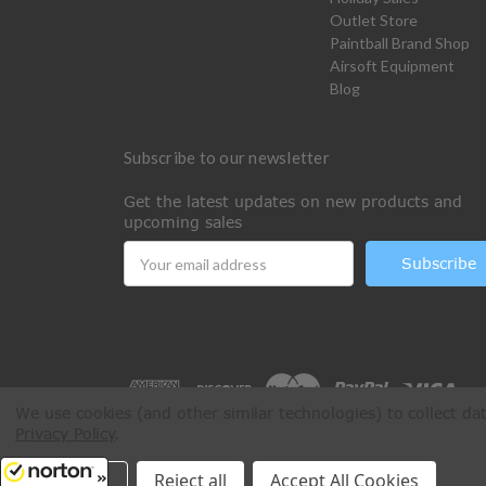
Outlet Store
Paintball Brand Shop
Airsoft Equipment
Blog
Subscribe to our newsletter
Get the latest updates on new products and
upcoming sales
Email
Address
We use cookies (and other similar technologies) to collect d
Privacy Policy
.
All Rights Reserved © 2026 Paintball Online
Settings
Reject all
Accept All Cookies