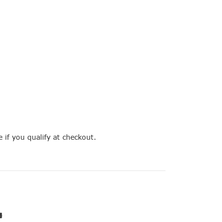
e if you qualify at checkout.