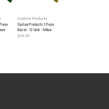
s
Custom Products
Piece
Custom Products 1 Piece
reen
Barrel - 12 Inch - Yellow
$29.95