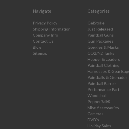
Navigate
Categories
Privacy Policy
GelStrike
Shipping Information
Just Released
Company Info
Paintball Guns
Contact Us
Gun Packages
Blog
Goggles & Masks
Sitemap
CO2/N2 Tanks
Hopper & Loaders
Paintball Clothing
Harnesses & Gear Bag
Paintballs & Grenades
Paintball Barrels
Performance Parts
Woodsball
PepperBall®
Misc Accessories
Cameras
DVD's
Holiday Sales