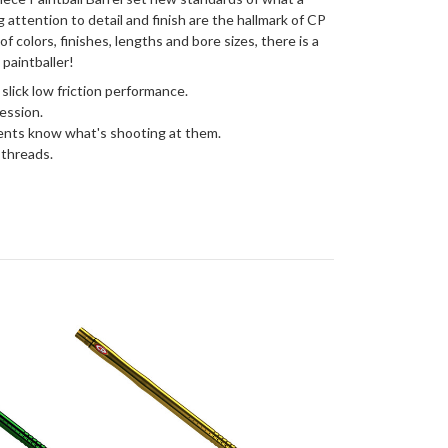
g attention to detail and finish are the hallmark of CP
 of colors, finishes, lengths and bore sizes, there is a
 paintballer!
 slick low friction performance.
ession.
ents know what's shooting at them.
 threads.