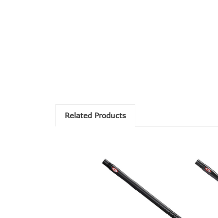
Related Products