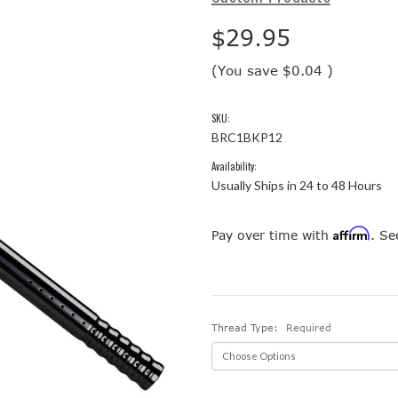
$29.95
(You save
$0.04
)
SKU:
BRC1BKP12
Availability:
Usually Ships in 24 to 48 Hours
Affirm
Pay over time with
. Se
Thread Type:
Required