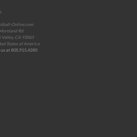
o
ntball-Online.com
Moreland Rd
i Valley, CA 93065
ted States of America
l us at 805.915.4280