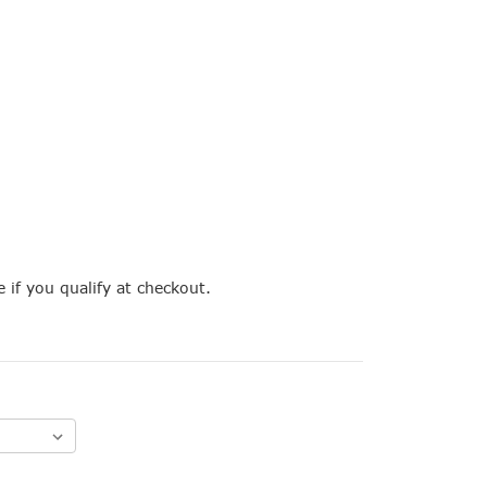
e if you qualify at checkout.