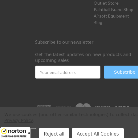
Outlet Store
Paintball Brand Shop
Airsoft Equipment
Blog
Subscribe to our newsletter
Get the latest updates on new products and
upcoming sales
Email
Address
We use cookies (and other similar technologies) to collect d
Privacy Policy
.
All Rights Reserved © 2026 Paintball Online
Settings
Reject all
Accept All Cookies