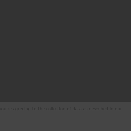
ou're agreeing to the collection of data as described in our