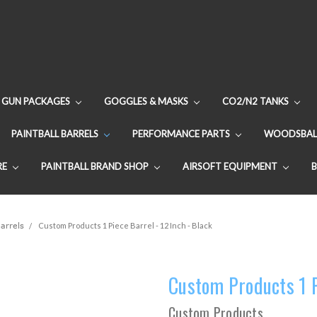
GUN PACKAGES
GOGGLES & MASKS
CO2/N2 TANKS
PAINTBALL BARRELS
PERFORMANCE PARTS
WOODSBAL
RE
PAINTBALL BRAND SHOP
AIRSOFT EQUIPMENT
arrels
Custom Products 1 Piece Barrel - 12 Inch - Black
Custom Products 1 Pi
Custom Products