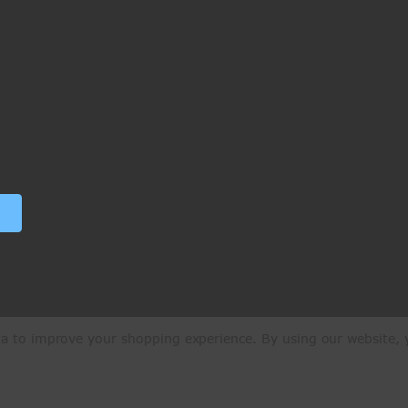
ata to improve your shopping experience.
By using our website, y