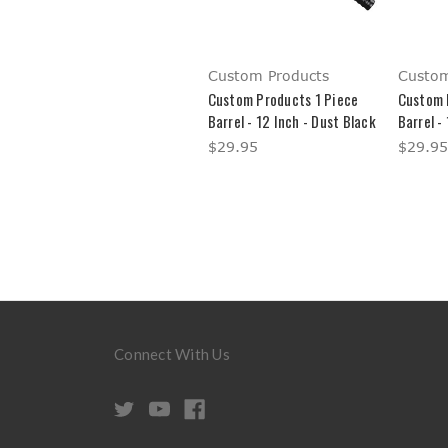
Custom Products
Custom
Custom Products 1 Piece
Custom 
Barrel - 12 Inch - Dust Black
Barrel -
$29.95
$29.95
Connect With Us