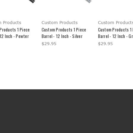
 Products
Custom Products
Custom Product
Products 1 Piece
Custom Products 1 Piece
Custom Products 1 
 12 Inch - Pewter
Barrel - 12 Inch - Silver
Barrel - 12 Inch - G
$29.95
$29.95