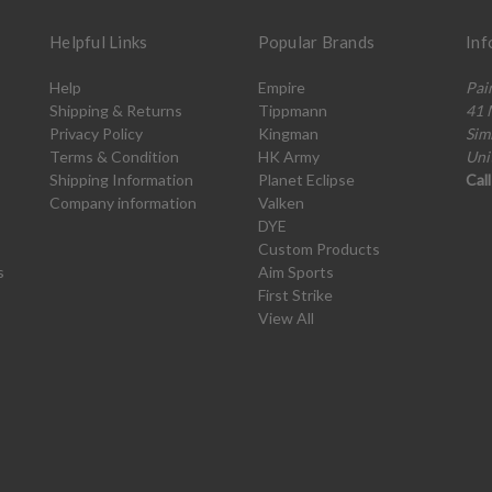
Helpful Links
Popular Brands
Inf
Help
Empire
Pai
Shipping & Returns
Tippmann
41 
Privacy Policy
Kingman
Sim
Terms & Condition
HK Army
Uni
Shipping Information
Planet Eclipse
Cal
Company information
Valken
DYE
Custom Products
s
Aim Sports
First Strike
View All