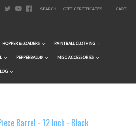
|
SEARCH
GIFT CERTIFICATES
CART
HOPPER & LOADERS
PAINTBALL CLOTHING
L
PEPPERBALL®
MISC ACCESSORIES
BLOG
ece Barrel - 12 Inch - Black