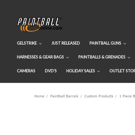
GELSTRIKE
JUST RELEASED
PAINTBALL GUNS
HARNESSES & GEAR BAGS
PAINTBALLS & GRENADES
CAMERAS
DVD'S
HOLIDAY SALES
OUTLET STO
Home
Paintball Barrels
Custom Products
1 Piece B