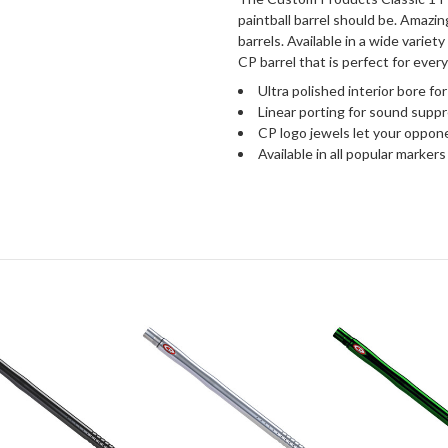
paintball barrel should be. Amazin
barrels. Available in a wide variety
CP barrel that is perfect for every
Ultra polished interior bore for
Linear porting for sound suppr
CP logo jewels let your oppon
Available in all popular markers