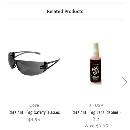
Related Products
Core
JT USA
Core Anti-Fog Safety Glasses
Core Anti-Fog Lens Cleaner -
2oz
$4.95
Was:
$9.95