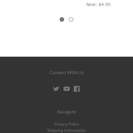
Now:
$4.95
Connect With Us
Navigate
Privacy Policy
Shipping Information