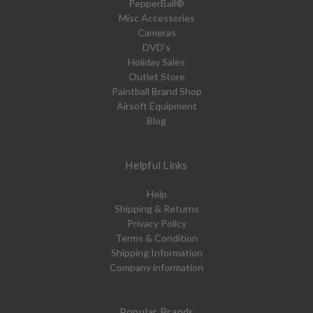
PepperBall®
Misc Accessories
Cameras
DVD's
Holiday Sales
Outlet Store
Paintball Brand Shop
Airsoft Equipment
Blog
Helpful Links
Help
Shipping & Returns
Privacy Policy
Terms & Condition
Shipping Information
Company information
Popular Brands