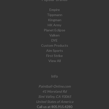
Empire
Tippmann
Kingman
HK Army
Planet Eclipse
Valken
DYE
Custom Products
Aim Sports
First Strike
View All
Info
Paintball-Online.com
41 Moreland Rd
Simi Valley, CA 93065
United States of America
Call us at 805.915.4280