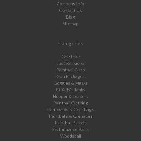
Company Info
Contact Us
Blog
Sitemap
Categories
GelStrike
Just Released
Paintball Guns
Gun Packages
Goggles & Masks
CO2/N2 Tanks
Hopper & Loaders
Paintball Clothing
Harnesses & Gear Bags
Paintballs & Grenades
Paintball Barrels
Performance Parts
Woodsball