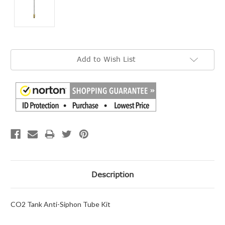
Current
Add to Wish List
Stock:
Description
CO2 Tank Anti-Siphon Tube Kit