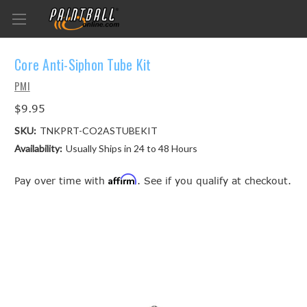
Core Anti-Siphon Tube Kit
PMI
$9.95
SKU:
TNKPRT-CO2ASTUBEKIT
Availability:
Usually Ships in 24 to 48 Hours
Affirm
Pay over time with
. See if you qualify at checkout.