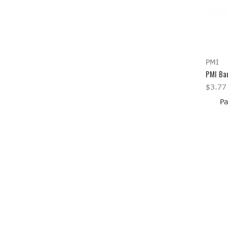
PMI
PMI Bar
$3.77
Pa