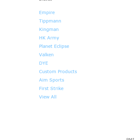
Empire
Tippmann
Kingman
HK Army
Planet Eclipse
Valken
DYE
Custom Products
Aim Sports
First Strike
View All
PMI