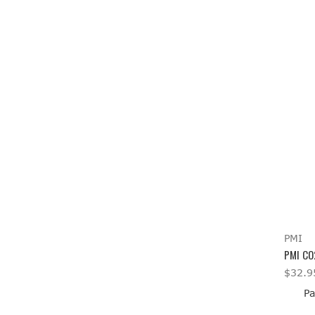
PMI
PMI CO
$32.9
Pa