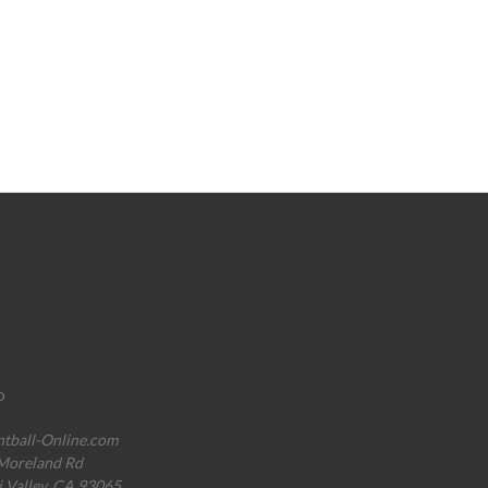
o
ntball-Online.com
Moreland Rd
i Valley, CA 93065