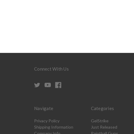
Connect With Us
Navigate
Categories
Privacy Policy
GelStrike
Shipping Information
Just Released
Company Info
Paintball Guns