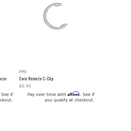
PMI
acer
Core Remote C-Clip
$0.95
Affirm
. See if
Pay over time with
. See if
eckout.
you qualify at checkout.