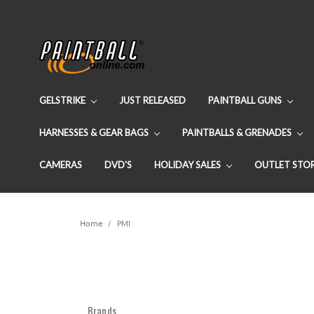
GELSTRIKE
JUST RELEASED
PAINTBALL GUNS
HARNESSES & GEAR BAGS
PAINTBALLS & GRENADES
CAMERAS
DVD'S
HOLIDAY SALES
OUTLET STO
Home
PMI
Brands