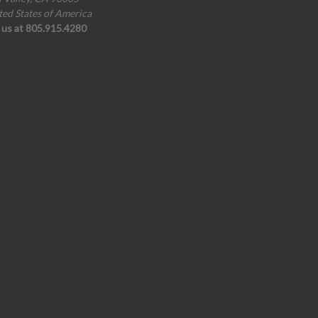
ted States of America
l us at 805.915.4280