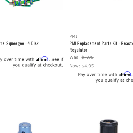
PMI
rel Squeegee - 4 Disk
PMI Replacement Parts Kit - React
Regulator
Was:
$7.95
Affirm
y over time with
. See if
you qualify at checkout.
Now:
$4.95
Affirm
Pay over time with
you qualify at ch