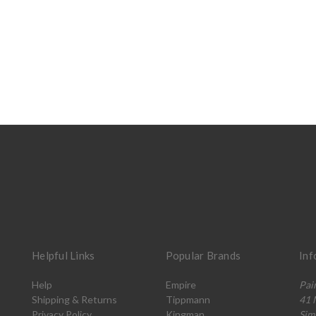
Helpful Links
Popular Brands
Inf
Help
Empire
Pai
Shipping & Returns
Tippmann
41 
Privacy Policy
Kingman
Sim