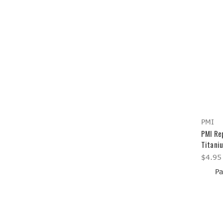
PMI
PMI Rep
Titaniu
$4.95
Pa