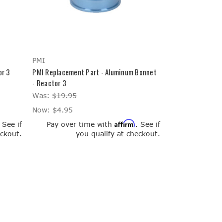
PMI
or 3
PMI Replacement Part - Aluminum Bonnet
- Reactor 3
Was:
$19.95
Now:
$4.95
Affirm
. See if
Pay over time with
. See if
eckout.
you qualify at checkout.