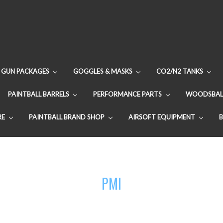
GUN PACKAGES
GOGGLES & MASKS
CO2/N2 TANKS
PAINTBALL BARRELS
PERFORMANCE PARTS
WOODSBAL
RE
PAINTBALL BRAND SHOP
AIRSOFT EQUIPMENT
PMI