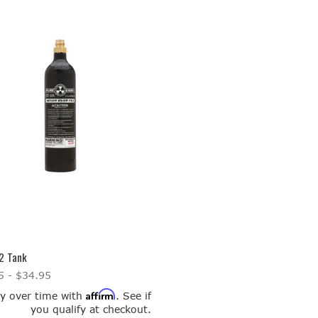
2 Tank
5 - $34.95
Affirm
y over time with
. See if
you qualify at checkout.