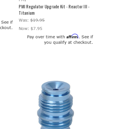
PMI Regulator Upgrade Kit - Reactor III -
Titanium
Was:
$19.95
. See if
eckout.
Now:
$7.95
Affirm
Pay over time with
. See if
you qualify at checkout.