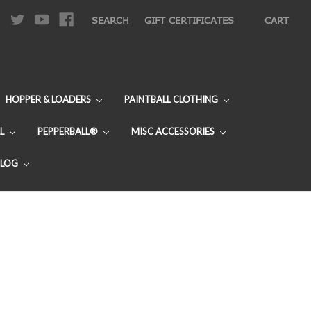
|
SEARCH
GIFT CERTIFICATES
CART
HOPPER & LOADERS
PAINTBALL CLOTHING
L
PEPPERBALL®
MISC ACCESSORIES
BLOG