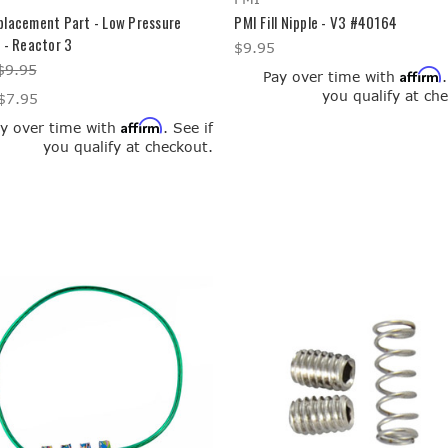
placement Part - Low Pressure
PMI Fill Nipple - V3 #40164
 - Reactor 3
$9.95
$9.95
Affirm
Pay over time with
you qualify at ch
$7.95
Affirm
y over time with
. See if
you qualify at checkout.