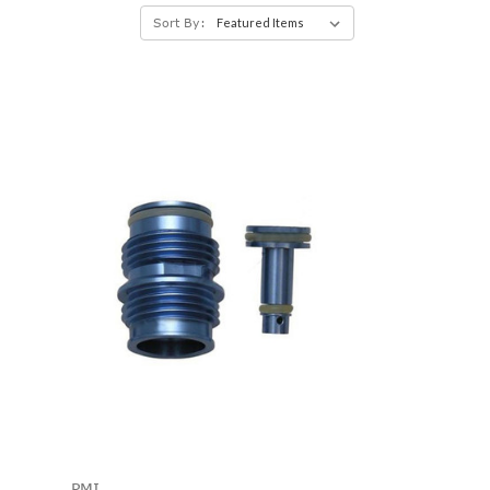
Sort By:
PMI