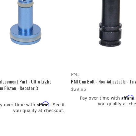
PMI
lacement Part - Ultra Light
PMI Gun Bolt - Non-Adjustable - Trr
m Piston - Reactor 3
$29.95
Affirm
Pay over time with
you qualify at ch
Affirm
y over time with
. See if
you qualify at checkout.