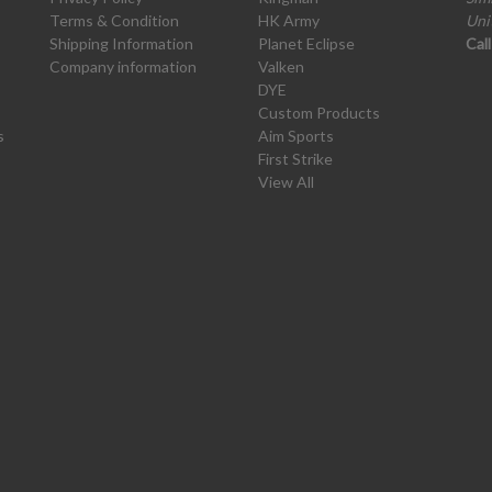
Terms & Condition
HK Army
Uni
Shipping Information
Planet Eclipse
Cal
Company information
Valken
DYE
Custom Products
s
Aim Sports
First Strike
View All