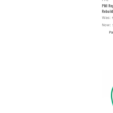
PMI Re
Rebuild
Was:
Now:
Pa