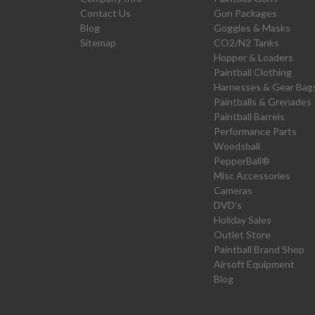
Contact Us
Gun Packages
Blog
Goggles & Masks
Sitemap
CO2/N2 Tanks
Hopper & Loaders
Paintball Clothing
Harnesses & Gear Bag
Paintballs & Grenades
Paintball Barrels
Performance Parts
Woodsball
PepperBall®
Misc Accessories
Cameras
DVD's
Holiday Sales
Outlet Store
Paintball Brand Shop
Airsoft Equipment
Blog