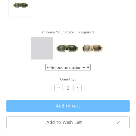
Choose Your Color:
Required
Current
Quantity:
Stock:
Decrease
Increase
Quantity:
Quantity:
Add to Wish List