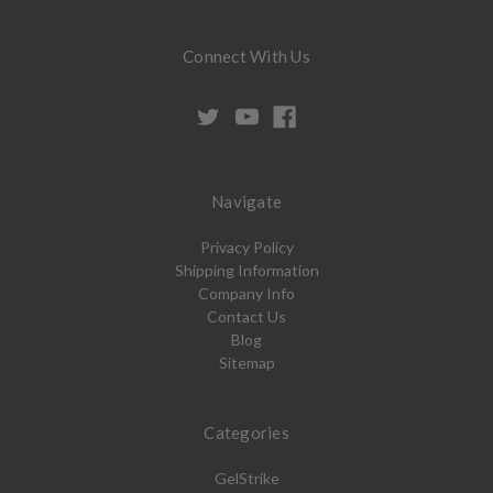
Connect With Us
Navigate
Privacy Policy
Shipping Information
Company Info
Contact Us
Blog
Sitemap
Categories
GelStrike