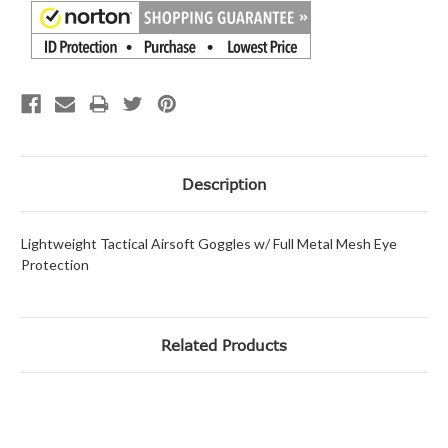
Description
Lightweight Tactical Airsoft Goggles w/ Full Metal Mesh Eye
Protection
Related Products