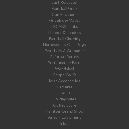
Just Released
Paintball Guns
Gun Packages
Goggles & Masks
CO2/N2 Tanks
Hopper & Loaders
Paintball Clothing
Harnesses & Gear Bags
Paintballs & Grenades
Paintball Barrels
Performance Parts
Woodsball
PepperBall®
Misc Accessories
Cameras
DVD's
Holiday Sales
Outlet Store
Paintball Brand Shop
Airsoft Equipment
Blog