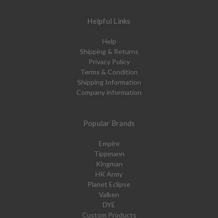
Helpful Links
Help
Shipping & Returns
Privacy Policy
Terms & Condition
Shipping Information
Company information
Popular Brands
Empire
Tippmann
Kingman
HK Army
Planet Eclipse
Valken
DYE
Custom Products