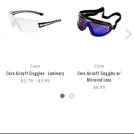
Core
Core
Core Airsoft Goggles - Luminary
Core Airsoft Goggles w/
Mirrored Lens
$3.79 - $3.95
$8.95