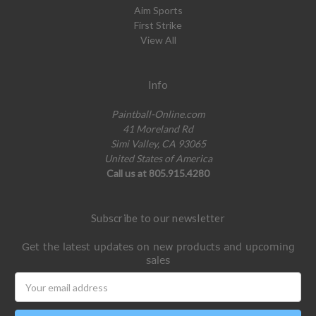
Aim Sports
First Strike
View All
Info
Paintball-Online.com
41 Moreland Rd
Simi Valley, CA 93065
United States of America
Call us at 805.915.4280
Subscribe to our newsletter
Get the latest updates on new products and upcoming
sales
Email
Address