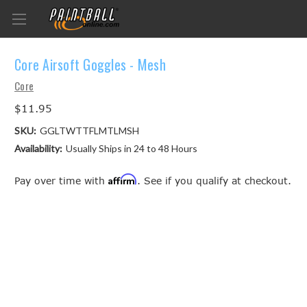
Core Airsoft Goggles - Mesh
Core
$11.95
SKU:
GGLTWTTFLMTLMSH
Availability:
Usually Ships in 24 to 48 Hours
Affirm
Pay over time with
. See if you qualify at checkout.