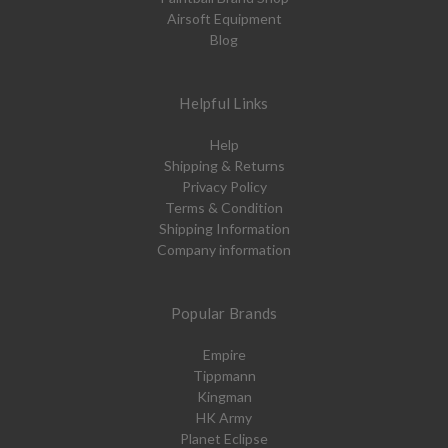
Airsoft Equipment
Blog
Helpful Links
Help
Shipping & Returns
Privacy Policy
Terms & Condition
Shipping Information
Company information
Popular Brands
Empire
Tippmann
Kingman
HK Army
Planet Eclipse