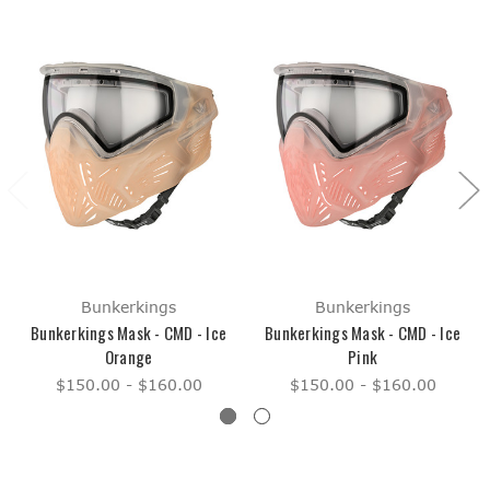
Bunkerkings
Bunkerkings
Bunkerkings Mask - CMD - Ice
Bunkerkings Mask - CMD - Ice
Orange
Pink
$150.00 - $160.00
$150.00 - $160.00