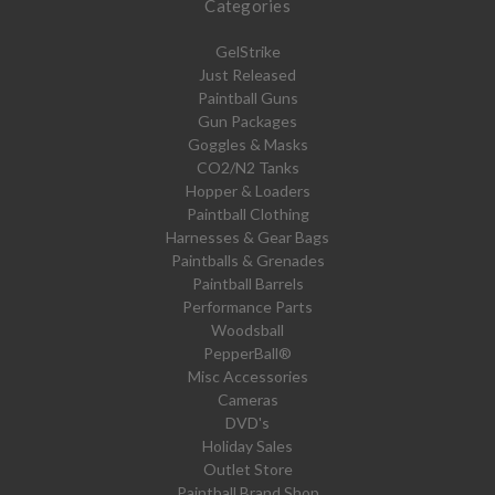
Categories
GelStrike
Just Released
Paintball Guns
Gun Packages
Goggles & Masks
CO2/N2 Tanks
Hopper & Loaders
Paintball Clothing
Harnesses & Gear Bags
Paintballs & Grenades
Paintball Barrels
Performance Parts
Woodsball
PepperBall®
Misc Accessories
Cameras
DVD's
Holiday Sales
Outlet Store
Paintball Brand Shop