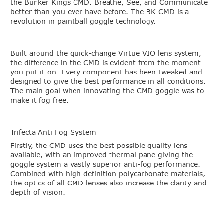
the Bunker Kings CMD. Breathe, See, and Communicate
better than you ever have before. The BK CMD is a
revolution in paintball goggle technology.
Built around the quick-change Virtue VIO lens system,
the difference in the CMD is evident from the moment
you put it on. Every component has been tweaked and
designed to give the best performance in all conditions.
The main goal when innovating the CMD goggle was to
make it fog free.
Trifecta Anti Fog System
Firstly, the CMD uses the best possible quality lens
available, with an improved thermal pane giving the
goggle system a vastly superior anti-fog performance.
Combined with high definition polycarbonate materials,
the optics of all CMD lenses also increase the clarity and
depth of vision.