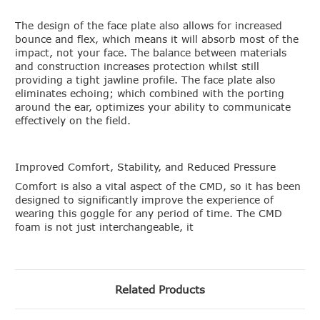
The design of the face plate also allows for increased
bounce and flex, which means it will absorb most of the
impact, not your face. The balance between materials
and construction increases protection whilst still
providing a tight jawline profile. The face plate also
eliminates echoing; which combined with the porting
around the ear, optimizes your ability to communicate
effectively on the field.
Improved Comfort, Stability, and Reduced Pressure
Comfort is also a vital aspect of the CMD, so it has been
designed to significantly improve the experience of
wearing this goggle for any period of time. The CMD
foam is not just interchangeable, it
Related Products