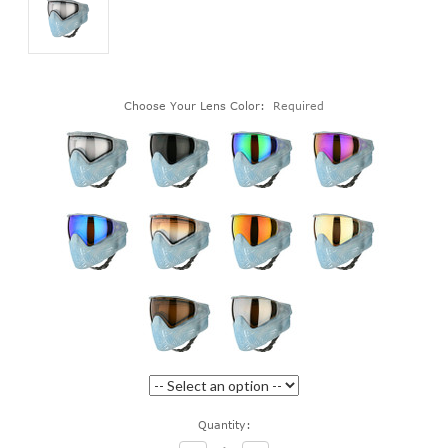
Choose Your Lens Color:
Required
Current
Quantity:
Stock: