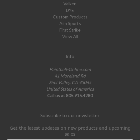
Valken
DYE
Custom Products
Aim Sports
First Strike
View All
Info
Paintball-Online.com
41 Moreland Rd
Simi Valley, CA 93065
United States of America
Call us at 805.915.4280
Subscribe to our newsletter
Get the latest updates on new products and upcoming
sales