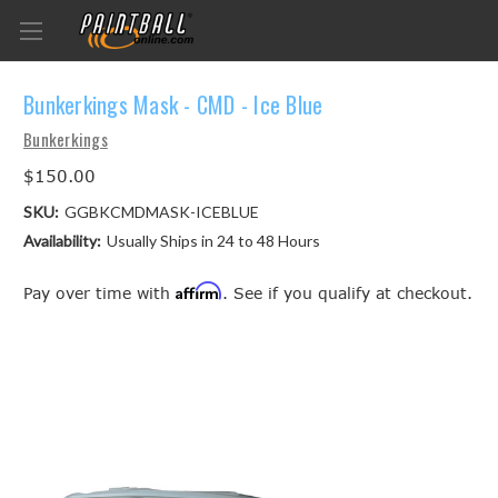
Bunkerkings Mask - CMD - Ice Blue
Bunkerkings
$150.00
SKU:
GGBKCMDMASK-ICEBLUE
Availability:
Usually Ships in 24 to 48 Hours
Affirm
Pay over time with
. See if you qualify at checkout.