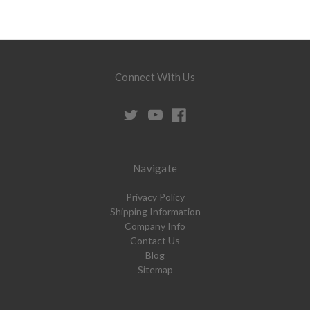
Connect With Us
Navigate
Privacy Policy
Shipping Information
Company Info
Contact Us
Blog
Sitemap