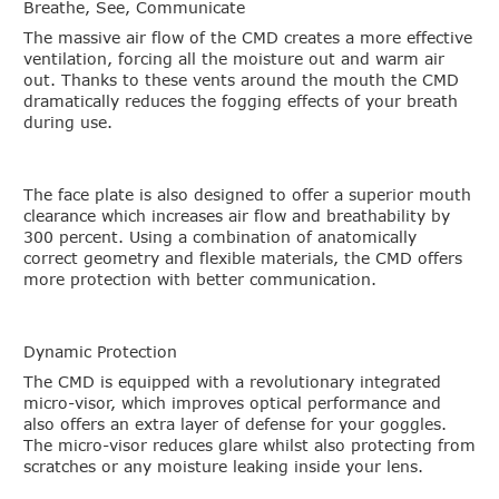
Breathe, See, Communicate
The massive air flow of the CMD creates a more effective
ventilation, forcing all the moisture out and warm air
out. Thanks to these vents around the mouth the CMD
dramatically reduces the fogging effects of your breath
during use.
The face plate is also designed to offer a superior mouth
clearance which increases air flow and breathability by
300 percent. Using a combination of anatomically
correct geometry and flexible materials, the CMD offers
more protection with better communication.
Dynamic Protection
The CMD is equipped with a revolutionary integrated
micro-visor, which improves optical performance and
also offers an extra layer of defense for your goggles.
The micro-visor reduces glare whilst also protecting from
scratches or any moisture leaking inside your lens.