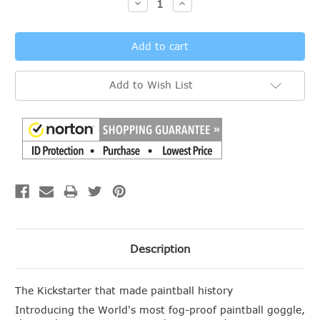
Decrease
Increase
Quantity:
Quantity:
Add to Wish List
Description
The Kickstarter that made paintball history
Introducing the World's most fog-proof paintball goggle,