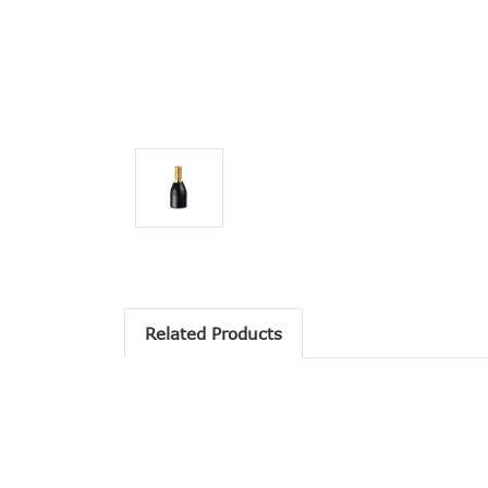
Related Products