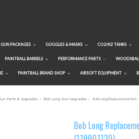
GUN PACKAGES
GOGGLES & MASKS
CO2/N2 TANKS
PAINTBALL BARRELS
PERFORMANCE PARTS
WOODSBAL
RE
PAINTBALL BRAND SHOP
AIRSOFT EQUIPMENT
 Gun Parts & Upgrades
Bob Long Gun Upgrades
Bob Long Replacement Part - 
Bob Long Replacemen
(119901130)