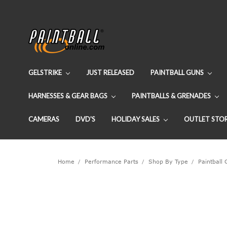
GELSTRIKE
JUST RELEASED
PAINTBALL GUNS
HARNESSES & GEAR BAGS
PAINTBALLS & GRENADES
CAMERAS
DVD'S
HOLIDAY SALES
OUTLET STO
Home
Performance Parts
Shop By Type
Paintball