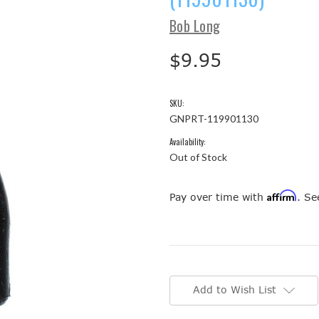
Bob Long
$9.95
SKU:
GNPRT-119901130
Availability:
Out of Stock
Affirm
Pay over time with
. Se
Current
Stock:
Add to Wish List