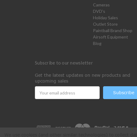
Cameras
DVD's
Holiday Sales
Outlet Store
Paintball Brand Shop
Airsoft Equipment
Blog
Subscribe to our newsletter
Get the latest updates on new products and
upcoming sales
Email
Address
We use cookies (and other similar technologies) to collect d