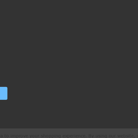
ata to improve your shopping experience.
By using our website, y