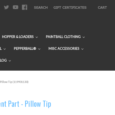
|
SEARCH
GIFT CERTIFICATES
CART
HOPPER & LOADERS
PAINTBALL CLOTHING
L
PEPPERBALL®
MISC ACCESSORIES
BLOG
Pillow Tip (119901130)
t Part - Pillow Tip