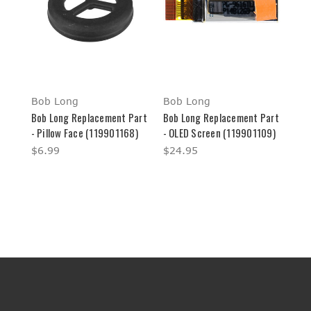
Bob Long
Bob Long
Bob Long Replacement Part
Bob Long Replacement Part
- Pillow Face (119901168)
- OLED Screen (119901109)
$6.99
$24.95