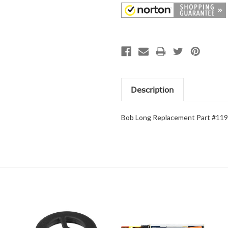
Description
Bob Long Replacement Part #1199