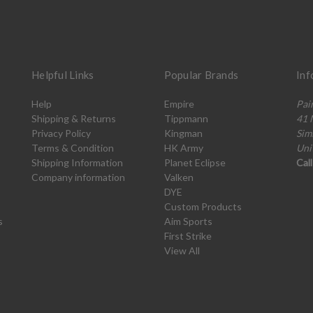
Helpful Links
Popular Brands
Inf
Help
Empire
Pai
Shipping & Returns
Tippmann
41 
Privacy Policy
Kingman
Sim
Terms & Condition
HK Army
Uni
Shipping Information
Planet Eclipse
Cal
Company information
Valken
DYE
Custom Products
s
Aim Sports
First Strike
View All