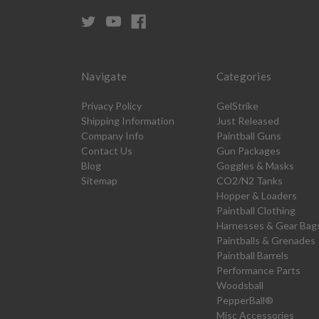
Navigate
Categories
Privacy Policy
GelStrike
Shipping Information
Just Released
Company Info
Paintball Guns
Contact Us
Gun Packages
Blog
Goggles & Masks
Sitemap
CO2/N2 Tanks
Hopper & Loaders
Paintball Clothing
Harnesses & Gear Bag
Paintballs & Grenades
Paintball Barrels
Performance Parts
Woodsball
PepperBall®
Misc Accessories