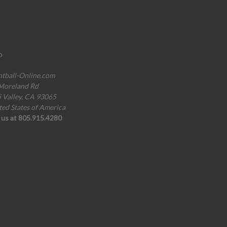
o
ntball-Online.com
Moreland Rd
i Valley, CA 93065
ted States of America
l us at 805.915.4280