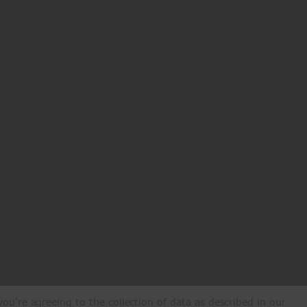
ou're agreeing to the collection of data as described in our