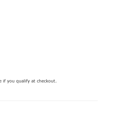
e if you qualify at checkout.