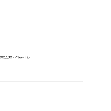
01130 - Pillow Tip