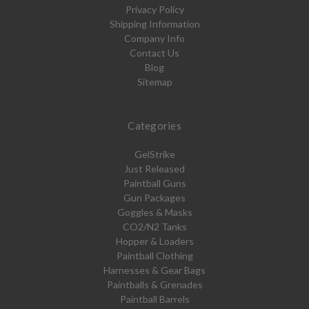
Privacy Policy
Shipping Information
Company Info
Contact Us
Blog
Sitemap
Categories
GelStrike
Just Released
Paintball Guns
Gun Packages
Goggles & Masks
CO2/N2 Tanks
Hopper & Loaders
Paintball Clothing
Harnesses & Gear Bags
Paintballs & Grenades
Paintball Barrels