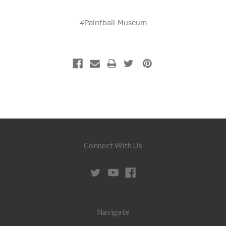
#Paintball Museum
Connect With Us
Navigate