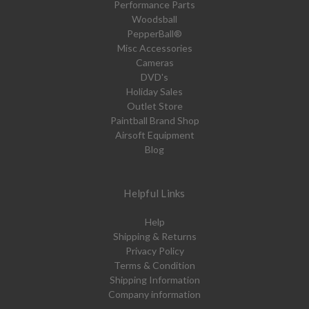
Performance Parts
Woodsball
PepperBall®
Misc Accessories
Cameras
DVD's
Holiday Sales
Outlet Store
Paintball Brand Shop
Airsoft Equipment
Blog
Helpful Links
Help
Shipping & Returns
Privacy Policy
Terms & Condition
Shipping Information
Company information