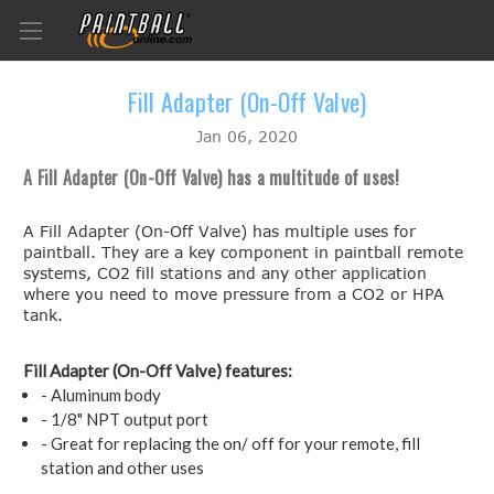
Fill Adapter (On-Off Valve)
Jan 06, 2020
A Fill Adapter (On-Off Valve) has a multitude of uses!
A Fill Adapter (On-Off Valve) has multiple uses for
paintball. They are a key component in paintball remote
systems, CO2 fill stations and any other application
where you need to move pressure from a CO2 or HPA
tank.
Fill Adapter (On-Off Valve) features:
- Aluminum body
- 1/8" NPT output port
- Great for replacing the on/ off for your remote, fill
station and other uses