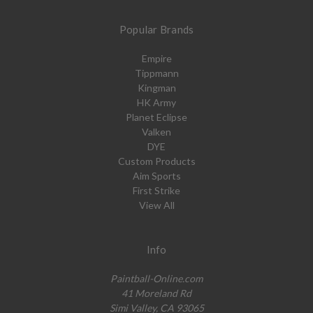
Popular Brands
Empire
Tippmann
Kingman
HK Army
Planet Eclipse
Valken
DYE
Custom Products
Aim Sports
First Strike
View All
Info
Paintball-Online.com
41 Moreland Rd
Simi Valley, CA 93065