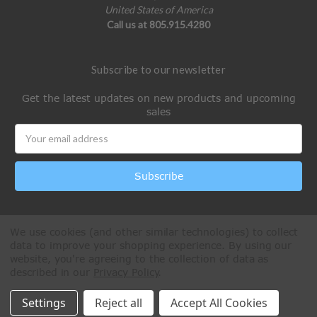
United States of America
Call us at 805.915.4280
Subscribe to our newsletter
Get the latest updates on new products and upcoming
sales
Email
Address
We use cookies (and other similar technologies) to collect
data to improve your shopping experience.
By using our
website, you're agreeing to the collection of data as
described in our
Privacy Policy
.
All Rights Reserved © 2026 Paintball Online
Settings
Reject all
Accept All Cookies