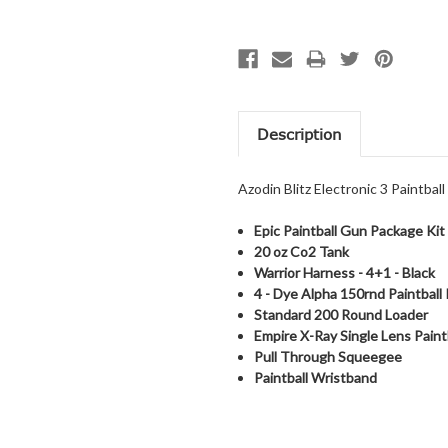
Description
Azodin Blitz Electronic 3 Paintbal
Epic Paintball Gun Package Kit
20 oz Co2 Tank
Warrior Harness - 4+1 - Black
4 -
Dye Alpha 150rnd Paintball
Standard 200 Round Loader
Empire X-Ray Single Lens Paint
Pull Through Squeegee
Paintball Wristband