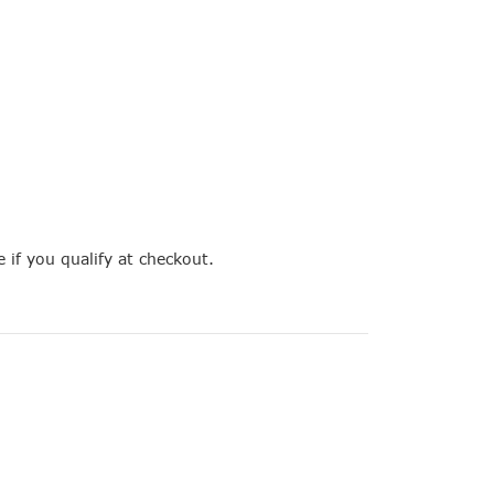
e if you qualify at checkout.