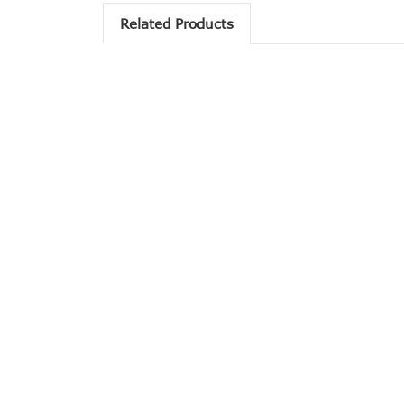
Related Products