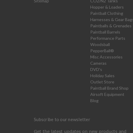
Sitemap
CO2/N2 Tanks
Hopper & Loaders
Paintball Clothing
Harnesses & Gear Bag
Paintballs & Grenades
Paintball Barrels
Performance Parts
Woodsball
PepperBall®
Misc Accessories
Cameras
DVD's
Holiday Sales
Outlet Store
Paintball Brand Shop
Airsoft Equipment
Blog
Subscribe to our newsletter
Get the latest updates on new products and