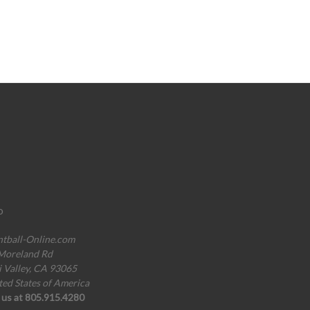
o
ntball-Online.com
Moreland Rd
i Valley, CA 93065
ted States of America
l us at 805.915.4280