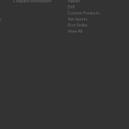
Company information
Valken
DYE
Custom Products
s
Aim Sports
First Strike
View All