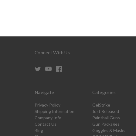
Connect With Us
Navigate
Categories
Privacy Policy
GelStrike
Shipping Information
Just Released
Company Info
Paintball Guns
Contact Us
Gun Packages
Blog
Goggles & Masks