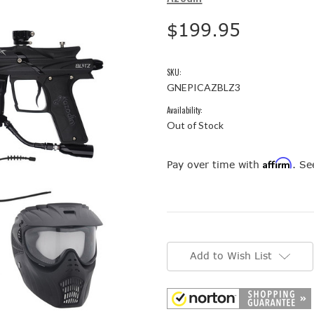
$199.95
SKU:
GNEPICAZBLZ3
Availability:
Out of Stock
Affirm
Pay over time with
. Se
Current
Stock:
Add to Wish List