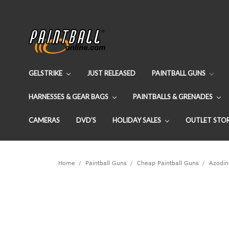
GELSTRIKE
JUST RELEASED
PAINTBALL GUNS
HARNESSES & GEAR BAGS
PAINTBALLS & GRENADES
CAMERAS
DVD'S
HOLIDAY SALES
OUTLET STO
Home
Paintball Guns
Cheap Paintball Guns
Azodin