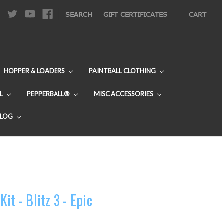
|
SEARCH
GIFT CERTIFICATES
CART
HOPPER & LOADERS
PAINTBALL CLOTHING
L
PEPPERBALL®
MISC ACCESSORIES
BLOG
it - Blitz 3 - Epic