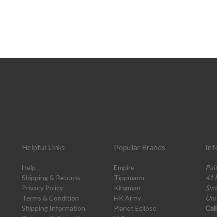
Helpful Links
Popular Brands
Inf
Help
Empire
Pai
Shipping & Returns
Tippmann
41 
Privacy Policy
Kingman
Sim
Terms & Condition
HK Army
Uni
Shipping Information
Planet Eclipse
Cal