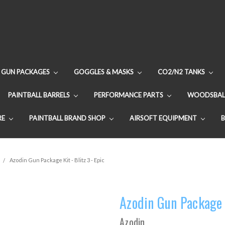
GUN PACKAGES
GOGGLES & MASKS
CO2/N2 TANKS
PAINTBALL BARRELS
PERFORMANCE PARTS
WOODSBAL
RE
PAINTBALL BRAND SHOP
AIRSOFT EQUIPMENT
Azodin Gun Package Kit - Blitz 3 - Epic
Azodin Gun Package K
Azodin