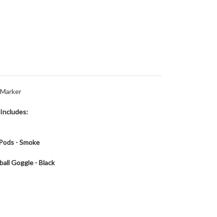
l Marker
 Includes:
 Pods - Smoke
ball Goggle - Black