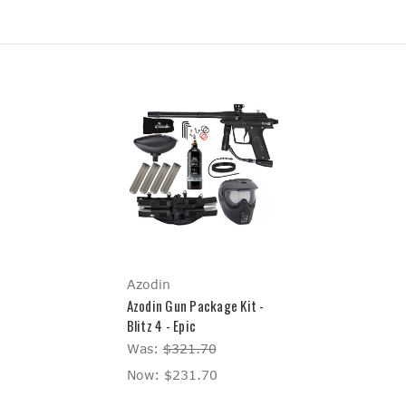
Azodin
Azodin Gun Package Kit -
Blitz 4 - Epic
Was:
$321.70
Now:
$231.70