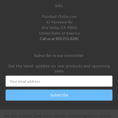
Info
Paintball-Online.com
41 Moreland Rd
Simi Valley, CA 93065
United States of America
Call us at 805.915.4280
Subscribe to our newsletter
Get the latest updates on new products and upcoming
sales
Email
Address
We use cookies (and other similar technologies) to collect