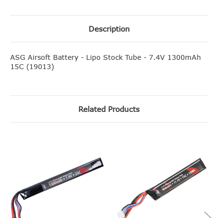
Description
ASG Airsoft Battery - Lipo Stock Tube - 7.4V 1300mAh
15C (19013)
Related Products