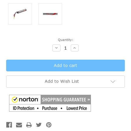
Current
Quantity:
Stock:
Decrease
Increase
Quantity:
Quantity:
Add to Wish List