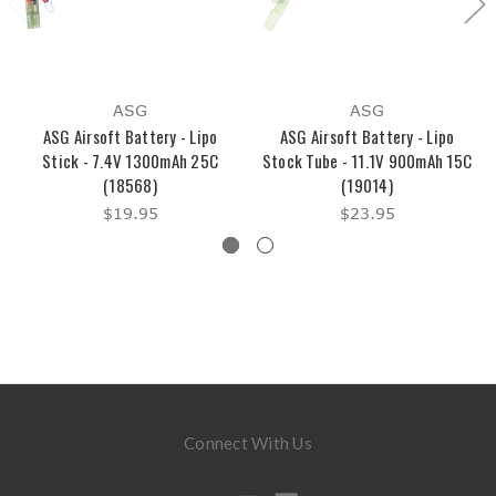
ASG
ASG
ASG Airsoft Battery - Lipo
ASG Airsoft Battery - Lipo
Stick - 7.4V 1300mAh 25C
Stock Tube - 11.1V 900mAh 15C
(18568)
(19014)
$19.95
$23.95
Connect With Us