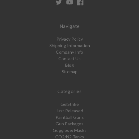
Navigate
Privacy Policy
Shipping Information
Company Info
Contact Us
Blog
Sitemap
Categories
GelStrike
Just Released
Paintball Guns
Gun Packages
Goggles & Masks
CO2/N2 Tanks