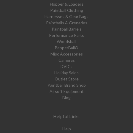
Hopper & Loaders
Paintball Clothing
Harnesses & Gear Bags
Paintballs & Grenades
Paintball Barrels
Performance Parts
Woodsball
PepperBall®
Misc Accessories
Cameras
DVD's
Holiday Sales
Outlet Store
Paintball Brand Shop
Airsoft Equipment
Blog
Helpful Links
Help