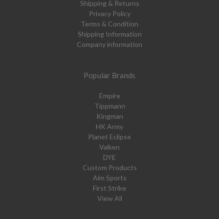
Shipping & Returns
Privacy Policy
Terms & Condition
Shipping Information
Company information
Popular Brands
Empire
Tippmann
Kingman
HK Army
Planet Eclipse
Valken
DYE
Custom Products
Aim Sports
First Strike
View All