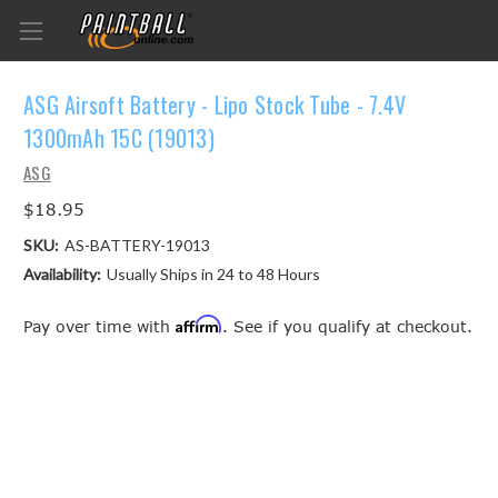
ASG Airsoft Battery - Lipo Stock Tube - 7.4V
1300mAh 15C (19013)
ASG
$18.95
SKU:
AS-BATTERY-19013
Availability:
Usually Ships in 24 to 48 Hours
Affirm
Pay over time with
. See if you qualify at checkout.