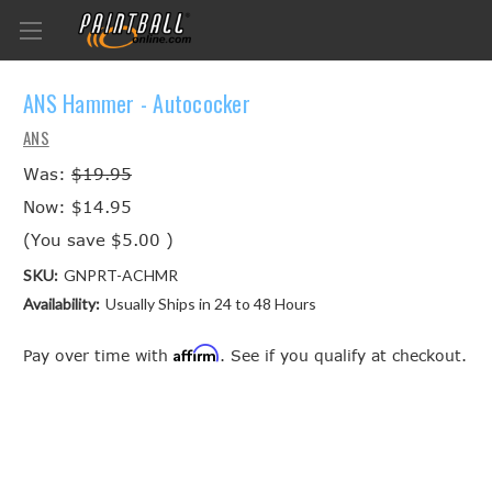
ANS Hammer - Autococker
ANS
Was:
$19.95
Now:
$14.95
(You save
$5.00
)
SKU:
GNPRT-ACHMR
Availability:
Usually Ships in 24 to 48 Hours
Affirm
Pay over time with
. See if you qualify at checkout.