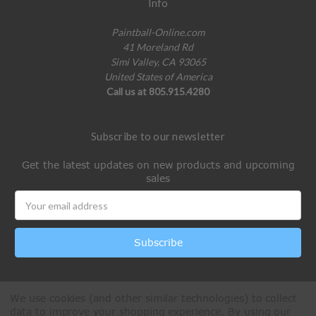
Info
Paintball-Online.com
41 Moreland Rd
Simi Valley, CA 93065
United States of America
Call us at 805.915.4280
Subscribe to our newsletter
Get the latest updates on new products and upcoming
sales
Email
Address
We use cookies (and other similar technologies) to collect
data to improve your shopping experience.
By using our