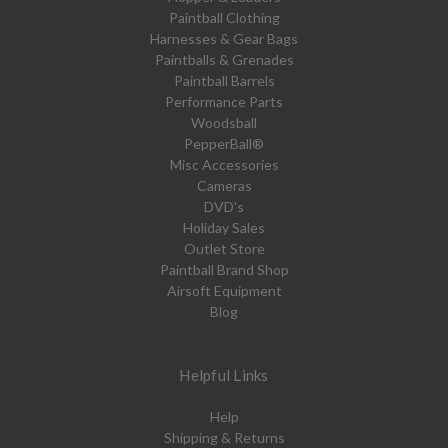
Paintball Clothing
Harnesses & Gear Bags
Paintballs & Grenades
Paintball Barrels
Performance Parts
Woodsball
PepperBall®
Misc Accessories
Cameras
DVD's
Holiday Sales
Outlet Store
Paintball Brand Shop
Airsoft Equipment
Blog
Helpful Links
Help
Shipping & Returns