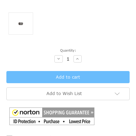
Current
Quantity:
Stock:
Decrease
Increase
Quantity:
Quantity:
Add to Wish List