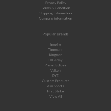
Privacy Policy
Terms & Condition
Shipping Information
Company information
Popular Brands
Empire
Tippmann
Kingman
HK Army
Planet Eclipse
Valken
DYE
Custom Products
Aim Sports
First Strike
View All