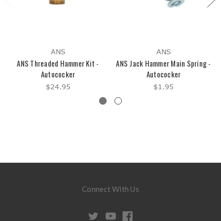
ANS
ANS
ANS Threaded Hammer Kit -
ANS Jack Hammer Main Spring -
Autococker
Autococker
$24.95
$1.95
Connect With Us