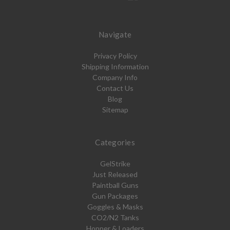
Navigate
Privacy Policy
Shipping Information
Company Info
Contact Us
Blog
Sitemap
Categories
GelStrike
Just Released
Paintball Guns
Gun Packages
Goggles & Masks
CO2/N2 Tanks
Hopper & Loaders