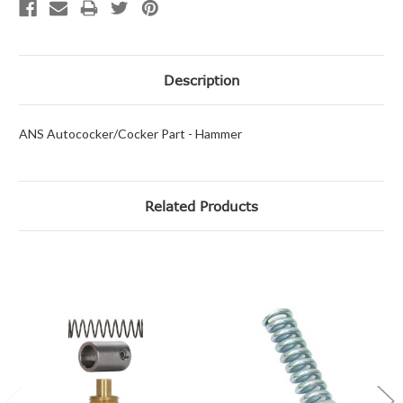
Description
ANS Autococker/Cocker Part - Hammer
Related Products