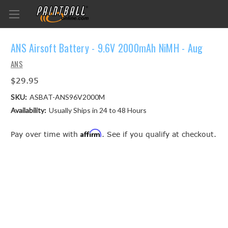
ANS Airsoft Battery - 9.6V 2000mAh NiMH - Aug
ANS
$29.95
SKU:
ASBAT-ANS96V2000M
Availability:
Usually Ships in 24 to 48 Hours
Affirm
Pay over time with
. See if you qualify at checkout.