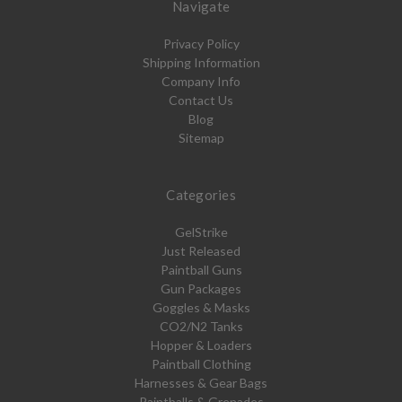
Navigate
Privacy Policy
Shipping Information
Company Info
Contact Us
Blog
Sitemap
Categories
GelStrike
Just Released
Paintball Guns
Gun Packages
Goggles & Masks
CO2/N2 Tanks
Hopper & Loaders
Paintball Clothing
Harnesses & Gear Bags
Paintballs & Grenades