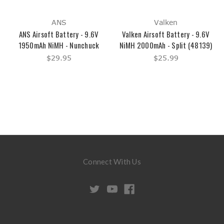
ANS
Valken
ANS Airsoft Battery - 9.6V
Valken Airsoft Battery - 9.6V
1950mAh NiMH - Nunchuck
NiMH 2000mAh - Split (48139)
$29.95
$25.99
Connect With Us