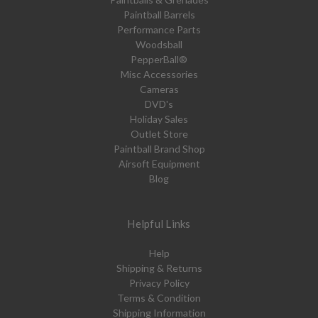
Paintball Barrels
Performance Parts
Woodsball
PepperBall®
Misc Accessories
Cameras
DVD's
Holiday Sales
Outlet Store
Paintball Brand Shop
Airsoft Equipment
Blog
Helpful Links
Help
Shipping & Returns
Privacy Policy
Terms & Condition
Shipping Information