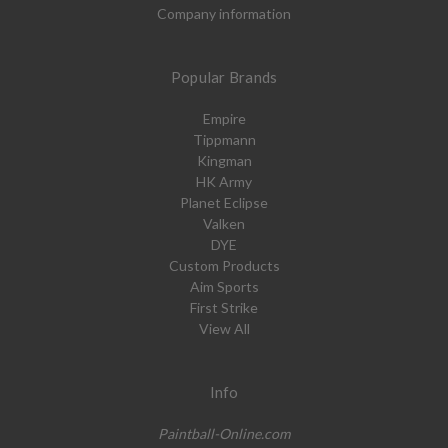
Company information
Popular Brands
Empire
Tippmann
Kingman
HK Army
Planet Eclipse
Valken
DYE
Custom Products
Aim Sports
First Strike
View All
Info
Paintball-Online.com