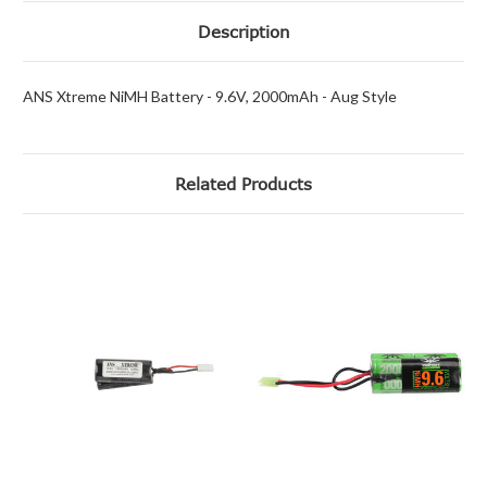
Description
ANS Xtreme NiMH Battery - 9.6V, 2000mAh - Aug Style
Related Products