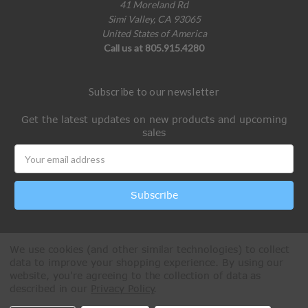
41 Moreland Rd
Simi Valley, CA 93065
United States of America
Call us at 805.915.4280
Subscribe to our newsletter
Get the latest updates on new products and upcoming
sales
Email
Address
We use cookies (and other similar technologies) to collect
data to improve your shopping experience.
By using our
website, you're agreeing to the collection of data as
described in our
Privacy Policy
.
All Rights Reserved © 2026 Paintball Online