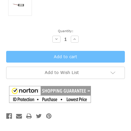
Current
Quantity:
Stock:
Decrease
Increase
Quantity:
Quantity:
Add to Wish List