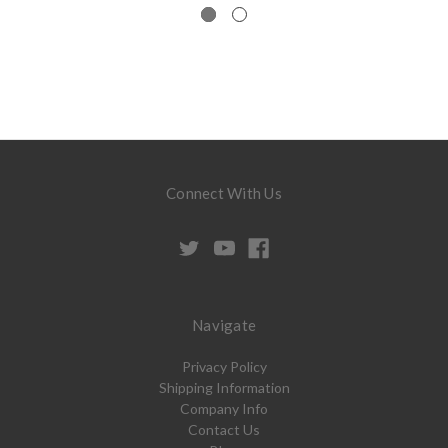
Connect With Us
Navigate
Privacy Policy
Shipping Information
Company Info
Contact Us