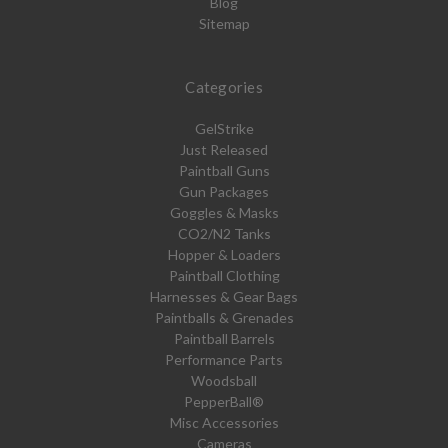
Blog
Sitemap
Categories
GelStrike
Just Released
Paintball Guns
Gun Packages
Goggles & Masks
CO2/N2 Tanks
Hopper & Loaders
Paintball Clothing
Harnesses & Gear Bags
Paintballs & Grenades
Paintball Barrels
Performance Parts
Woodsball
PepperBall®
Misc Accessories
Cameras