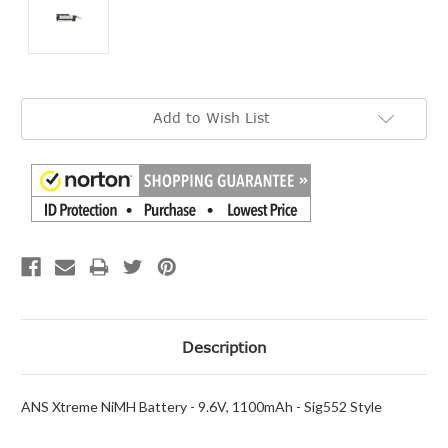
Current
Add to Wish List
Stock:
Description
ANS Xtreme NiMH Battery - 9.6V, 1100mAh - Sig552 Style