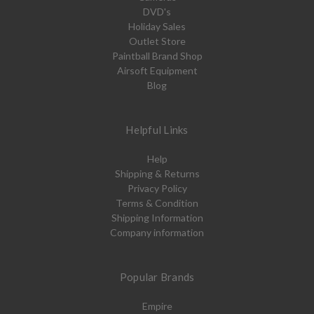
DVD's
Holiday Sales
Outlet Store
Paintball Brand Shop
Airsoft Equipment
Blog
Helpful Links
Help
Shipping & Returns
Privacy Policy
Terms & Condition
Shipping Information
Company information
Popular Brands
Empire