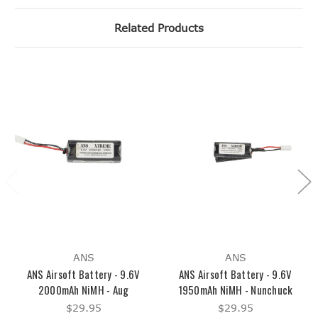
Related Products
ANS
ANS
ANS Airsoft Battery - 9.6V
ANS Airsoft Battery - 9.6V
2000mAh NiMH - Aug
1950mAh NiMH - Nunchuck
$29.95
$29.95