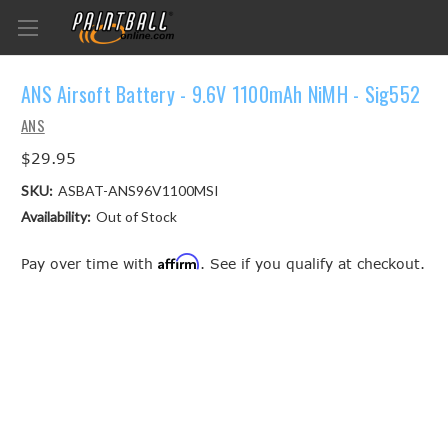
ANS Airsoft Battery - 9.6V 1100mAh NiMH - Sig552
ANS
$29.95
SKU:
ASBAT-ANS96V1100MSI
Availability:
Out of Stock
Affirm
Pay over time with
. See if you qualify at checkout.