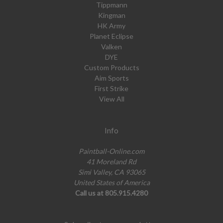
Tippmann
Kingman
HK Army
Planet Eclipse
Valken
DYE
Custom Products
Aim Sports
First Strike
View All
Info
Paintball-Online.com
41 Moreland Rd
Simi Valley, CA 93065
United States of America
Call us at 805.915.4280