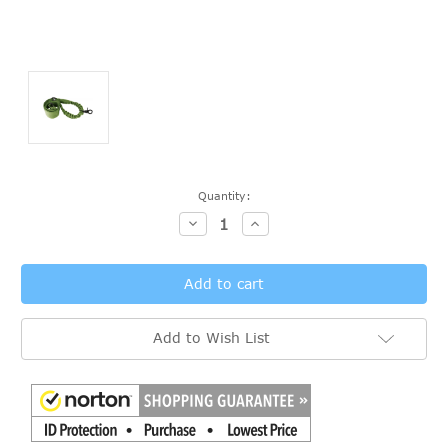
Current
Quantity:
Stock:
Decrease
Increase
Quantity:
Quantity:
Add to Wish List