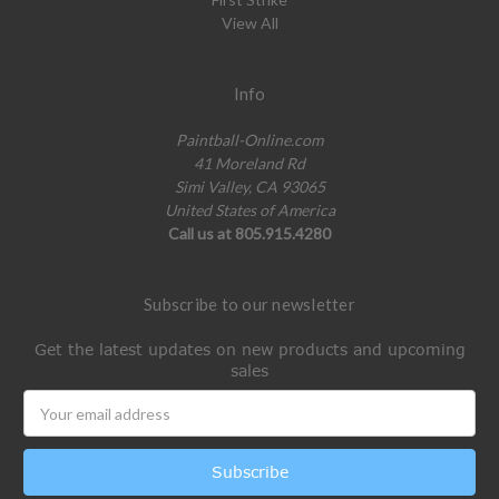
View All
Info
Paintball-Online.com
41 Moreland Rd
Simi Valley, CA 93065
United States of America
Call us at 805.915.4280
Subscribe to our newsletter
Get the latest updates on new products and upcoming
sales
Email
Address