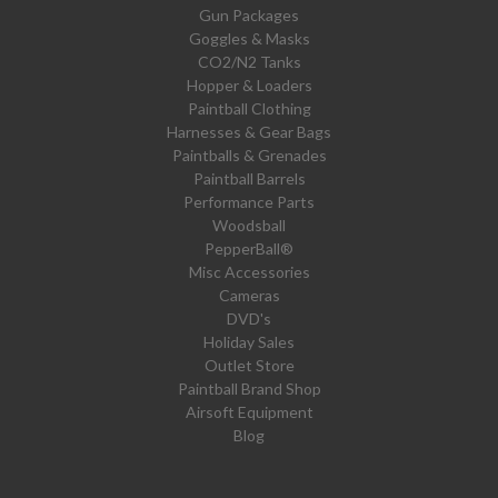
Gun Packages
Goggles & Masks
CO2/N2 Tanks
Hopper & Loaders
Paintball Clothing
Harnesses & Gear Bags
Paintballs & Grenades
Paintball Barrels
Performance Parts
Woodsball
PepperBall®
Misc Accessories
Cameras
DVD's
Holiday Sales
Outlet Store
Paintball Brand Shop
Airsoft Equipment
Blog