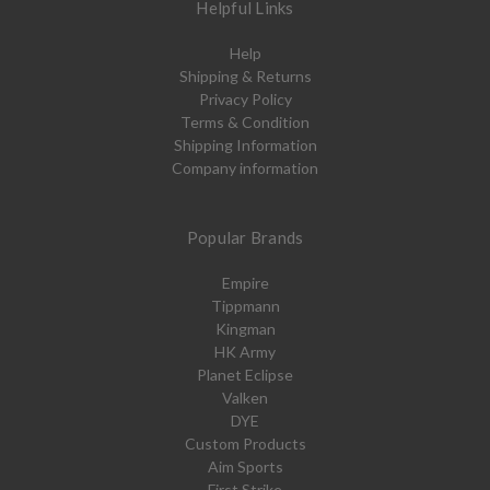
Helpful Links
Help
Shipping & Returns
Privacy Policy
Terms & Condition
Shipping Information
Company information
Popular Brands
Empire
Tippmann
Kingman
HK Army
Planet Eclipse
Valken
DYE
Custom Products
Aim Sports
First Strike