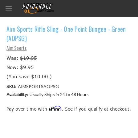
Aim Sports Rifle Sling - One Point Bungee - Green
(AOPSG)
Aim Sports
Was:
$19.95
Now:
$9.95
(You save
$10.00
)
SKU:
AIMSPORTSAOPSG
Availability:
Usually Ships in 24 to 48 Hours
Affirm
Pay over time with
. See if you qualify at checkout.