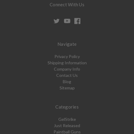
Connect With Us
Navigate
Privacy Policy
Shipping Information
Company Info
Contact Us
Blog
Sitemap
Categories
GelStrike
Just Released
Paintball Guns