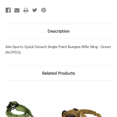
Description
Aim Sports Quick Detach Single Point Bungee Rifle Sling - Green
(AOPSG)
Related Products