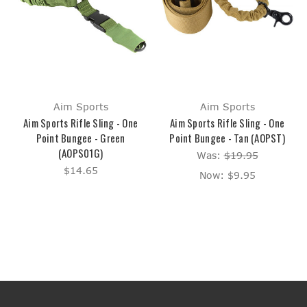
Aim Sports
Aim Sports
Aim Sports Rifle Sling - One
Aim Sports Rifle Sling - One
Point Bungee - Green
Point Bungee - Tan (AOPST)
(AOPS01G)
Was:
$19.95
$14.65
Now:
$9.95