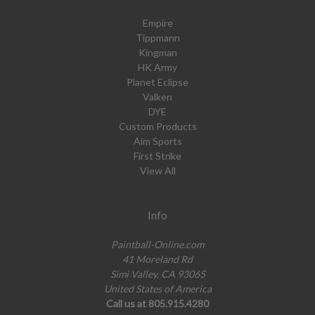
Empire
Tippmann
Kingman
HK Army
Planet Eclipse
Valken
DYE
Custom Products
Aim Sports
First Strike
View All
Info
Paintball-Online.com
41 Moreland Rd
Simi Valley, CA 93065
United States of America
Call us at 805.915.4280