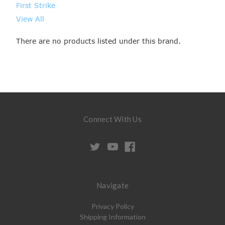
First Strike
View All
There are no products listed under this brand.
Connect With Us
Navigate
Privacy Policy
Shipping Information