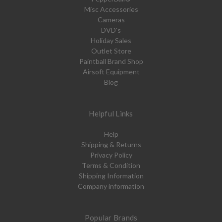
Misc Accessories
Cameras
DVD's
Holiday Sales
Outlet Store
Paintball Brand Shop
Airsoft Equipment
Blog
Helpful Links
Help
Shipping & Returns
Privacy Policy
Terms & Condition
Shipping Information
Company information
Popular Brands