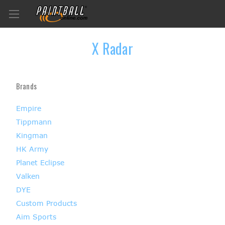
X Radar
Brands
Empire
Tippmann
Kingman
HK Army
Planet Eclipse
Valken
DYE
Custom Products
Aim Sports