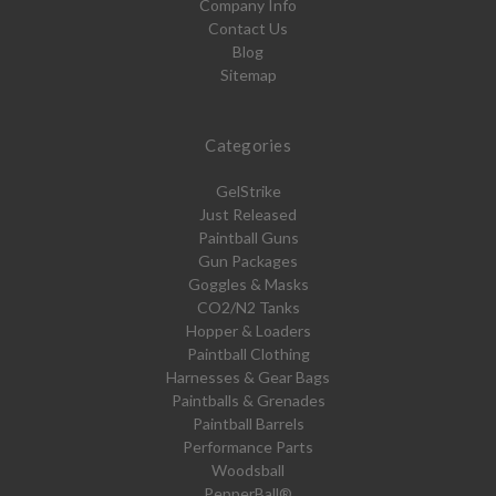
Company Info
Contact Us
Blog
Sitemap
Categories
GelStrike
Just Released
Paintball Guns
Gun Packages
Goggles & Masks
CO2/N2 Tanks
Hopper & Loaders
Paintball Clothing
Harnesses & Gear Bags
Paintballs & Grenades
Paintball Barrels
Performance Parts
Woodsball
PepperBall®