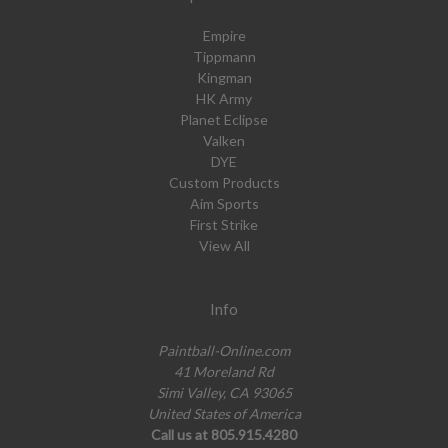
Empire
Tippmann
Kingman
HK Army
Planet Eclipse
Valken
DYE
Custom Products
Aim Sports
First Strike
View All
Info
Paintball-Online.com
41 Moreland Rd
Simi Valley, CA 93065
United States of America
Call us at 805.915.4280