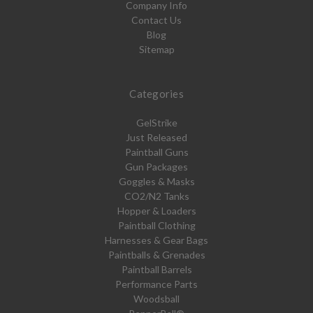
Company Info
Contact Us
Blog
Sitemap
Categories
GelStrike
Just Released
Paintball Guns
Gun Packages
Goggles & Masks
CO2/N2 Tanks
Hopper & Loaders
Paintball Clothing
Harnesses & Gear Bags
Paintballs & Grenades
Paintball Barrels
Performance Parts
Woodsball