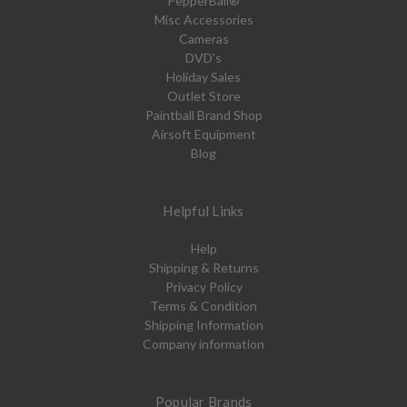
PepperBall®
Misc Accessories
Cameras
DVD's
Holiday Sales
Outlet Store
Paintball Brand Shop
Airsoft Equipment
Blog
Helpful Links
Help
Shipping & Returns
Privacy Policy
Terms & Condition
Shipping Information
Company information
Popular Brands