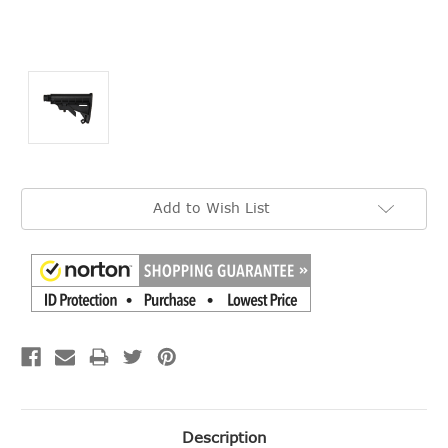
Current
Add to Wish List
Stock:
Description