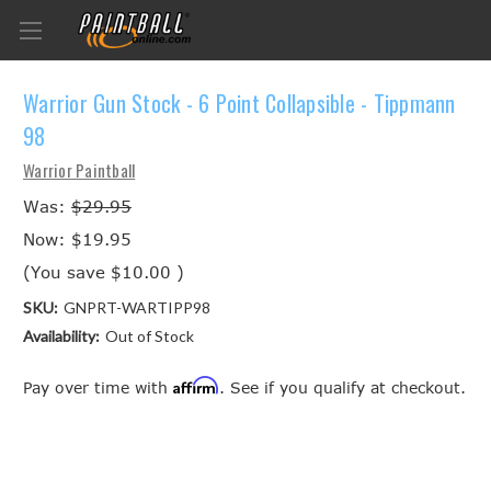
Warrior Gun Stock - 6 Point Collapsible - Tippmann
98
Warrior Paintball
Was:
$29.95
Now:
$19.95
(You save
$10.00
)
SKU:
GNPRT-WARTIPP98
Availability:
Out of Stock
Affirm
Pay over time with
. See if you qualify at checkout.