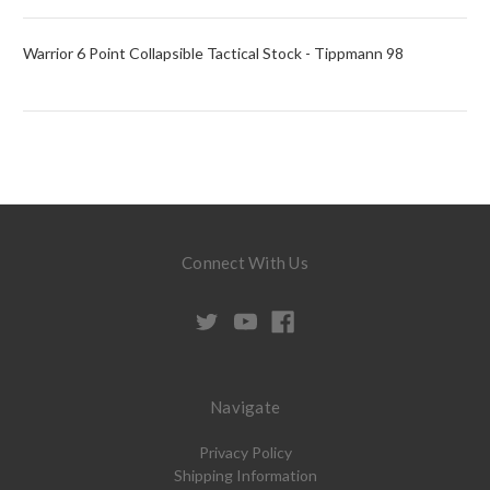
Warrior 6 Point Collapsible Tactical Stock - Tippmann 98
Connect With Us
Navigate
Privacy Policy
Shipping Information