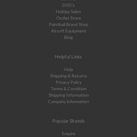
DVD's
Holiday Sales
Outlet Store
Paintball Brand Shop
Airsoft Equipment
Blog
Helpful Links
Help
Shipping & Returns
Privacy Policy
Terms & Condition
Shipping Information
Company information
Popular Brands
Empire