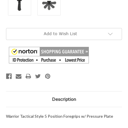
Current
Add to Wish List
Stock:
Description
Warrior Tactical Style 5 Position Foregrips w/ Pressure Plate