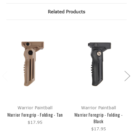
Related Products
Warrior Paintball
Warrior Paintball
Warrior Foregrip - Folding - Tan
Warrior Foregrip - Folding -
Black
$17.95
$17.95