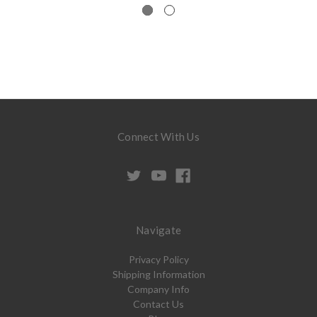
Connect With Us
Navigate
Privacy Policy
Shipping Information
Company Info
Contact Us