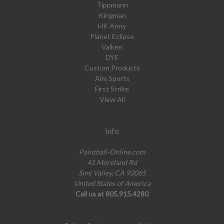
Tippmann
Kingman
HK Army
Planet Eclipse
Valken
DYE
Custom Products
Aim Sports
First Strike
View All
Info
Paintball-Online.com
41 Moreland Rd
Simi Valley, CA 93065
United States of America
Call us at 805.915.4280