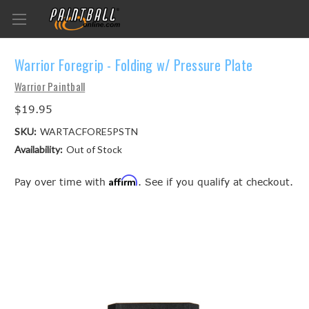
Warrior Foregrip - Folding w/ Pressure Plate
Warrior Paintball
$19.95
SKU:
WARTACFORE5PSTN
Availability:
Out of Stock
Affirm
Pay over time with
. See if you qualify at checkout.