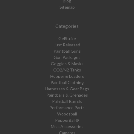
Blog
Sitemap
Categories
GelStrike
Just Released
Paintball Guns
Gun Packages
Goggles & Masks
CO2/N2 Tanks
Hopper & Loaders
Paintball Clothing
Harnesses & Gear Bags
Paintballs & Grenades
Paintball Barrels
Performance Parts
Woodsball
PepperBall®
Misc Accessories
Cameras