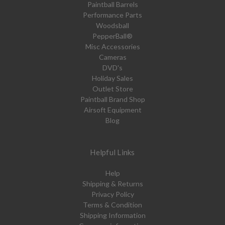
Paintball Barrels
Performance Parts
Woodsball
PepperBall®
Misc Accessories
Cameras
DVD's
Holiday Sales
Outlet Store
Paintball Brand Shop
Airsoft Equipment
Blog
Helpful Links
Help
Shipping & Returns
Privacy Policy
Terms & Condition
Shipping Information