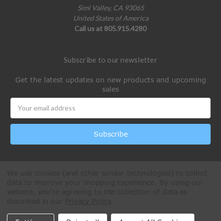
Simi Valley, CA 93065
United States of America
Call us at 805.915.4280
Subscribe to our newsletter
Get the latest updates on new products and upcoming
sales
Email
Address
We use cookies (and other similar technologies) to collect
data to improve your shopping experience.
By using our
website, you're agreeing to the collection of data as
described in our
Privacy Policy
.
All Rights Reserved © 2026 Paintball Online