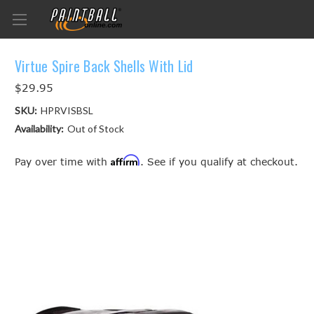
Virtue Spire Back Shells With Lid
$29.95
SKU:
HPRVISBSL
Availability:
Out of Stock
Affirm
Pay over time with
. See if you qualify at checkout.