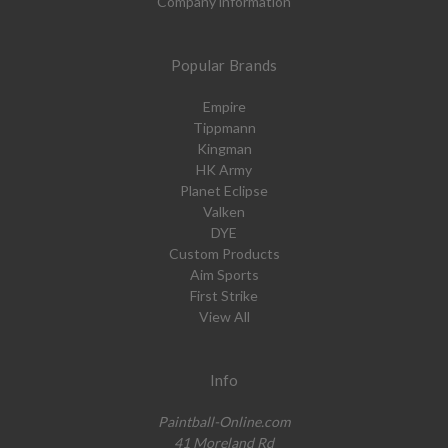
Company information
Popular Brands
Empire
Tippmann
Kingman
HK Army
Planet Eclipse
Valken
DYE
Custom Products
Aim Sports
First Strike
View All
Info
Paintball-Online.com
41 Moreland Rd