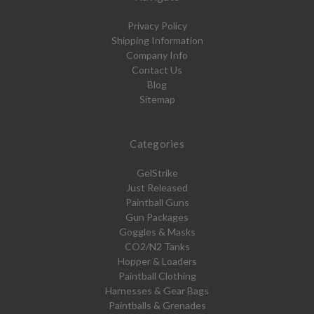
Privacy Policy
Shipping Information
Company Info
Contact Us
Blog
Sitemap
Categories
GelStrike
Just Released
Paintball Guns
Gun Packages
Goggles & Masks
CO2/N2 Tanks
Hopper & Loaders
Paintball Clothing
Harnesses & Gear Bags
Paintballs & Grenades