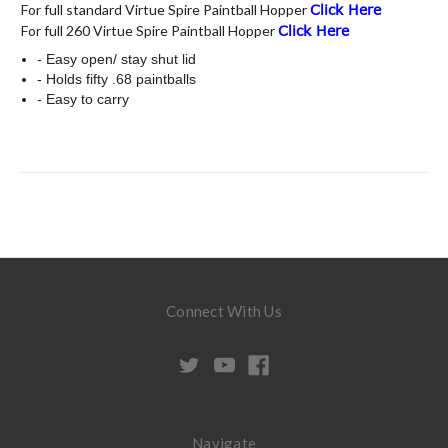
For full standard Virtue Spire Paintball Hopper
Click Here
For full 260 Virtue Spire Paintball Hopper
Click Here
- Easy open/ stay shut lid
- Holds fifty .68 paintballs
- Easy to carry
Connect With Us
Navigate