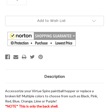
Current
Add to Wish List
Stock:
Description
Accessorize your Virtue Spire paintball hopper or replace a
broken lid! Multiple colors to choose from such as Black, Pink,
Red, Blue, Orange, Lime or Purple!
*NOTE* This is only the back shell.