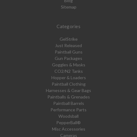
Blog
Sitemap
Categories
GelStrike
Just Released
Paintball Guns
Gun Packages
Goggles & Masks
CO2/N2 Tanks
Hopper & Loaders
Paintball Clothing
Harnesses & Gear Bags
Paintballs & Grenades
Paintball Barrels
Performance Parts
Woodsball
PepperBall®
Misc Accessories
Cameras