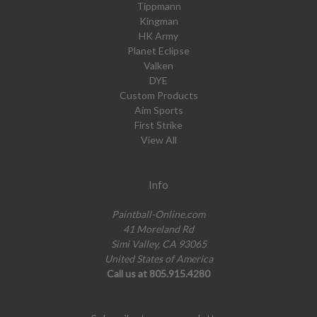
Tippmann
Kingman
HK Army
Planet Eclipse
Valken
DYE
Custom Products
Aim Sports
First Strike
View All
Info
Paintball-Online.com
41 Moreland Rd
Simi Valley, CA 93065
United States of America
Call us at 805.915.4280