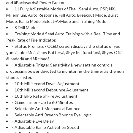
and âBackwardsâ Power Button
- 11 Fully Adjustable Modes of Fire - Semi Auto, PSP, NXL,
Millennium, Auto Response, Full Auto, Breakout Mode, Burst
Mode, Ramp Mode, Select-A-Mode and Training Mode
- 8 Drill Modes
- Training Mode â Semi Auto Training with a Real-Time and
Peak Rate of Fire Indicator.
- Status Prompts - OLED screen displays the status of your
gun: âLube Meâ, âLow Batteryâ, âEye Malfunctionâ, âEyes Offâ,
âLoadedâ and âReloadâ.
- Adjustable Trigger Sensitivity â new setting controls
processing power devoted to monitoring the trigger as the gun
shoots faster.
- 10th Millisecond Dwell Adjustment
- 10th Millisecond Debounce Adjustment
- 10th BPS Rate of Fire Adjustment
- Game Timer - Up to 60 Minutes
- Selectable Anti-Mechanical Bounce
- Selectable Anti-Breech Bounce Eye Logic
- Adjustable Eye Delay
- Adjustable Ramp Activation Speed