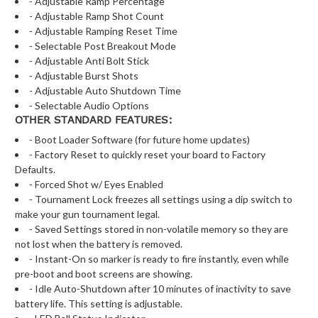
- Adjustable Ramp Percentage
- Adjustable Ramp Shot Count
- Adjustable Ramping Reset Time
- Selectable Post Breakout Mode
- Adjustable Anti Bolt Stick
- Adjustable Burst Shots
- Adjustable Auto Shutdown Time
- Selectable Audio Options
OTHER STANDARD FEATURES:
- Boot Loader Software (for future home updates)
- Factory Reset to quickly reset your board to Factory
Defaults.
- Forced Shot w/ Eyes Enabled
- Tournament Lock freezes all settings using a dip switch to
make your gun tournament legal.
- Saved Settings stored in non-volatile memory so they are
not lost when the battery is removed.
- Instant-On so marker is ready to fire instantly, even while
pre-boot and boot screens are showing.
- Idle Auto-Shutdown after 10 minutes of inactivity to save
battery life. This setting is adjustable.