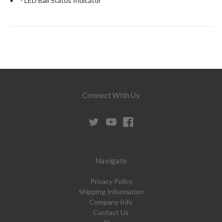
- LED Ball Status Indicator
Connect With Us
Navigate
Privacy Policy
Shipping Information
Company Info
Contact Us