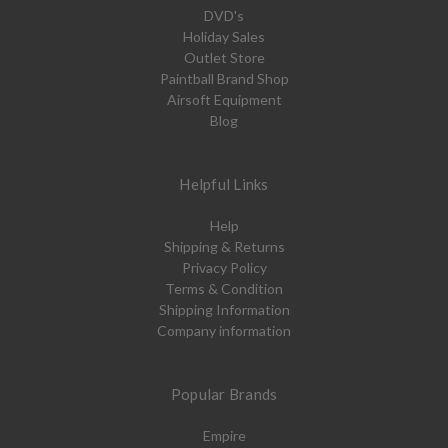
DVD's
Holiday Sales
Outlet Store
Paintball Brand Shop
Airsoft Equipment
Blog
Helpful Links
Help
Shipping & Returns
Privacy Policy
Terms & Condition
Shipping Information
Company information
Popular Brands
Empire