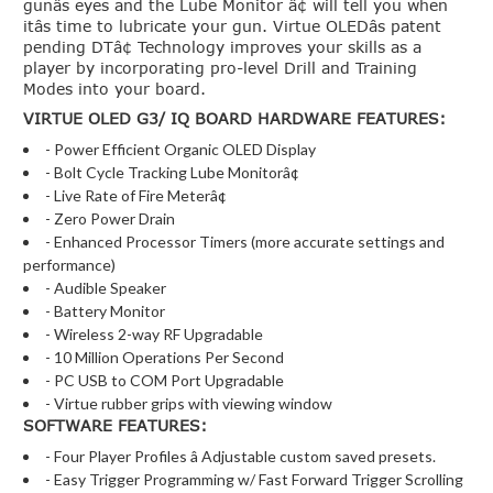
gunâs eyes and the Lube Monitor â¢ will tell you when
itâs time to lubricate your gun. Virtue OLEDâs patent
pending DTâ¢ Technology improves your skills as a
player by incorporating pro-level Drill and Training
Modes into your board.
VIRTUE OLED G3/ IQ BOARD HARDWARE FEATURES:
- Power Efficient Organic OLED Display
- Bolt Cycle Tracking Lube Monitorâ¢
- Live Rate of Fire Meterâ¢
- Zero Power Drain
- Enhanced Processor Timers (more accurate settings and
performance)
- Audible Speaker
- Battery Monitor
- Wireless 2-way RF Upgradable
- 10 Million Operations Per Second
- PC USB to COM Port Upgradable
- Virtue rubber grips with viewing window
SOFTWARE FEATURES:
- Four Player Profiles â Adjustable custom saved presets.
- Easy Trigger Programming w/ Fast Forward Trigger Scrolling