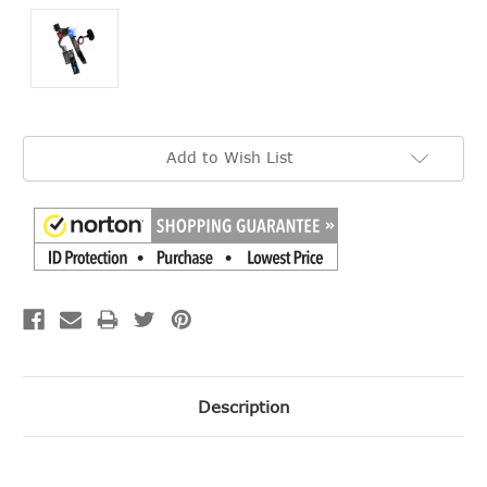
Current
Add to Wish List
Stock:
Description