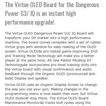
The Virtue OLED Board for the Dangerous
Power G3/ IQ is an instant high
performance upgrade!
The Virtue OLED Dangerous Power G3/ IQ Board will
transform your DP marker into a high performance
machine. The board comes complete with a set of rubber
Virtue grips with window for easy reading of the OLED
screen. Virtue OLEDâs pro-tested game improving Drill
and Training Mode Technology will make you a better
player at the same time. All new Patent Pending DT
Technologyâ¢ incorporates pro-level training drills into
the Virtue board with visual confirmation and audio
feedback through the Organic OLED (pronounced âoh-
ledâ) Display and speaker.
Virtue OLED uses an Organic Display Screen to change
the way you use your gun. Making changes in the
programming menu is now easier than ever, but Virtue
OLED doesnât stop there. The Virtue OLED Board
Maintenance Monitorâ¢ tracks bolt cycles using the