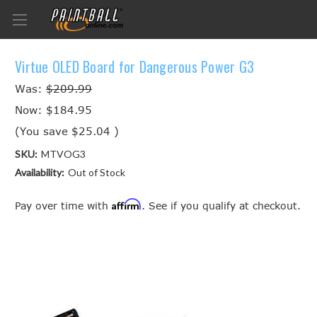
Virtue OLED Board for Dangerous Power G3
Was:
$209.99
Now:
$184.95
(You save
$25.04
)
SKU:
MTVOG3
Availability:
Out of Stock
Affirm
Pay over time with
. See if you qualify at checkout.