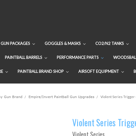
GUN PACKAGES
GOGGLES & MASKS
CO2/N2 TANKS
PAINTBALL BARRELS
PERFORMANCE PARTS
WOODSBAL
RE
PAINTBALL BRAND SHOP
AIRSOFT EQUIPMENT
By Gun Brand
Empire/Invert Paintball Gun Upgrades
Violent Series Trigger 
Violent Series Trigg
Violent Series