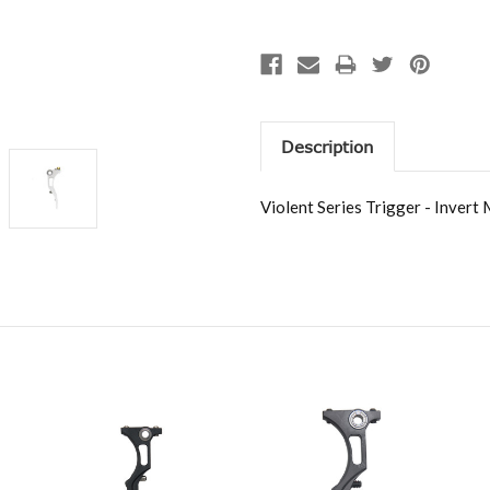
Description
Violent Series Trigger - Invert 