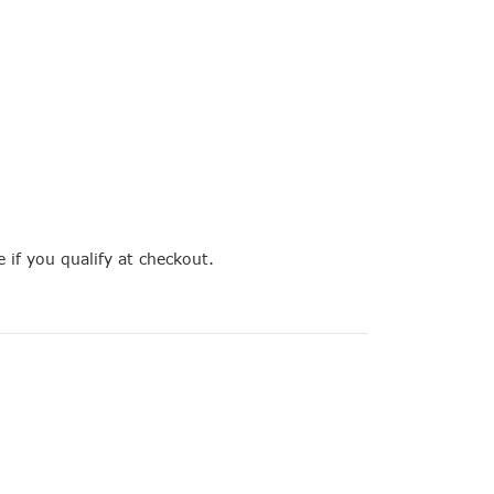
e if you qualify at checkout.