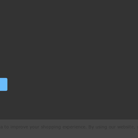
ata to improve your shopping experience.
By using our website, y