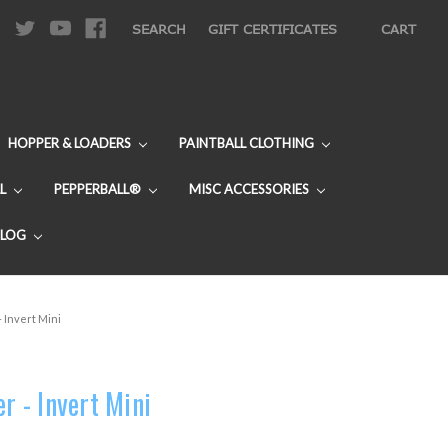
|
SEARCH
GIFT CERTIFICATES
CART
HOPPER & LOADERS
PAINTBALL CLOTHING
L
PEPPERBALL®
MISC ACCESSORIES
BLOG
- Invert Mini
er - Invert Mini