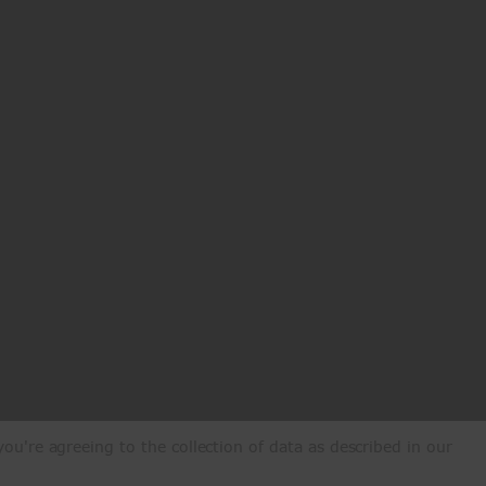
ou're agreeing to the collection of data as described in our