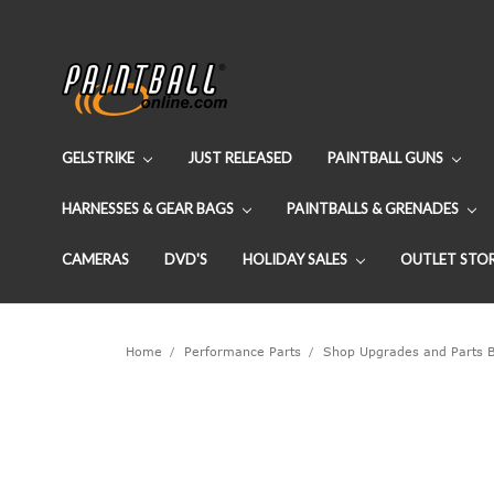
GELSTRIKE
JUST RELEASED
PAINTBALL GUNS
HARNESSES & GEAR BAGS
PAINTBALLS & GRENADES
CAMERAS
DVD'S
HOLIDAY SALES
OUTLET STO
Home
Performance Parts
Shop Upgrades and Parts 