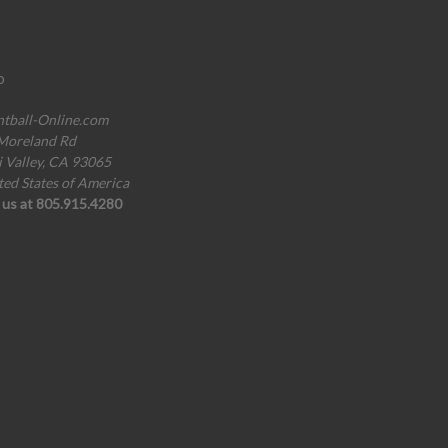
o
ntball-Online.com
Moreland Rd
i Valley, CA 93065
ted States of America
l us at 805.915.4280