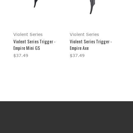
Violent Series
Violent Series
Violent Series Trigger -
Violent Series Trigger -
Empire Mini GS
Empire Axe
$37.49
$37.49