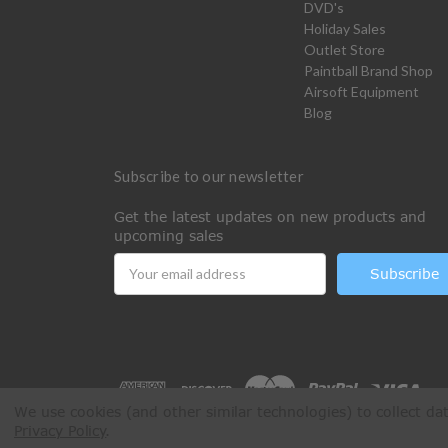
DVD's
Holiday Sales
Outlet Store
Paintball Brand Shop
Airsoft Equipment
Blog
Subscribe to our newsletter
Get the latest updates on new products and
upcoming sales
Email
Address
We use cookies (and other similar technologies) to collect d
Privacy Policy
.