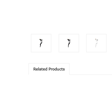
Related Products