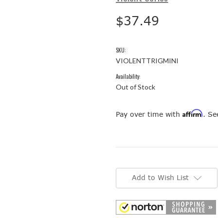
$37.49
SKU:
VIOLENTTRIGMINI
Availability:
Out of Stock
Affirm
Pay over time with
. Se
Current
Stock:
Add to Wish List