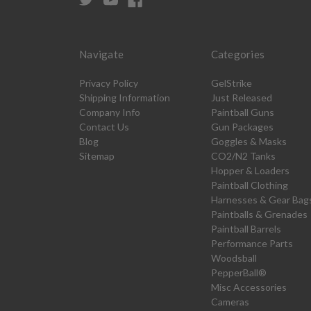
Navigate
Categories
Privacy Policy
GelStrike
Shipping Information
Just Released
Company Info
Paintball Guns
Contact Us
Gun Packages
Blog
Goggles & Masks
Sitemap
CO2/N2 Tanks
Hopper & Loaders
Paintball Clothing
Harnesses & Gear Bag
Paintballs & Grenades
Paintball Barrels
Performance Parts
Woodsball
PepperBall®
Misc Accessories
Cameras