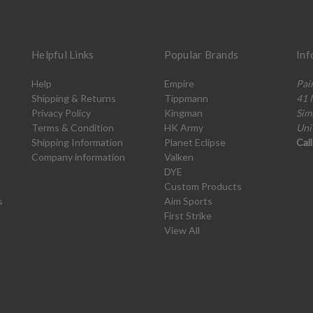
Helpful Links
Popular Brands
Inf
Help
Empire
Pai
Shipping & Returns
Tippmann
41 
Privacy Policy
Kingman
Sim
Terms & Condition
HK Army
Uni
Shipping Information
Planet Eclipse
Cal
Company information
Valken
DYE
Custom Products
s
Aim Sports
First Strike
View All