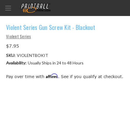
Violent Series Gun Screw Kit - Blackout
Violent Series
$7.95
SKU:
VIOLENTBOKIT
Availability:
Usually Ships in 24 to 48 Hours
Affirm
Pay over time with
. See if you qualify at checkout.