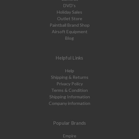
DVD's
Holiday Sales
Outlet Store
Paintball Brand Shop
Airsoft Equipment
Blog
Helpful Links
Help
Shipping & Returns
Privacy Policy
Terms & Condition
Shipping Information
Company information
Popular Brands
Empire