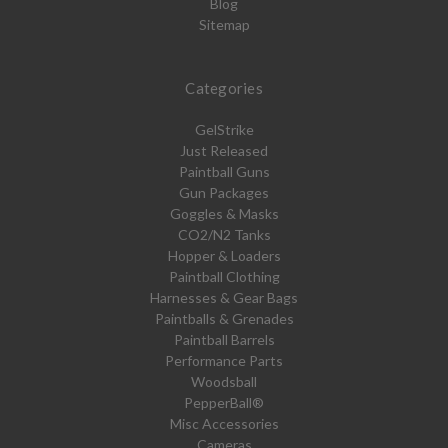
Blog
Sitemap
Categories
GelStrike
Just Released
Paintball Guns
Gun Packages
Goggles & Masks
CO2/N2 Tanks
Hopper & Loaders
Paintball Clothing
Harnesses & Gear Bags
Paintballs & Grenades
Paintball Barrels
Performance Parts
Woodsball
PepperBall®
Misc Accessories
Cameras