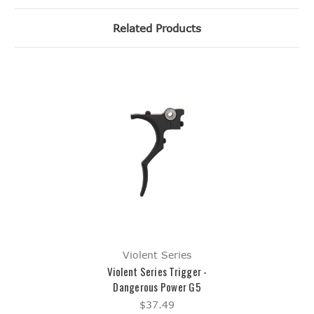
Related Products
Violent Series
Violent Series Trigger -
Dangerous Power G5
$37.49