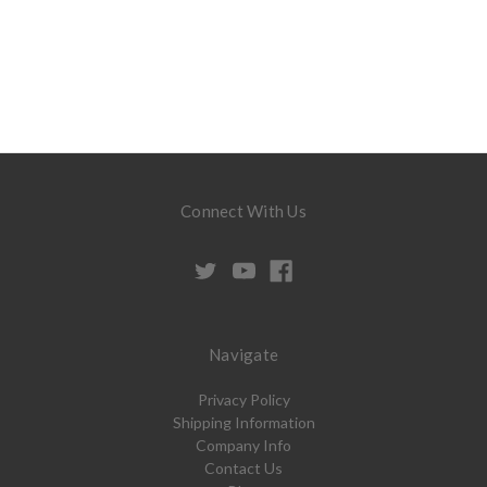
Connect With Us
Navigate
Privacy Policy
Shipping Information
Company Info
Contact Us