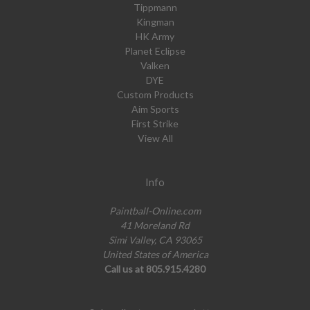
Tippmann
Kingman
HK Army
Planet Eclipse
Valken
DYE
Custom Products
Aim Sports
First Strike
View All
Info
Paintball-Online.com
41 Moreland Rd
Simi Valley, CA 93065
United States of America
Call us at 805.915.4280