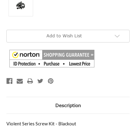
Current
Add to Wish List
Stock:
Description
Violent Series Screw Kit - Blackout