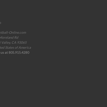
o
ntball-Online.com
Moreland Rd
i Valley, CA 93065
ted States of America
l us at 805.915.4280