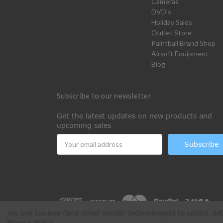
Cameras
DVD's
Holiday Sales
Outlet Store
Paintball Brand Shop
Airsoft Equipment
Blog
Subscribe to our newsletter
Get the latest updates on new products and
upcoming sales
Email
Address
We use cookies (and other similar technologies) to collect d
Privacy Policy
.