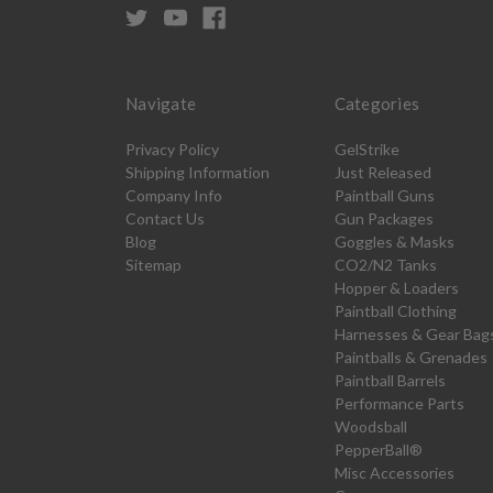
Navigate
Categories
Privacy Policy
GelStrike
Shipping Information
Just Released
Company Info
Paintball Guns
Contact Us
Gun Packages
Blog
Goggles & Masks
Sitemap
CO2/N2 Tanks
Hopper & Loaders
Paintball Clothing
Harnesses & Gear Bag
Paintballs & Grenades
Paintball Barrels
Performance Parts
Woodsball
PepperBall®
Misc Accessories