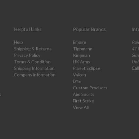
Helpful Links
Popular Brands
Inf
Help
Empire
Pai
Shipping & Returns
Tippmann
41 
Privacy Policy
Kingman
Sim
Terms & Condition
HK Army
Uni
Shipping Information
Planet Eclipse
Cal
Company information
Valken
DYE
Custom Products
s
Aim Sports
First Strike
View All