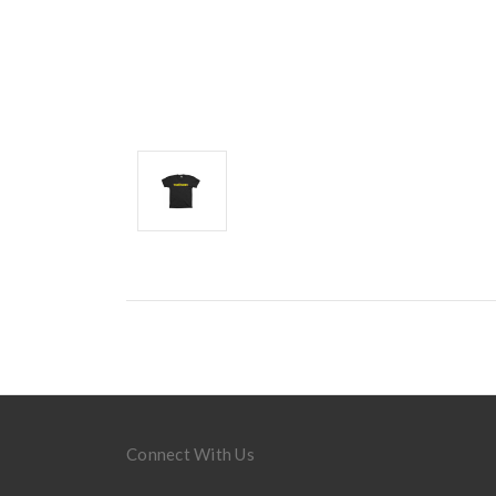
Connect With Us