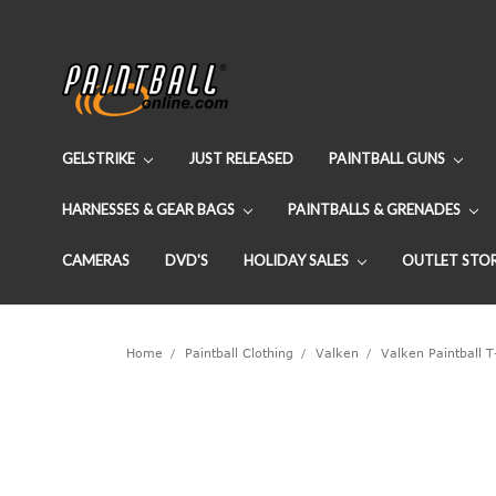
GELSTRIKE
JUST RELEASED
PAINTBALL GUNS
HARNESSES & GEAR BAGS
PAINTBALLS & GRENADES
CAMERAS
DVD'S
HOLIDAY SALES
OUTLET STO
Home
Paintball Clothing
Valken
Valken Paintball T