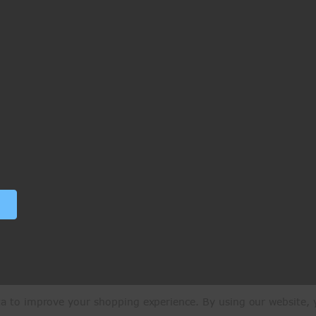
ata to improve your shopping experience.
By using our website, y