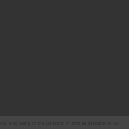
ou're agreeing to the collection of data as described in our