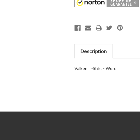
Description
Valken T-Shirt - Word