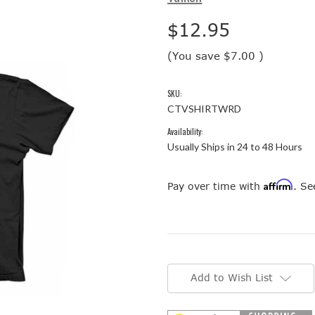
$12.95
(You save
$7.00
)
SKU:
CTVSHIRTWRD
Availability:
Usually Ships in 24 to 48 Hours
Affirm
Pay over time with
. Se
Current
Stock:
Add to Wish List