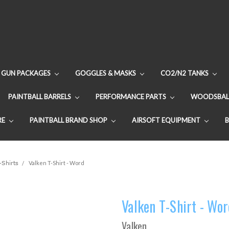
GUN PACKAGES
GOGGLES & MASKS
CO2/N2 TANKS
PAINTBALL BARRELS
PERFORMANCE PARTS
WOODSBAL
RE
PAINTBALL BRAND SHOP
AIRSOFT EQUIPMENT
-Shirts
Valken T-Shirt - Word
Valken T-Shirt - Wo
Valken