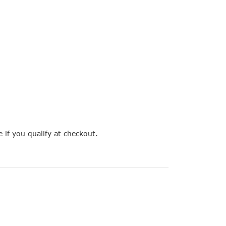
e if you qualify at checkout.