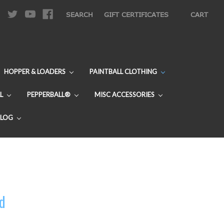
|
SEARCH
GIFT CERTIFICATES
CART
HOPPER & LOADERS
PAINTBALL CLOTHING
L
PEPPERBALL®
MISC ACCESSORIES
BLOG
rd