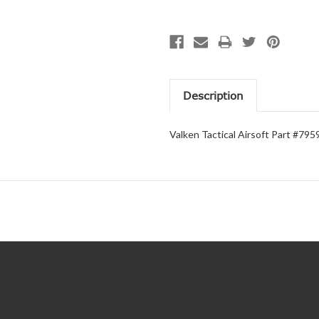
Description
Valken Tactical Airsoft Part #795