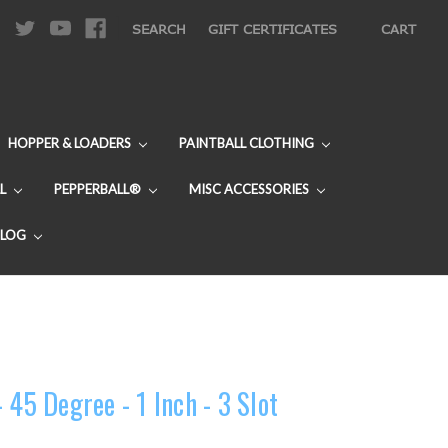
|
SEARCH
GIFT CERTIFICATES
CART
HOPPER & LOADERS
PAINTBALL CLOTHING
L
PEPPERBALL®
MISC ACCESSORIES
BLOG
 45 Degree - 1 Inch - 3 Slot