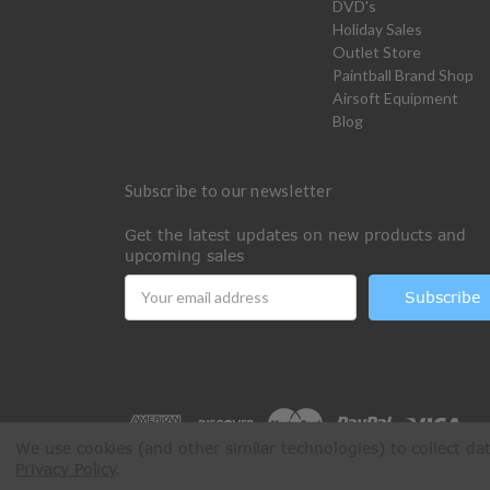
DVD's
Holiday Sales
Outlet Store
Paintball Brand Shop
Airsoft Equipment
Blog
Subscribe to our newsletter
Get the latest updates on new products and
upcoming sales
Email
Address
We use cookies (and other similar technologies) to collect d
Privacy Policy
.