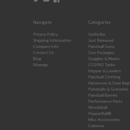
Navigate
Categories
Privacy Policy
GelStrike
Shipping Information
Just Released
Company Info
Paintball Guns
Contact Us
Gun Packages
Blog
Goggles & Masks
Sitemap
CO2/N2 Tanks
Hopper & Loaders
Paintball Clothing
Harnesses & Gear Bag
Paintballs & Grenades
Paintball Barrels
Performance Parts
Woodsball
PepperBall®
Misc Accessories
Cameras