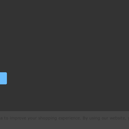
ata to improve your shopping experience.
By using our website, y