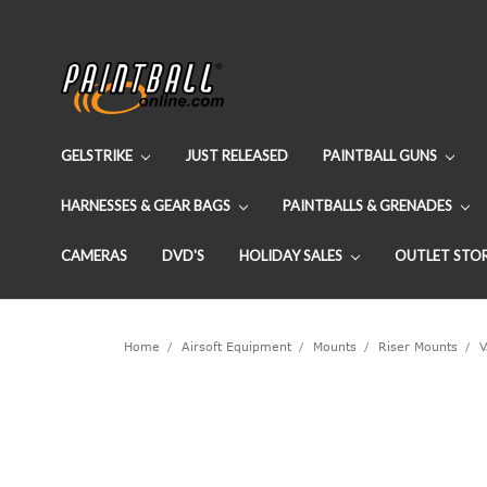
GELSTRIKE
JUST RELEASED
PAINTBALL GUNS
HARNESSES & GEAR BAGS
PAINTBALLS & GRENADES
CAMERAS
DVD'S
HOLIDAY SALES
OUTLET STO
Home
Airsoft Equipment
Mounts
Riser Mounts
V