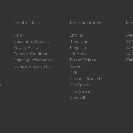
Helpful Links
Popular Brands
Inf
Help
Empire
Pai
Shipping & Returns
Tippmann
41 
Privacy Policy
Kingman
Sim
Terms & Condition
HK Army
Uni
Shipping Information
Planet Eclipse
Cal
Company information
Valken
DYE
Custom Products
s
Aim Sports
First Strike
View All