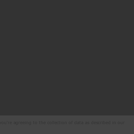
ou're agreeing to the collection of data as described in our