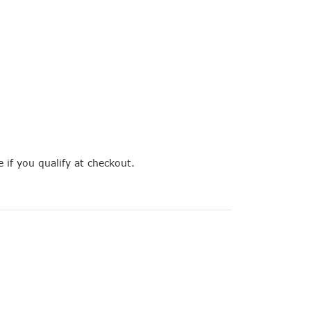
e if you qualify at checkout.