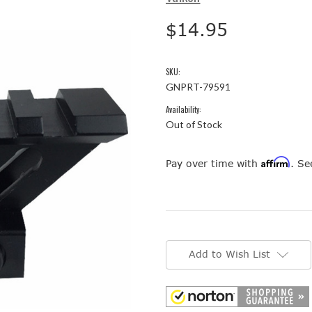
$14.95
SKU:
GNPRT-79591
Availability:
Out of Stock
Affirm
Pay over time with
. Se
Current
Stock:
Add to Wish List