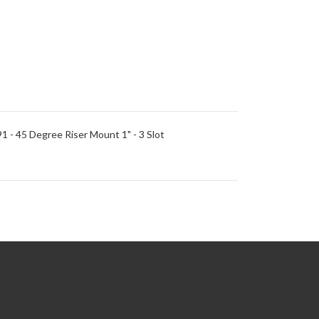
91 - 45 Degree Riser Mount 1" - 3 Slot