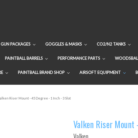
GUN PACKAGES
GOGGLES & MASKS
CO2/N2 TANKS
PAINTBALL BARRELS
PERFORMANCE PARTS
WOODSBAL
RE
PAINTBALL BRAND SHOP
AIRSOFT EQUIPMENT
alken Riser Mount - 45 Degree - 1 Inch - 3 Slot
Valken Riser Mount -
Valken