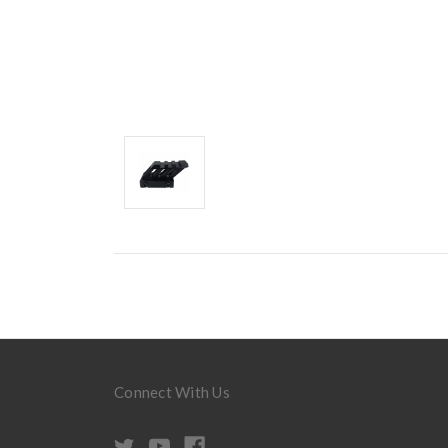
Connect With Us