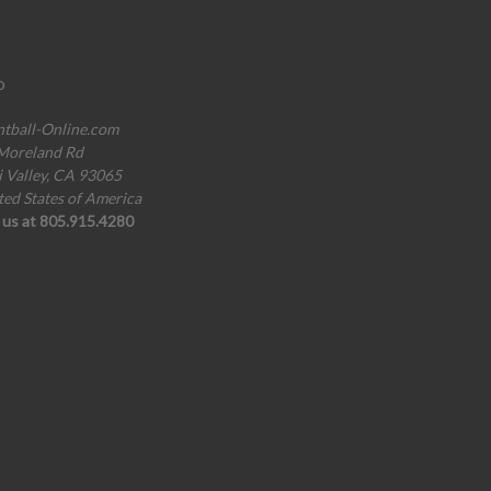
o
ntball-Online.com
Moreland Rd
i Valley, CA 93065
ted States of America
l us at 805.915.4280