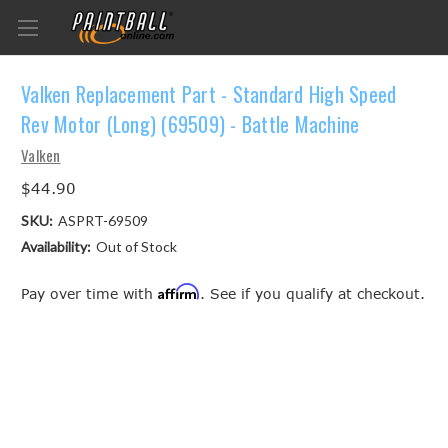
Valken Replacement Part - Standard High Speed
Rev Motor (Long) (69509) - Battle Machine
Valken
$44.90
SKU:
ASPRT-69509
Availability:
Out of Stock
Affirm
Pay over time with
. See if you qualify at checkout.