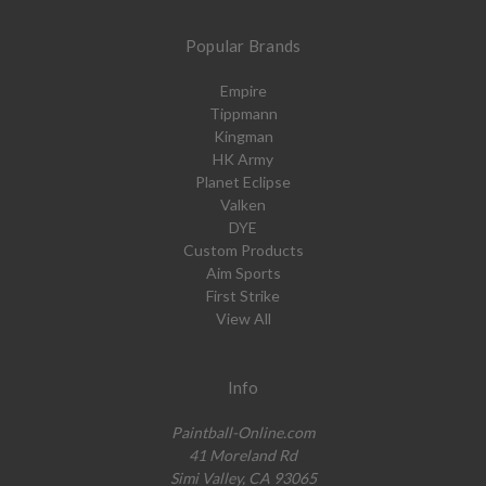
Popular Brands
Empire
Tippmann
Kingman
HK Army
Planet Eclipse
Valken
DYE
Custom Products
Aim Sports
First Strike
View All
Info
Paintball-Online.com
41 Moreland Rd
Simi Valley, CA 93065