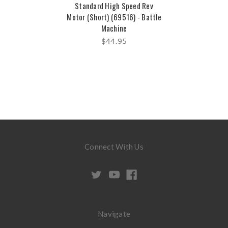
Standard High Speed Rev
Motor (Short) (69516) - Battle
Machine
$44.95
Connect With Us
Navigate