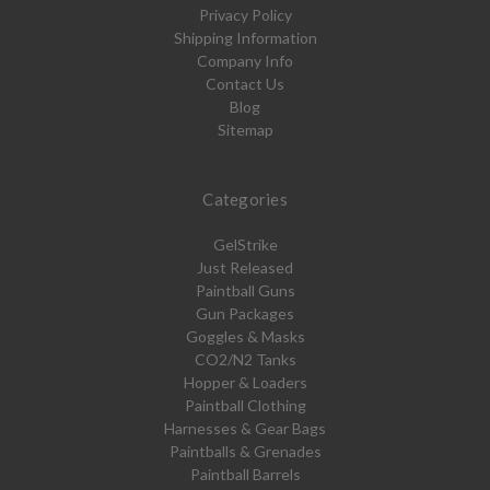
Privacy Policy
Shipping Information
Company Info
Contact Us
Blog
Sitemap
Categories
GelStrike
Just Released
Paintball Guns
Gun Packages
Goggles & Masks
CO2/N2 Tanks
Hopper & Loaders
Paintball Clothing
Harnesses & Gear Bags
Paintballs & Grenades
Paintball Barrels