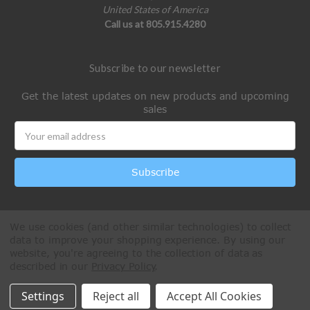
United States of America
Call us at 805.915.4280
Subscribe to our newsletter
Get the latest updates on new products and upcoming
sales
Email
Address
We use cookies (and other similar technologies) to collect
data to improve your shopping experience.
By using our
website, you're agreeing to the collection of data as
described in our
Privacy Policy
.
All Rights Reserved © 2026 Paintball Online
Settings
Reject all
Accept All Cookies