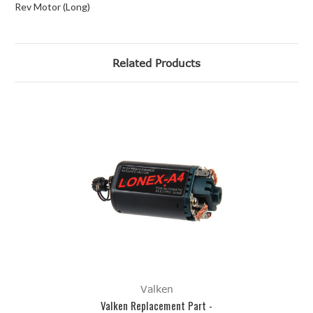
Rev Motor (Long)
Related Products
Valken
Valken Replacement Part -