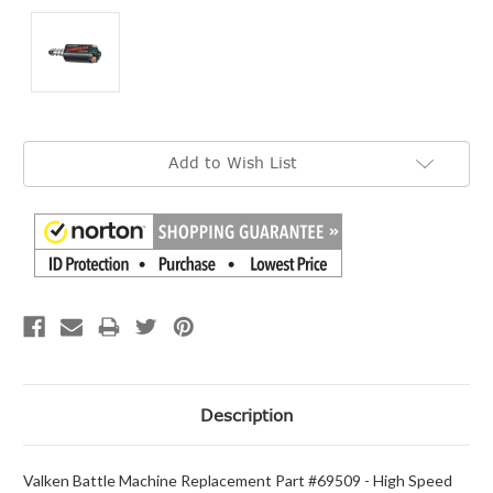
Current
Add to Wish List
Stock:
Description
Valken Battle Machine Replacement Part #69509 - High Speed