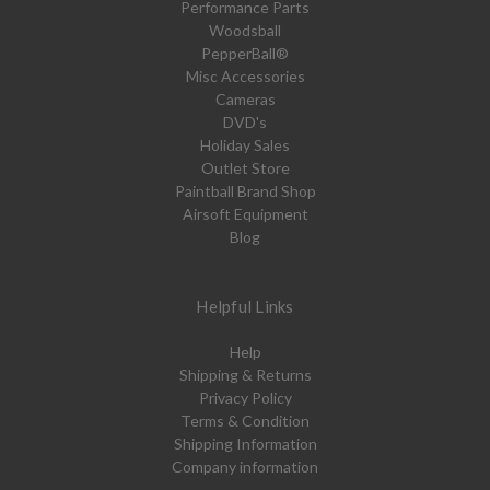
Performance Parts
Woodsball
PepperBall®
Misc Accessories
Cameras
DVD's
Holiday Sales
Outlet Store
Paintball Brand Shop
Airsoft Equipment
Blog
Helpful Links
Help
Shipping & Returns
Privacy Policy
Terms & Condition
Shipping Information
Company information