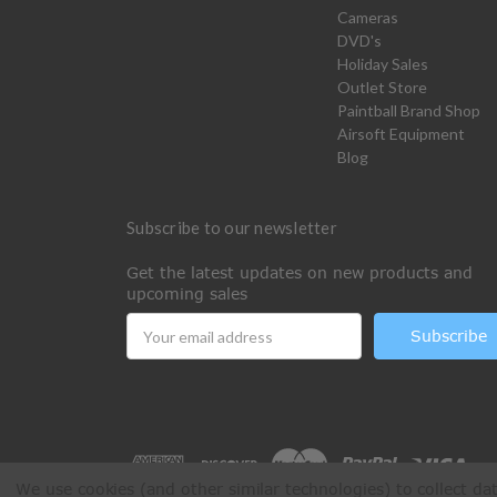
Cameras
DVD's
Holiday Sales
Outlet Store
Paintball Brand Shop
Airsoft Equipment
Blog
Subscribe to our newsletter
Get the latest updates on new products and
upcoming sales
Email
Address
We use cookies (and other similar technologies) to collect d