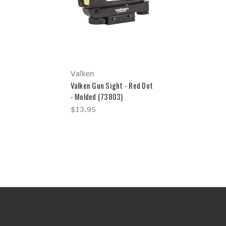
Valken
Valken Gun Sight - Red Dot
- Molded (73803)
$13.95