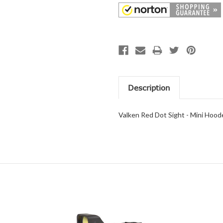
Description
Valken Red Dot Sight - Mini Hood