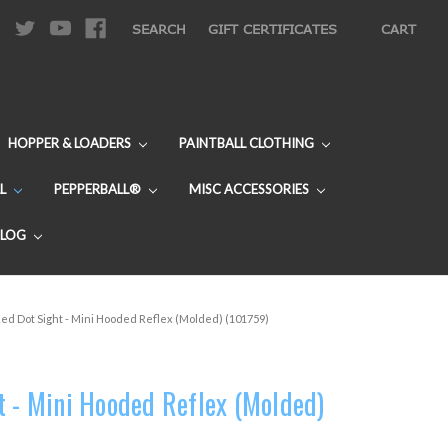
|
SEARCH
GIFT CERTIFICATES
CART
HOPPER & LOADERS
PAINTBALL CLOTHING
L
PEPPERBALL®
MISC ACCESSORIES
BLOG
ed Dot Sight - Mini Hooded Reflex (Molded) (101759)
t - Mini Hooded Reflex (Molded)