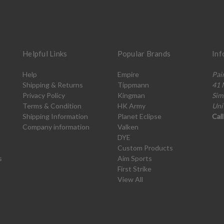
Helpful Links
Popular Brands
Inf
Help
Empire
Pai
Shipping & Returns
Tippmann
41 
Privacy Policy
Kingman
Sim
Terms & Condition
HK Army
Uni
Shipping Information
Planet Eclipse
Cal
Company information
Valken
DYE
Custom Products
s
Aim Sports
First Strike
View All