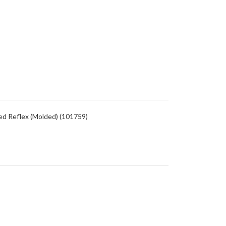
ed Reflex (Molded) (101759)