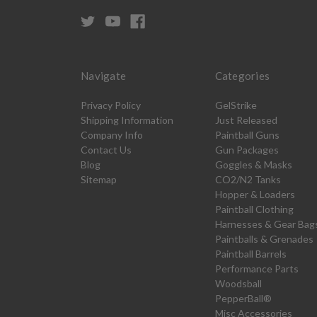
Navigate
Categories
Privacy Policy
GelStrike
Shipping Information
Just Released
Company Info
Paintball Guns
Contact Us
Gun Packages
Blog
Goggles & Masks
Sitemap
CO2/N2 Tanks
Hopper & Loaders
Paintball Clothing
Harnesses & Gear Bag
Paintballs & Grenades
Paintball Barrels
Performance Parts
Woodsball
PepperBall®
Misc Accessories