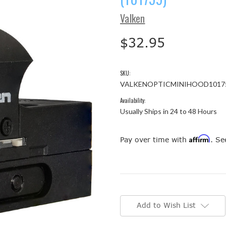
Valken
$32.95
SKU:
VALKENOPTICMINIHOOD1017
Availability:
Usually Ships in 24 to 48 Hours
Affirm
Pay over time with
. Se
Current
Stock:
Add to Wish List