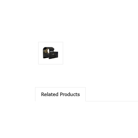
Related Products