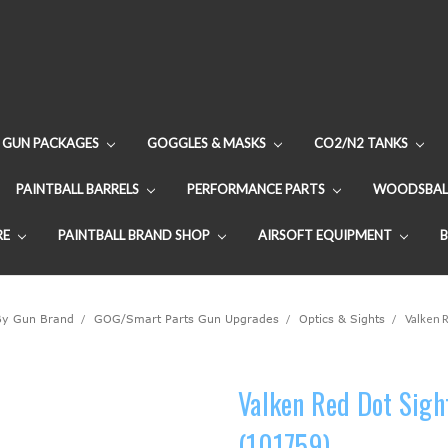
GUN PACKAGES
GOGGLES & MASKS
CO2/N2 TANKS
PAINTBALL BARRELS
PERFORMANCE PARTS
WOODSBAL
RE
PAINTBALL BRAND SHOP
AIRSOFT EQUIPMENT
By Gun Brand
GOG/Smart Parts Gun Upgrades
Optics & Sights
Valken R
Valken Red Dot Sigh
(101759)