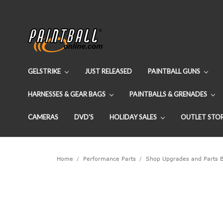
GELSTRIKE
JUST RELEASED
PAINTBALL GUNS
HARNESSES & GEAR BAGS
PAINTBALLS & GRENADES
CAMERAS
DVD'S
HOLIDAY SALES
OUTLET STO
Home
Performance Parts
Shop Upgrades and Parts 