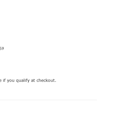
59
e if you qualify at checkout.