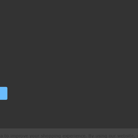
ata to improve your shopping experience.
By using our website, y