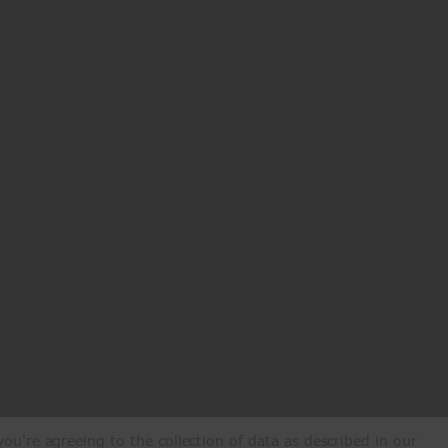
ou're agreeing to the collection of data as described in our