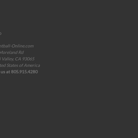
o
ntball-Online.com
Moreland Rd
i Valley, CA 93065
ted States of America
l us at 805.915.4280