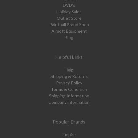
DVD's
Holiday Sales
Outlet Store
Paintball Brand Shop
Airsoft Equipment
Blog
Helpful Links
Help
Shipping & Returns
Privacy Policy
Terms & Condition
Shipping Information
Company information
Popular Brands
Empire