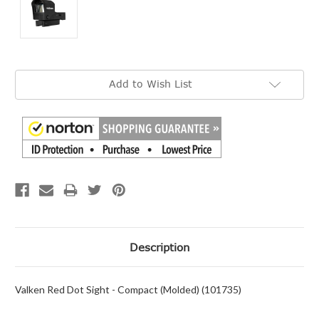
Current
Add to Wish List
Stock:
Description
Valken Red Dot Sight - Compact (Molded) (101735)