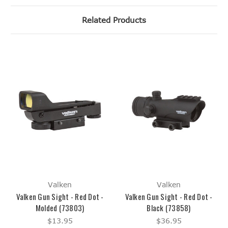
Related Products
Valken
Valken
Valken Gun Sight - Red Dot -
Valken Gun Sight - Red Dot -
Molded (73803)
Black (73858)
$13.95
$36.95