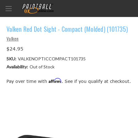
Valken Red Dot Sight - Compact (Molded) (101735)
Valken
$24.95
SKU:
VALKENOPTICCOMPACT101735
Availability:
Out of Stock
Affirm
Pay over time with
. See if you qualify at checkout.