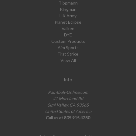
Tippmann
Kingman
HK Army
Planet Eclipse
Valken
DYE
Custom Products
Aim Sports
First Strike
View All
Info
Paintball-Online.com
41 Moreland Rd
Simi Valley, CA 93065
United States of America
Call us at 805.915.4280