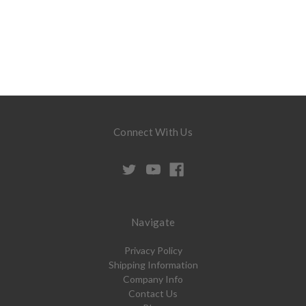
Connect With Us
Navigate
Privacy Policy
Shipping Information
Company Info
Contact Us