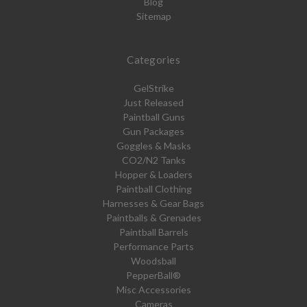
Blog
Sitemap
Categories
GelStrike
Just Released
Paintball Guns
Gun Packages
Goggles & Masks
CO2/N2 Tanks
Hopper & Loaders
Paintball Clothing
Harnesses & Gear Bags
Paintballs & Grenades
Paintball Barrels
Performance Parts
Woodsball
PepperBall®
Misc Accessories
Cameras