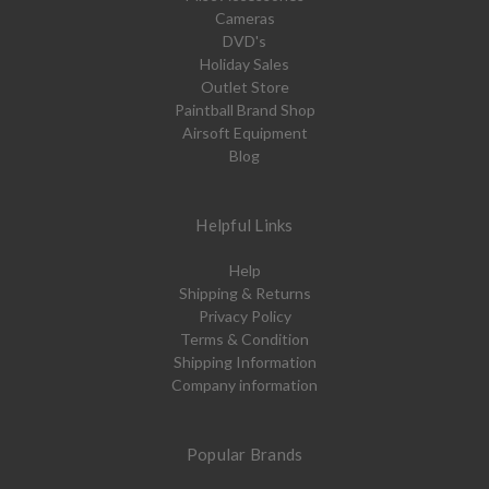
Cameras
DVD's
Holiday Sales
Outlet Store
Paintball Brand Shop
Airsoft Equipment
Blog
Helpful Links
Help
Shipping & Returns
Privacy Policy
Terms & Condition
Shipping Information
Company information
Popular Brands