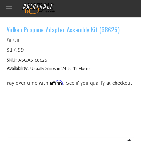
Valken Propane Adapter Assembly Kit (68625)
Valken
$17.99
SKU:
ASGAS-68625
Availability:
Usually Ships in 24 to 48 Hours
Affirm
Pay over time with
. See if you qualify at checkout.