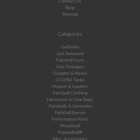
Contact Us
Blog
Sitemap
Categories
GelStrike
Just Released
Paintball Guns
Gun Packages
Goggles & Masks
CO2/N2 Tanks
Hopper & Loaders
Paintball Clothing
Harnesses & Gear Bags
Paintballs & Grenades
Paintball Barrels
Performance Parts
Woodsball
PepperBall®
Misc Accessories