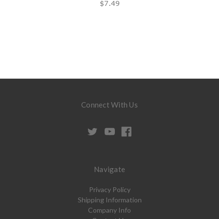
$7.49
Connect With Us
Navigate
Privacy Policy
Shipping Information
Company Info