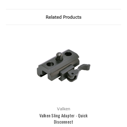
Related Products
Valken
Valken Sling Adapter - Quick
Disconnect