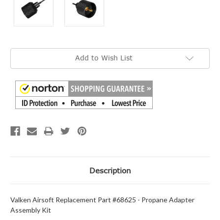
Current
Add to Wish List
Stock:
Description
Valken Airsoft Replacement Part #68625 - Propane Adapter
Assembly Kit