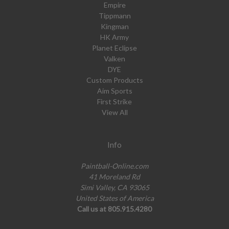
Empire
Tippmann
Kingman
HK Army
Planet Eclipse
Valken
DYE
Custom Products
Aim Sports
First Strike
View All
Info
Paintball-Online.com
41 Moreland Rd
Simi Valley, CA 93065
United States of America
Call us at 805.915.4280