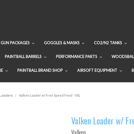
GUN PACKAGES
GOGGLES & MASKS
CO2/N2 TANKS
PAINTBALL BARRELS
PERFORMANCE PARTS
WOODSBAL
RE
PAINTBALL BRAND SHOP
AIRSOFT EQUIPMENT
 Loaders
Valken Loader w/ Free Speed Feed - VSL
Valken Loader w/ Fr
Valken