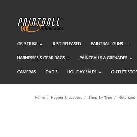
GELSTRIKE
JUST RELEASED
PAINTBALL GUNS
HARNESSES & GEAR BAGS
PAINTBALLS & GRENADES
CAMERAS
DVD'S
HOLIDAY SALES
OUTLET STO
Home
Hopper & Loaders
Shop By Type
Motorized