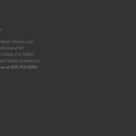
o
ntball-Online.com
Moreland Rd
i Valley, CA 93065
ted States of America
l us at 805.915.4280