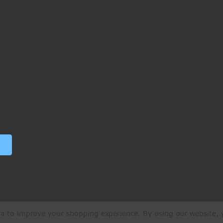
ata to improve your shopping experience.
By using our website, y