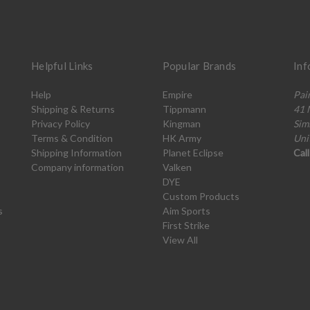
Helpful Links
Popular Brands
Inf
Help
Empire
Pai
Shipping & Returns
Tippmann
41 
Privacy Policy
Kingman
Sim
Terms & Condition
HK Army
Uni
Shipping Information
Planet Eclipse
Cal
Company information
Valken
DYE
Custom Products
s
Aim Sports
First Strike
View All