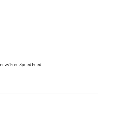
per w/ Free Speed Feed