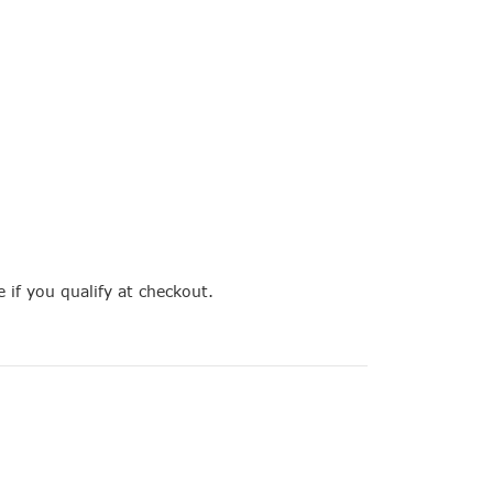
e if you qualify at checkout.