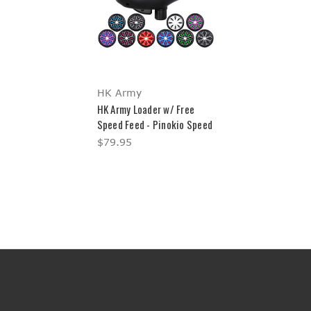
HK Army
HK Army Loader w/ Free
Speed Feed - Pinokio Speed
$79.95