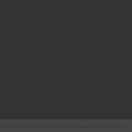
ou're agreeing to the collection of data as described in our