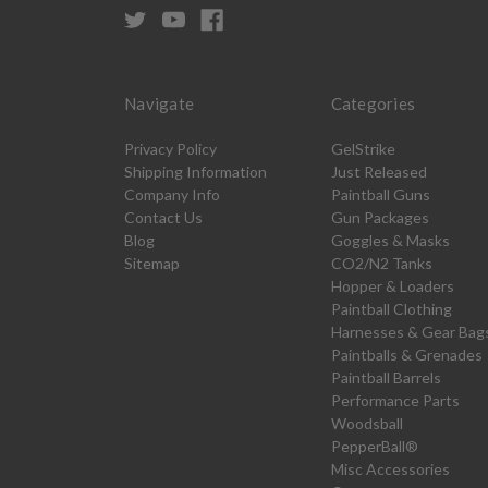
Navigate
Categories
Privacy Policy
GelStrike
Shipping Information
Just Released
Company Info
Paintball Guns
Contact Us
Gun Packages
Blog
Goggles & Masks
Sitemap
CO2/N2 Tanks
Hopper & Loaders
Paintball Clothing
Harnesses & Gear Bag
Paintballs & Grenades
Paintball Barrels
Performance Parts
Woodsball
PepperBall®
Misc Accessories