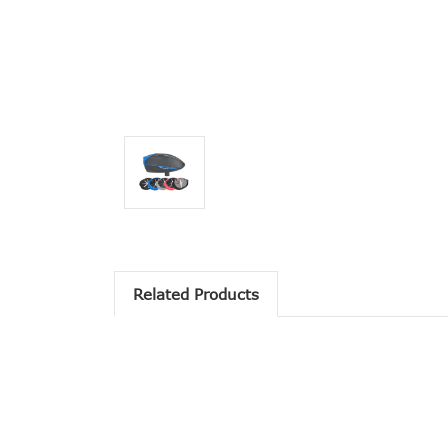
Related Products