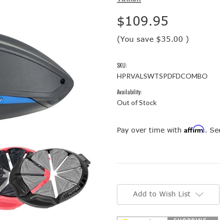
$109.95
(You save
$35.00
)
SKU:
HPRVALSWTSPDFDCOMBO
Availability:
Out of Stock
Affirm
Pay over time with
. Se
Current
Stock:
Add to Wish List