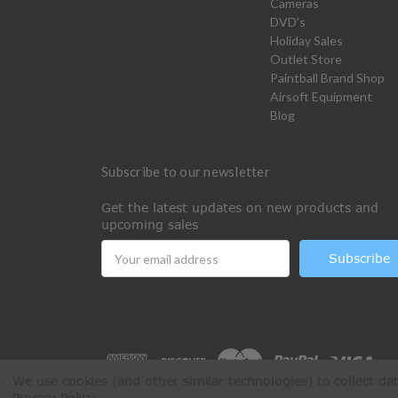
Cameras
DVD's
Holiday Sales
Outlet Store
Paintball Brand Shop
Airsoft Equipment
Blog
Subscribe to our newsletter
Get the latest updates on new products and
upcoming sales
Email
Address
We use cookies (and other similar technologies) to collect d
Privacy Policy
.