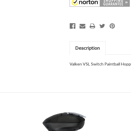
Description
Valken VSL Switch Paintball Hop