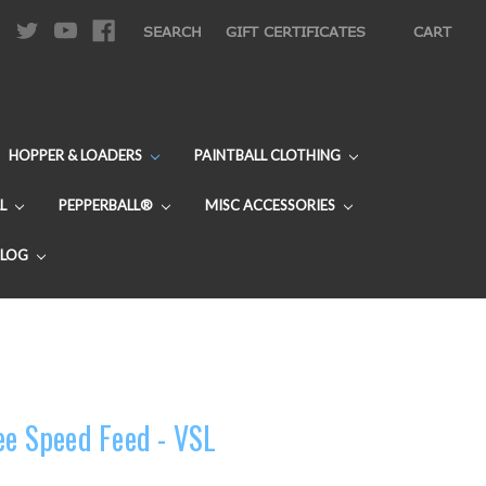
|
SEARCH
GIFT CERTIFICATES
CART
HOPPER & LOADERS
PAINTBALL CLOTHING
L
PEPPERBALL®
MISC ACCESSORIES
BLOG
ee Speed Feed - VSL