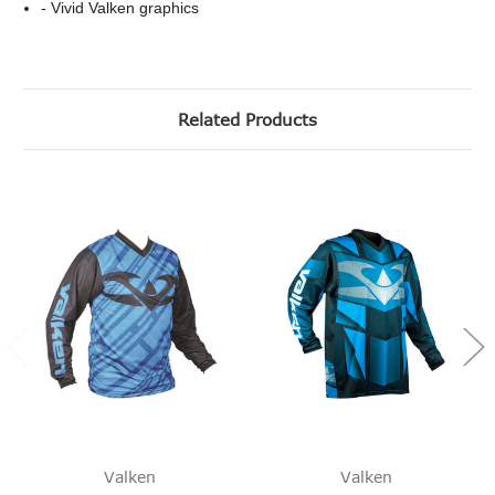
- Vivid Valken graphics
Related Products
Valken
Valken