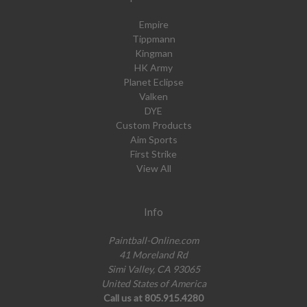
Empire
Tippmann
Kingman
HK Army
Planet Eclipse
Valken
DYE
Custom Products
Aim Sports
First Strike
View All
Info
Paintball-Online.com
41 Moreland Rd
Simi Valley, CA 93065
United States of America
Call us at 805.915.4280