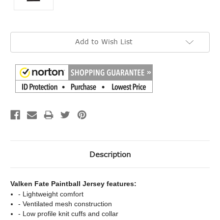
Current
Add to Wish List
Stock:
Description
Valken Fate Paintball Jersey features:
- Lightweight comfort
- Ventilated mesh construction
- Low profile knit cuffs and collar