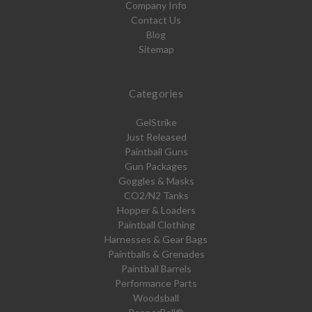
Company Info
Contact Us
Blog
Sitemap
Categories
GelStrike
Just Released
Paintball Guns
Gun Packages
Goggles & Masks
CO2/N2 Tanks
Hopper & Loaders
Paintball Clothing
Harnesses & Gear Bags
Paintballs & Grenades
Paintball Barrels
Performance Parts
Woodsball