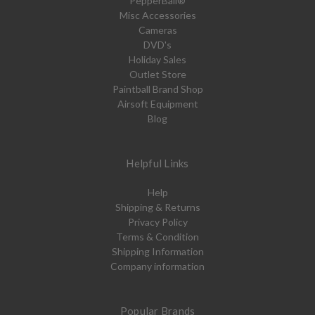
PepperBall®
Misc Accessories
Cameras
DVD's
Holiday Sales
Outlet Store
Paintball Brand Shop
Airsoft Equipment
Blog
Helpful Links
Help
Shipping & Returns
Privacy Policy
Terms & Condition
Shipping Information
Company information
Popular Brands