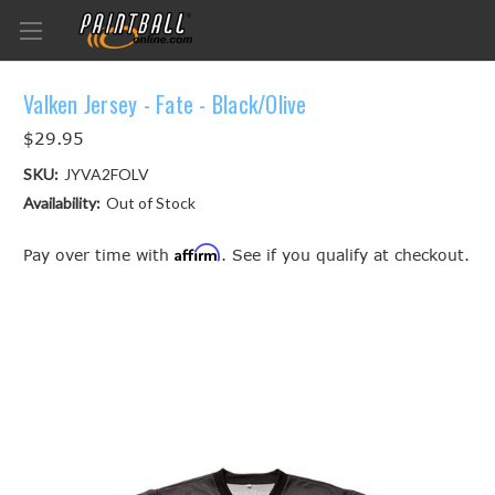
Valken Jersey - Fate - Black/Olive
$29.95
SKU:
JYVA2FOLV
Availability:
Out of Stock
Affirm
Pay over time with
. See if you qualify at checkout.