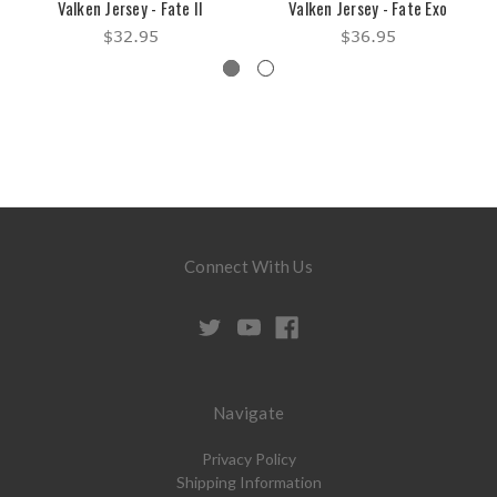
Valken Jersey - Fate II
Valken Jersey - Fate Exo
$32.95
$36.95
Connect With Us
Navigate
Privacy Policy
Shipping Information