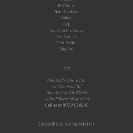
HK Army
Planet Eclipse
Valken
DYE
Custom Products
Aim Sports
First Strike
View All
Info
Paintball-Online.com
41 Moreland Rd
Simi Valley, CA 93065
United States of America
Call us at 805.915.4280
Subscribe to our newsletter