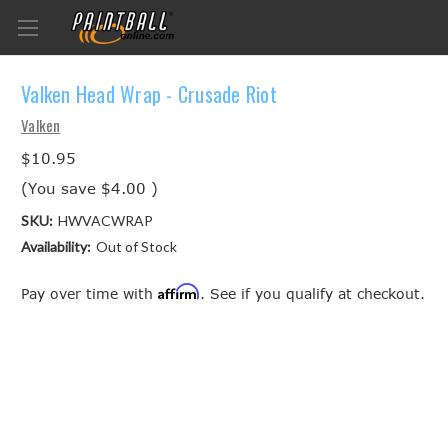
Valken Head Wrap - Crusade Riot
Valken
$10.95
(You save
$4.00
)
SKU:
HWVACWRAP
Availability:
Out of Stock
Affirm
Pay over time with
. See if you qualify at checkout.