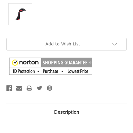
Current
Add to Wish List
Stock:
Description