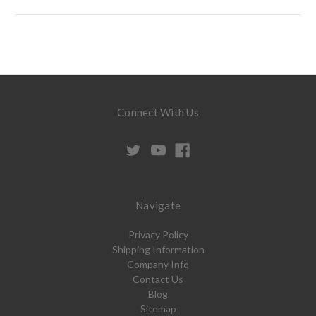
Connect With Us
Navigate
Privacy Policy
Shipping Information
Company Info
Contact Us
Blog
Sitemap