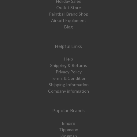
Holiday Sales
Outlet Store
Paintball Brand Shop
Airsoft Equipment
Blog
Helpful Links
Help
Shipping & Returns
Privacy Policy
Terms & Condition
Shipping Information
Company information
Popular Brands
Empire
Tippmann
Kingman