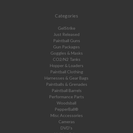
Categories
GelStrike
Just Released
Paintball Guns
Gun Packages
Goggles & Masks
CO2/N2 Tanks
Hopper & Loaders
Paintball Clothing
Harnesses & Gear Bags
Paintballs & Grenades
Paintball Barrels
Performance Parts
Woodsball
PepperBall®
Misc Accessories
Cameras
DVD's