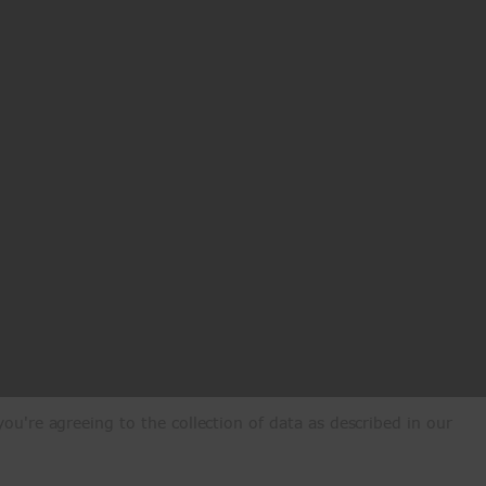
ou're agreeing to the collection of data as described in our