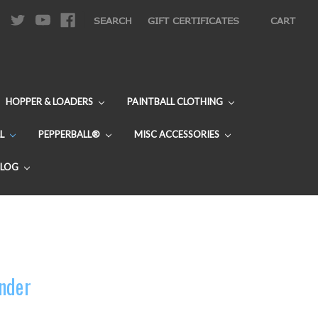
|
SEARCH
GIFT CERTIFICATES
CART
HOPPER & LOADERS
PAINTBALL CLOTHING
L
PEPPERBALL®
MISC ACCESSORIES
BLOG
nder