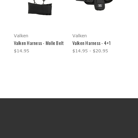
Valken
Valken
Valken Harness - Molle Belt
Valken Harness - 4+1
$14.95
$14.95 - $20.95