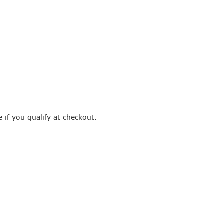
e if you qualify at checkout.