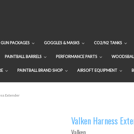
GUN PACKAGES
GOGGLES & MASKS
CO2/N2 TANKS
PAINTBALL BARRELS
PERFORMANCE PARTS
WOODSBAL
RE
PAINTBALL BRAND SHOP
AIRSOFT EQUIPMENT
ess Extender
Valken Harness Exte
Valken