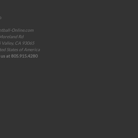
o
ntball-Online.com
Moreland Rd
i Valley, CA 93065
ted States of America
l us at 805.915.4280