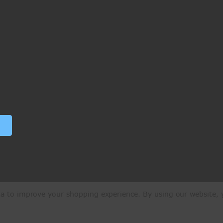
ata to improve your shopping experience.
By using our website, y