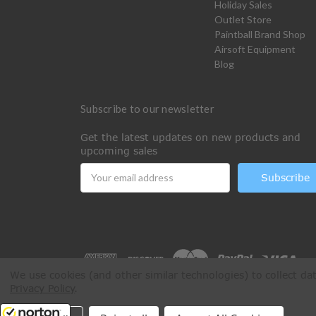
Holiday Sales
Outlet Store
Paintball Brand Shop
Airsoft Equipment
Blog
Subscribe to our newsletter
Get the latest updates on new products and
upcoming sales
Email
Address
We use cookies (and other similar technologies) to collect d
Privacy Policy
.
All Rights Reserved © 2026 Paintball Online