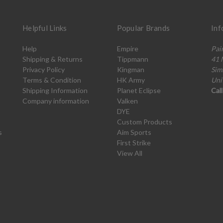
Helpful Links
Popular Brands
Inf
Help
Empire
Pai
Shipping & Returns
Tippmann
41 
Privacy Policy
Kingman
Sim
Terms & Condition
HK Army
Uni
Shipping Information
Planet Eclipse
Cal
Company information
Valken
DYE
Custom Products
s
Aim Sports
First Strike
View All