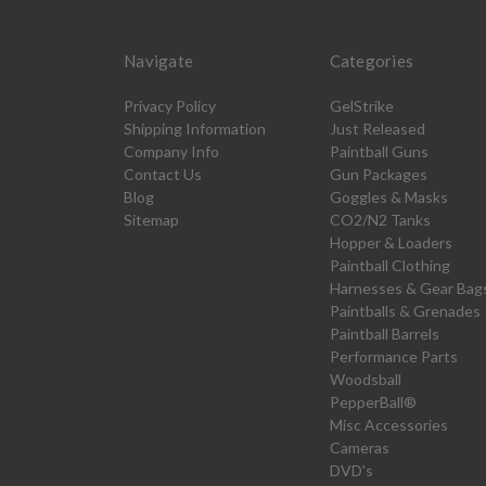
Navigate
Categories
Privacy Policy
GelStrike
Shipping Information
Just Released
Company Info
Paintball Guns
Contact Us
Gun Packages
Blog
Goggles & Masks
Sitemap
CO2/N2 Tanks
Hopper & Loaders
Paintball Clothing
Harnesses & Gear Bag
Paintballs & Grenades
Paintball Barrels
Performance Parts
Woodsball
PepperBall®
Misc Accessories
Cameras
DVD's