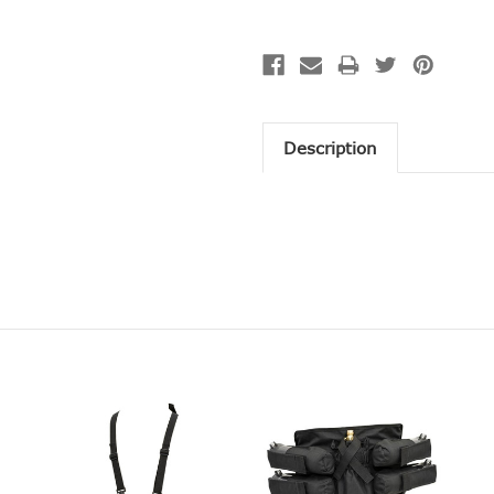
Description