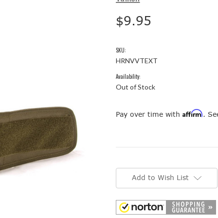
$9.95
SKU:
HRNVVTEXT
Availability:
Out of Stock
Affirm
Pay over time with
. Se
Current
Stock:
Add to Wish List