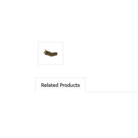
Related Products