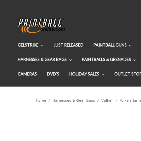
GELSTRIKE
JUST RELEASED
PAINTBALL GUNS
HARNESSES & GEAR BAGS
PAINTBALLS & GRENADES
CAMERAS
DVD'S
HOLIDAY SALES
OUTLET STO
Home
Harnesses & Gear Bags
Valken
Valken Harn