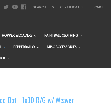
|
SEARCH
GIFT CERTIFICATES
CART
HOPPER & LOADERS
PAINTBALL CLOTHING
L
PEPPERBALL®
MISC ACCESSORIES
BLOG
Red Dot - 1x30 R/G w/ Weaver -