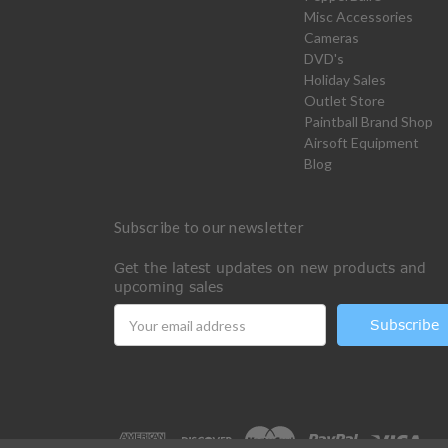
Misc Accessories
Cameras
DVD's
Holiday Sales
Outlet Store
Paintball Brand Shop
Airsoft Equipment
Blog
Subscribe to our newsletter
Get the latest updates on new products and
upcoming sales
Email
Address