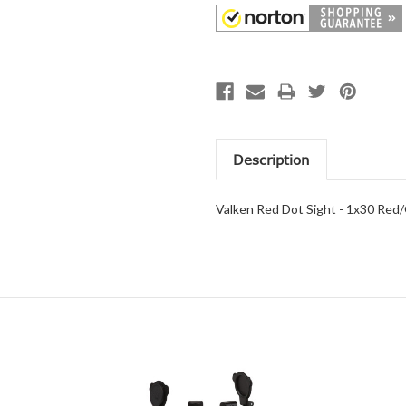
Description
Valken Red Dot Sight - 1x30 Red