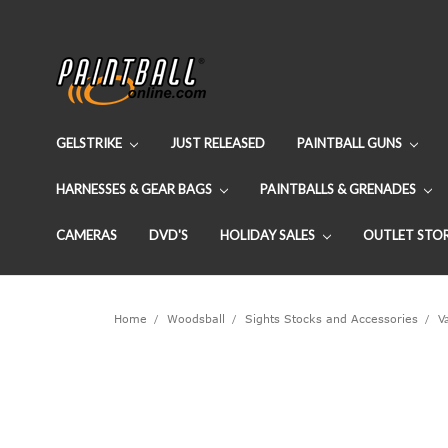
GELSTRIKE
JUST RELEASED
PAINTBALL GUNS
HARNESSES & GEAR BAGS
PAINTBALLS & GRENADES
CAMERAS
DVD'S
HOLIDAY SALES
OUTLET STO
Home
Woodsball
Sights Stocks and Accessories
V