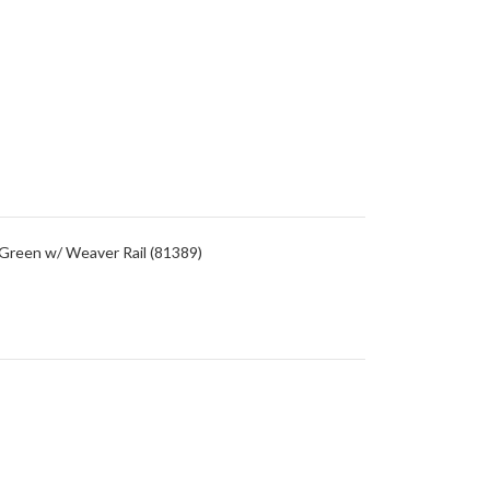
/Green w/ Weaver Rail (81389)