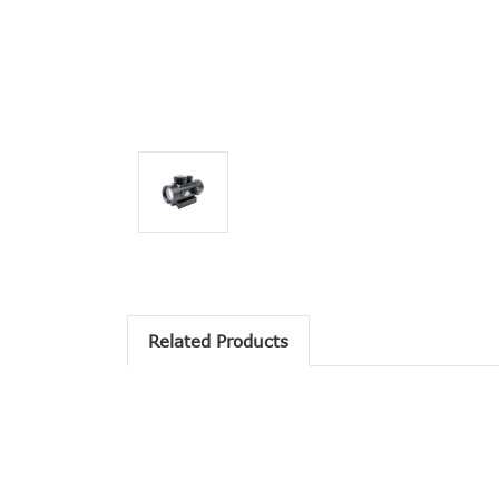
Related Products