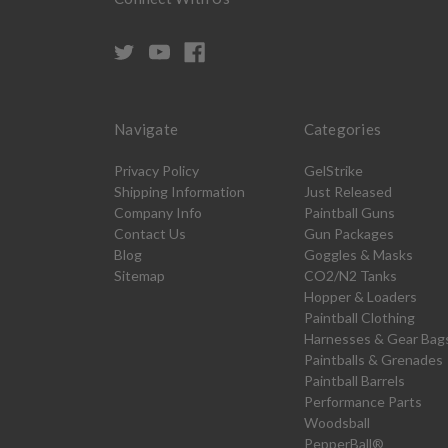
Navigate
Categories
Privacy Policy
GelStrike
Shipping Information
Just Released
Company Info
Paintball Guns
Contact Us
Gun Packages
Blog
Goggles & Masks
Sitemap
CO2/N2 Tanks
Hopper & Loaders
Paintball Clothing
Harnesses & Gear Bag
Paintballs & Grenades
Paintball Barrels
Performance Parts
Woodsball
PepperBall®