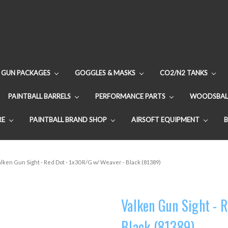
GUN PACKAGES
GOGGLES & MASKS
CO2/N2 TANKS
PAINTBALL BARRELS
PERFORMANCE PARTS
WOODSBAL
RE
PAINTBALL BRAND SHOP
AIRSOFT EQUIPMENT
alken Gun Sight - Red Dot - 1x30 R/G w/ Weaver - Black (81389)
Valken Gun Sight - 
Black (81389)