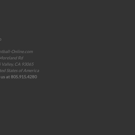
o
ntball-Online.com
Moreland Rd
i Valley, CA 93065
ted States of America
l us at 805.915.4280