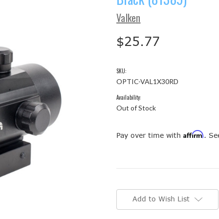
Valken
$25.77
SKU:
OPTIC-VAL1X30RD
Availability:
Out of Stock
Affirm
Pay over time with
. Se
Current
Stock:
Add to Wish List