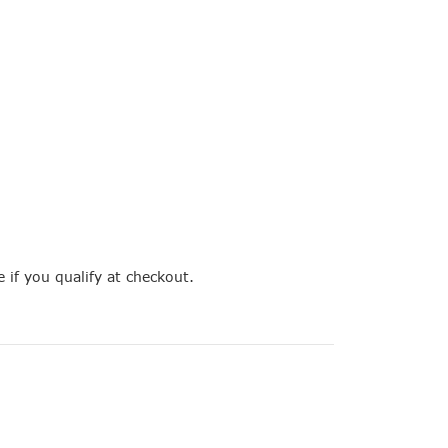
e if you qualify at checkout.