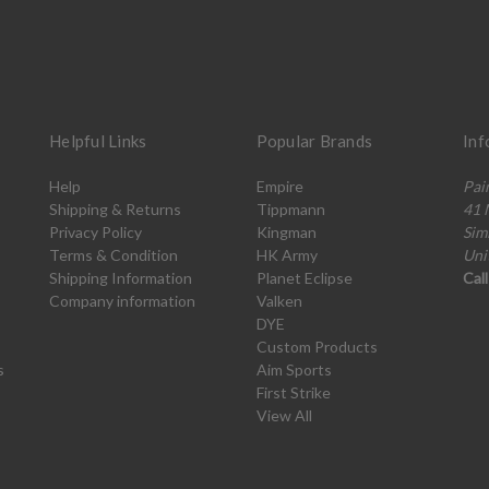
Helpful Links
Popular Brands
Inf
Help
Empire
Pai
Shipping & Returns
Tippmann
41 
Privacy Policy
Kingman
Sim
Terms & Condition
HK Army
Uni
Shipping Information
Planet Eclipse
Cal
Company information
Valken
DYE
Custom Products
s
Aim Sports
First Strike
View All