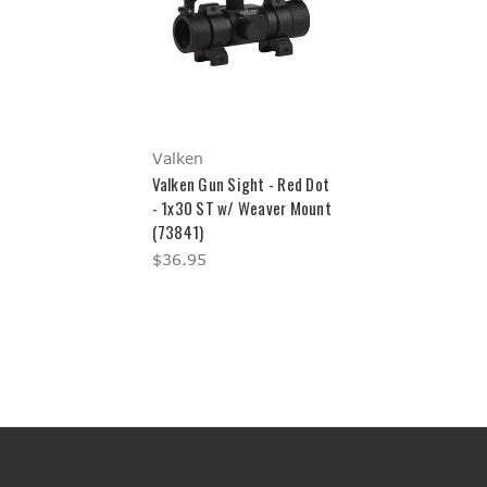
Valken
Valken Gun Sight - Red Dot
- 1x30 ST w/ Weaver Mount
(73841)
$36.95