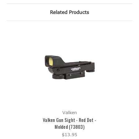
Related Products
Valken
Valken Gun Sight - Red Dot -
Molded (73803)
$13.95