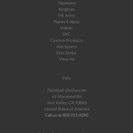
Tippmann
Kingman
HK Army
Planet Eclipse
Valken
DYE
Custom Products
Aim Sports
First Strike
View All
Info
Paintball-Online.com
41 Moreland Rd
Simi Valley, CA 93065
United States of America
Call us at 805.915.4280