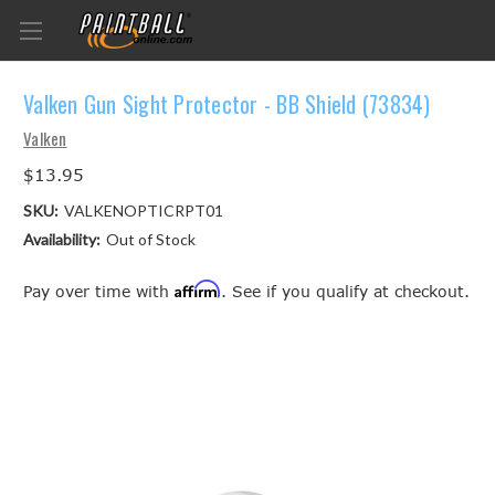
Valken Gun Sight Protector - BB Shield (73834)
Valken
$13.95
SKU:
VALKENOPTICRPT01
Availability:
Out of Stock
Affirm
Pay over time with
. See if you qualify at checkout.