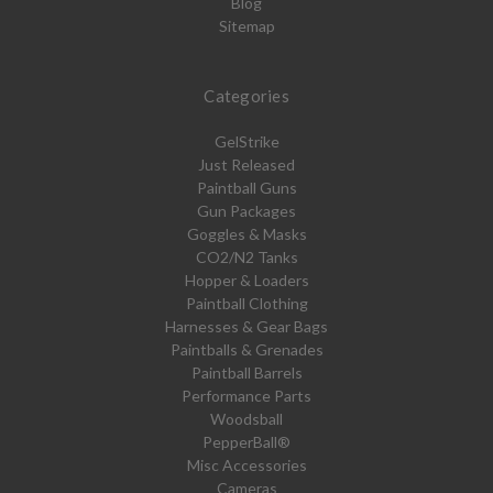
Blog
Sitemap
Categories
GelStrike
Just Released
Paintball Guns
Gun Packages
Goggles & Masks
CO2/N2 Tanks
Hopper & Loaders
Paintball Clothing
Harnesses & Gear Bags
Paintballs & Grenades
Paintball Barrels
Performance Parts
Woodsball
PepperBall®
Misc Accessories
Cameras