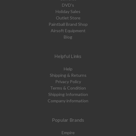
DVD's
Holiday Sales
Outlet Store
Paintball Brand Shop
Airsoft Equipment
Blog
Helpful Links
Help
Shipping & Returns
Privacy Policy
Terms & Condition
Shipping Information
Company information
Popular Brands
Empire