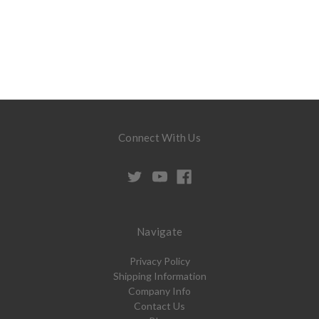
Connect With Us
Navigate
Privacy Policy
Shipping Information
Company Info
Contact Us