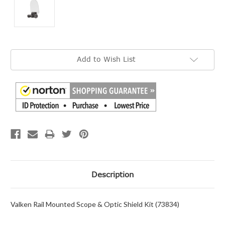
Current
Add to Wish List
Stock:
Description
Valken Rail Mounted Scope & Optic Shield Kit (73834)