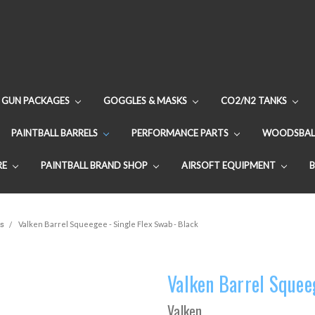
GUN PACKAGES
GOGGLES & MASKS
CO2/N2 TANKS
PAINTBALL BARRELS
PERFORMANCE PARTS
WOODSBAL
RE
PAINTBALL BRAND SHOP
AIRSOFT EQUIPMENT
s
Valken Barrel Squeegee - Single Flex Swab - Black
Valken Barrel Squeeg
Valken