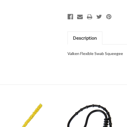
Description
Valken Flexible Swab Squeegee