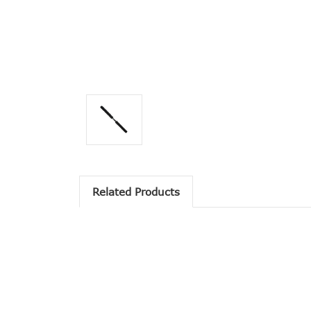
Related Products