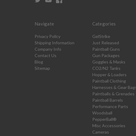
Navigate
Categories
Privacy Policy
GelStrike
Shipping Information
Just Released
Company Info
Paintball Guns
Contact Us
Gun Packages
Blog
Goggles & Masks
Sitemap
CO2/N2 Tanks
Hopper & Loaders
Paintball Clothing
Harnesses & Gear Bag
Paintballs & Grenades
Paintball Barrels
Performance Parts
Woodsball
PepperBall®
Misc Accessories
Cameras