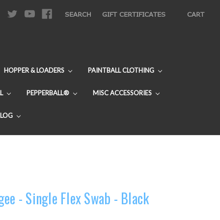
|
SEARCH
GIFT CERTIFICATES
CART
HOPPER & LOADERS
PAINTBALL CLOTHING
L
PEPPERBALL®
MISC ACCESSORIES
BLOG
ee - Single Flex Swab - Black