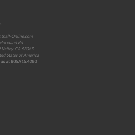
o
ntball-Online.com
Moreland Rd
i Valley, CA 93065
ted States of America
l us at 805.915.4280