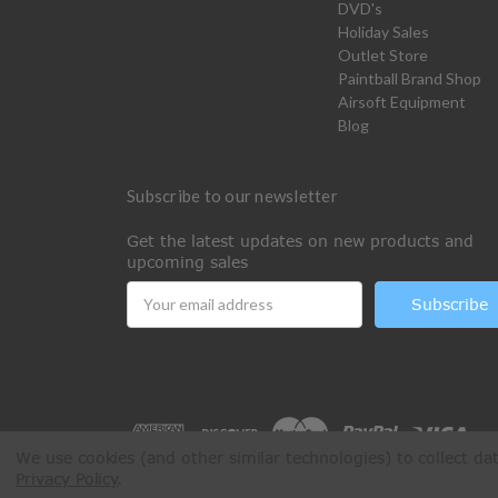
DVD's
Holiday Sales
Outlet Store
Paintball Brand Shop
Airsoft Equipment
Blog
Subscribe to our newsletter
Get the latest updates on new products and
upcoming sales
Email
Address
We use cookies (and other similar technologies) to collect d
Privacy Policy
.