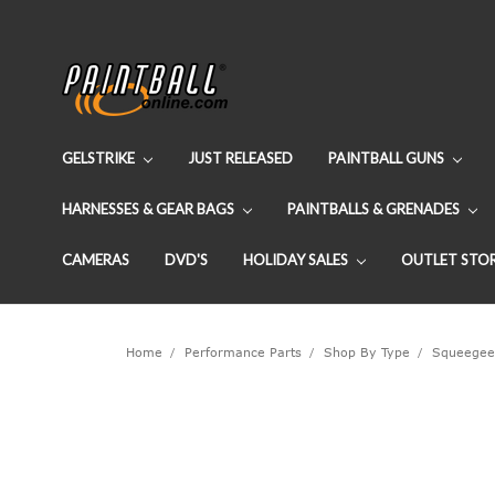
GELSTRIKE
JUST RELEASED
PAINTBALL GUNS
HARNESSES & GEAR BAGS
PAINTBALLS & GRENADES
CAMERAS
DVD'S
HOLIDAY SALES
OUTLET STO
Home
Performance Parts
Shop By Type
Squeegee