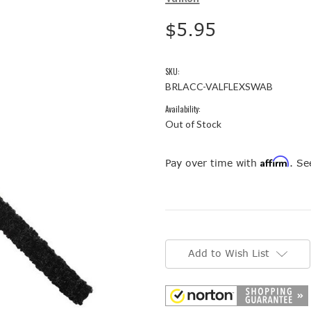
$5.95
SKU:
BRLACC-VALFLEXSWAB
Availability:
Out of Stock
Affirm
Pay over time with
. Se
Current
Stock:
Add to Wish List