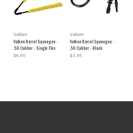
Valken
Valken
Valken Barrel Squeegee -
Valken Barrel Squeegee -
.50 Caliber - Single Flex
.50 Caliber - Black
$6.95
$3.95