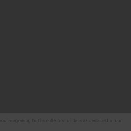
ou're agreeing to the collection of data as described in our