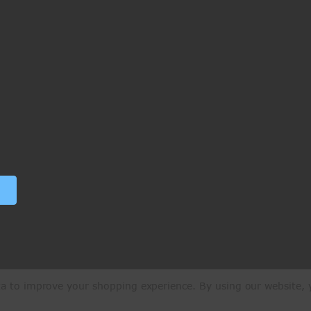
ata to improve your shopping experience.
By using our website, y