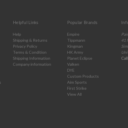
Helpful Links
Popular Brands
Inf
Help
Empire
Pai
Shipping & Returns
Tippmann
41 
Privacy Policy
Kingman
Sim
Terms & Condition
HK Army
Uni
Shipping Information
Planet Eclipse
Cal
Company information
Valken
DYE
Custom Products
s
Aim Sports
First Strike
View All