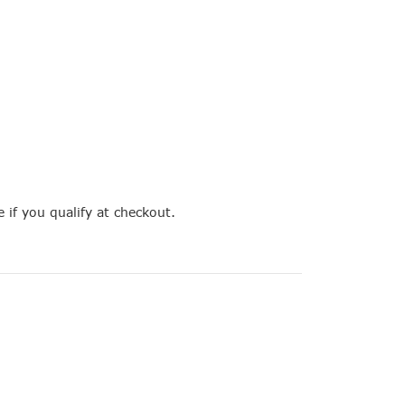
e if you qualify at checkout.