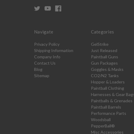
Navigate
Categories
Privacy Policy
GelStrike
Shipping Information
Just Released
Company Info
Paintball Guns
Contact Us
Gun Packages
Blog
Goggles & Masks
Sitemap
CO2/N2 Tanks
Hopper & Loaders
Paintball Clothing
Harnesses & Gear Bag
Paintballs & Grenades
Paintball Barrels
Performance Parts
Woodsball
PepperBall®
Misc Accessories