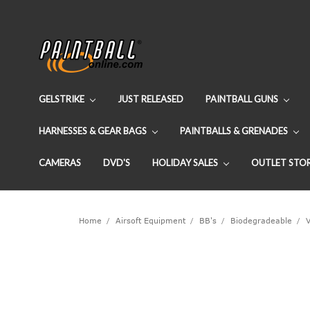
GELSTRIKE
JUST RELEASED
PAINTBALL GUNS
HARNESSES & GEAR BAGS
PAINTBALLS & GRENADES
CAMERAS
DVD'S
HOLIDAY SALES
OUTLET STO
Home
Airsoft Equipment
BB's
Biodegradeable
V