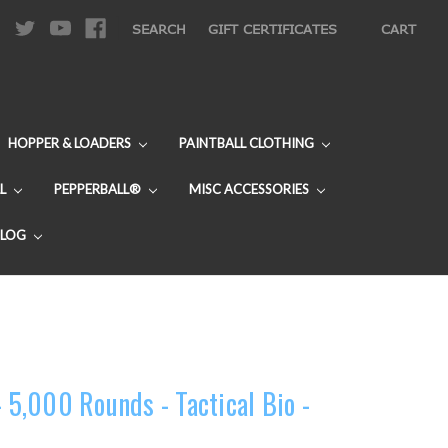
|
SEARCH
GIFT CERTIFICATES
CART
HOPPER & LOADERS
PAINTBALL CLOTHING
L
PEPPERBALL®
MISC ACCESSORIES
BLOG
- 5,000 Rounds - Tactical Bio -