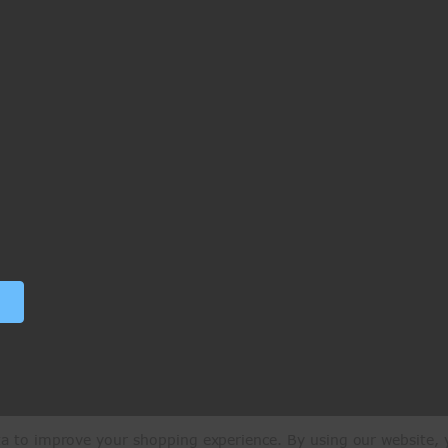
ata to improve your shopping experience.
By using our website, y