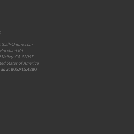
o
ntball-Online.com
Moreland Rd
i Valley, CA 93065
ted States of America
l us at 805.915.4280