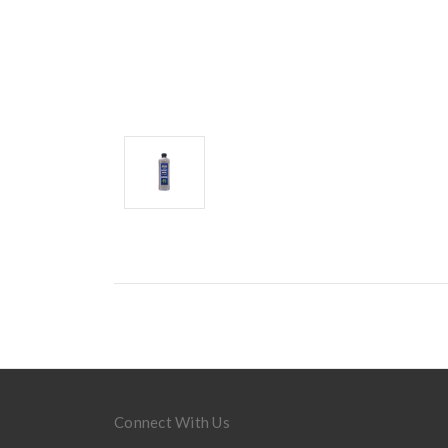
Connect With Us