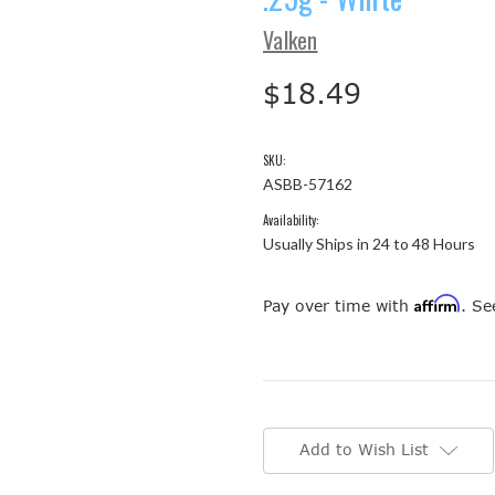
Valken
$18.49
SKU:
ASBB-57162
Availability:
Usually Ships in 24 to 48 Hours
Affirm
Pay over time with
. Se
Current
Stock:
Add to Wish List