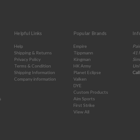
Helpful Links
Popular Brands
Inf
Help
Empire
Pai
Shipping & Returns
Tippmann
41 
Privacy Policy
Kingman
Sim
Terms & Condition
HK Army
Uni
Shipping Information
Planet Eclipse
Cal
Company information
Valken
DYE
Custom Products
s
Aim Sports
First Strike
View All