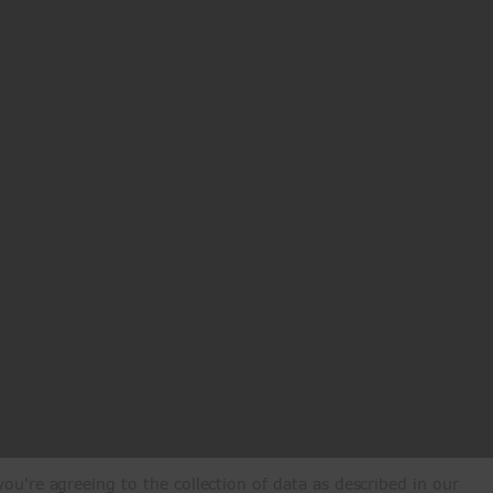
ou're agreeing to the collection of data as described in our