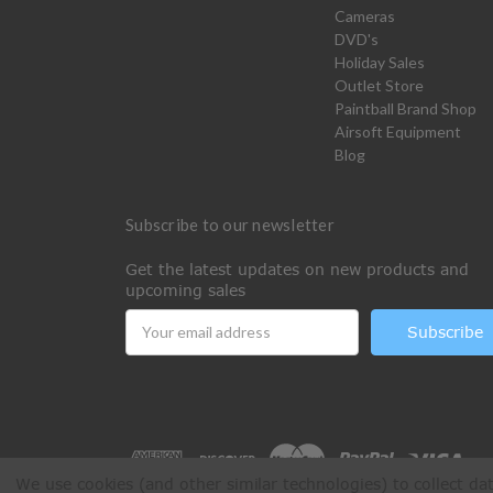
Cameras
DVD's
Holiday Sales
Outlet Store
Paintball Brand Shop
Airsoft Equipment
Blog
Subscribe to our newsletter
Get the latest updates on new products and
upcoming sales
Email
Address
We use cookies (and other similar technologies) to collect d