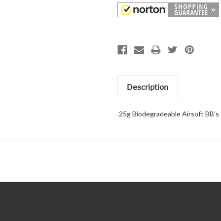
Description
.25g Biodegradeable Airsoft BB's 