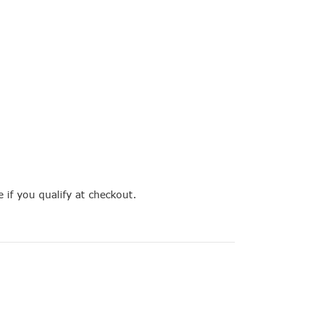
e if you qualify at checkout.