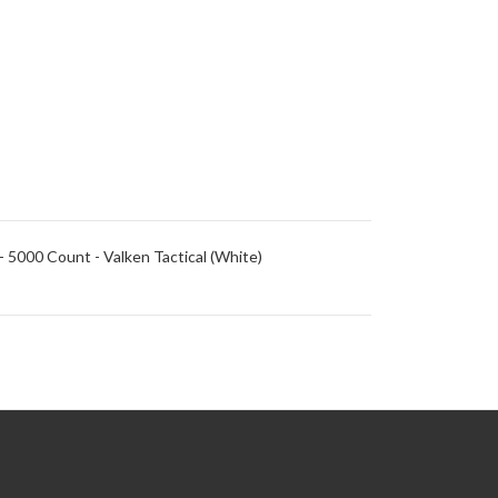
- 5000 Count - Valken Tactical (White)