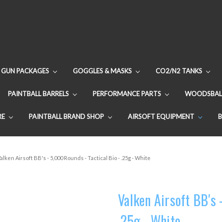
GUN PACKAGES
GOGGLES & MASKS
CO2/N2 TANKS
PAINTBALL BARRELS
PERFORMANCE PARTS
WOODSBAL
RE
PAINTBALL BRAND SHOP
AIRSOFT EQUIPMENT
alken Airsoft BB's - 5,000 Rounds - Tactical Bio - .25g - White
Valken Airsoft BB's 
.25g - White