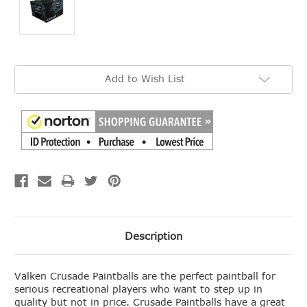
Current
Add to Wish List
Stock:
Description
Valken Crusade Paintballs are the perfect paintball for
serious recreational players who want to step up in
quality but not in price. Crusade Paintballs have a great