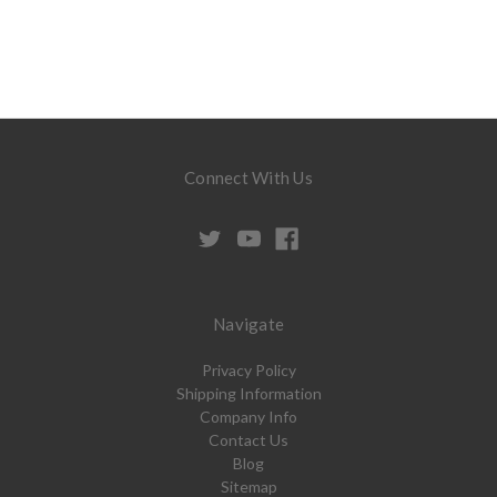
Connect With Us
Navigate
Privacy Policy
Shipping Information
Company Info
Contact Us
Blog
Sitemap