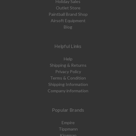
Holiday Sales
Outlet Store
Paintball Brand Shop
Airsoft Equipment
Blog
Helpful Links
Help
Shipping & Returns
Privacy Policy
Terms & Condition
Shipping Information
Company information
Popular Brands
Empire
Tippmann
Kingman