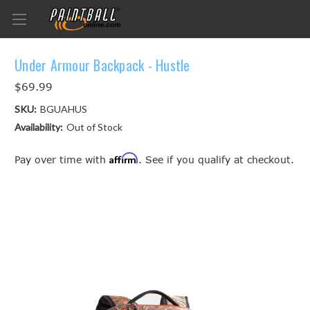
Under Armour Backpack - Hustle
$69.99
SKU:
BGUAHUS
Availability:
Out of Stock
Affirm
Pay over time with
. See if you qualify at checkout.