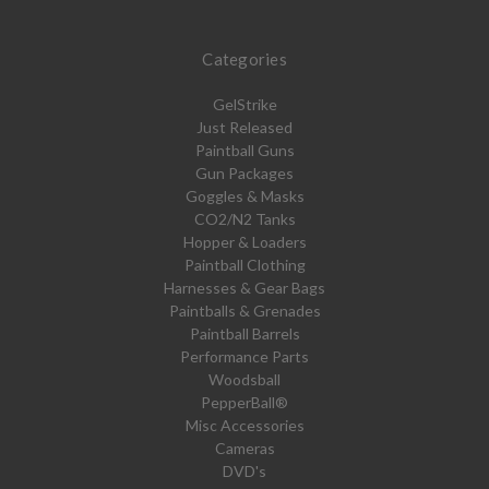
Categories
GelStrike
Just Released
Paintball Guns
Gun Packages
Goggles & Masks
CO2/N2 Tanks
Hopper & Loaders
Paintball Clothing
Harnesses & Gear Bags
Paintballs & Grenades
Paintball Barrels
Performance Parts
Woodsball
PepperBall®
Misc Accessories
Cameras
DVD's