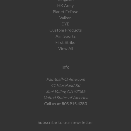
HK Army
Planet Eclipse
Valken
DYE
Custom Products
Aim Sports
First Strike
View All
Info
Paintball-Online.com
41 Moreland Rd
Simi Valley, CA 93065
United States of America
Call us at 805.915.4280
Subscribe to our newsletter