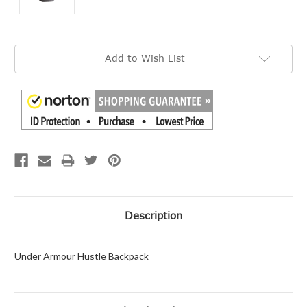
Current
Add to Wish List
Stock:
Description
Under Armour Hustle Backpack