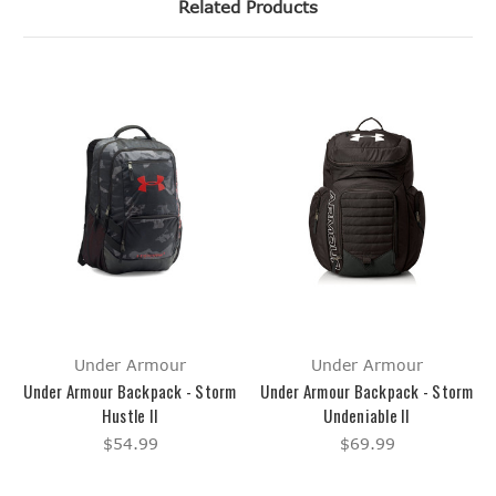
Related Products
Under Armour
Under Armour
Under Armour Backpack - Storm
Under Armour Backpack - Storm
Hustle II
Undeniable II
$54.99
$69.99