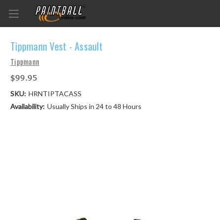
Tippmann Vest - Assault
Tippmann
$99.95
SKU:
HRNTIPTACASS
Availability:
Usually Ships in 24 to 48 Hours