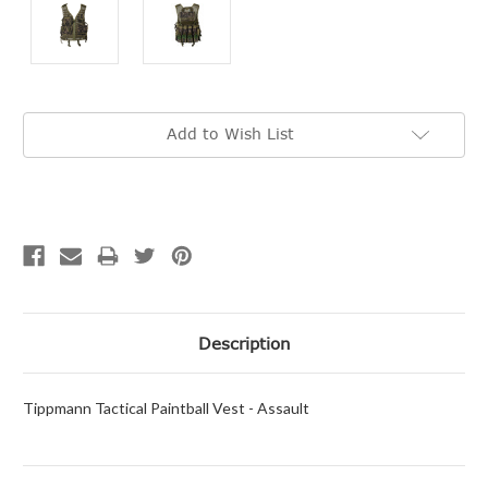
Current
Add to Wish List
Stock:
Description
Tippmann Tactical Paintball Vest - Assault