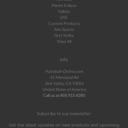
Planet Eclipse
Valken
DYE
Custom Products
Aim Sports
First Strike
View All
Info
Paintball-Online.com
41 Moreland Rd
Simi Valley, CA 93065
United States of America
Call us at 805.915.4280
Subscribe to our newsletter
Get the latest updates on new products and upcoming