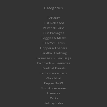
Categories
GelStrike
Just Released
Paintball Guns
Gun Packages
Goggles & Masks
CO2/N2 Tanks
Hopper & Loaders
Paintball Clothing
Harnesses & Gear Bags
Paintballs & Grenades
Paintball Barrels
Performance Parts
Woodsball
PepperBall®
Misc Accessories
Cameras
DVD's
Holiday Sales