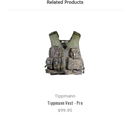
Related Products
Tippmann
Tippmann Vest - Pro
$99.95