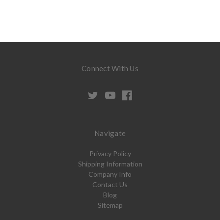
Connect With Us
Navigate
Privacy Policy
Shipping Information
Company Info
Contact Us
Blog
Sitemap