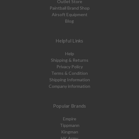
Outlet Store
Paintball Brand Shop
Airsoft Equipment
Blog
Helpful Links
Help
Shipping & Returns
Privacy Policy
Terms & Condition
Shipping Information
Company information
Popular Brands
Empire
Tippmann
Kingman
HK Army