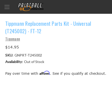
Tippmann Replacement Parts Kit - Universal
(T245002) - FT-12
Tippmann
$14.95
SKU:
GNPRT-T245002
Availability:
Out of Stock
Affirm
Pay over time with
. See if you qualify at checkout.