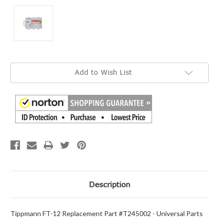
Current
Add to Wish List
Stock:
Description
Tippmann FT-12 Replacement Part #T245002 - Universal Parts