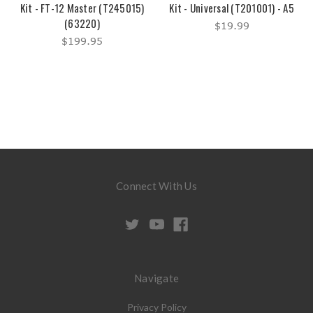
Kit - FT-12 Master (T245015)
Kit - Universal (T201001) - A5
(63220)
$19.99
$199.95
Connect With Us
Navigate
Privacy Policy