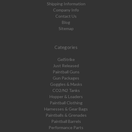
Shipping Information
Company Info
Contact Us
Blog
Sitemap
Categories
GelStrike
Just Released
Paintball Guns
Gun Packages
Goggles & Masks
CO2/N2 Tanks
Hopper & Loaders
Paintball Clothing
Harnesses & Gear Bags
Paintballs & Grenades
Paintball Barrels
Performance Parts