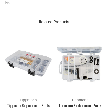
Kit
Related Products
Tippmann
Tippmann
Tippmann Replacement Parts
Tippmann Replacement Parts