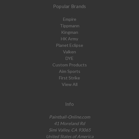
Popular Brands
Empire
Tippmann
Kingman
HK Army
Planet Eclipse
Valken
DYE
Custom Products
Aim Sports
First Strike
View All
Info
Paintball-Online.com
41 Moreland Rd
Simi Valley, CA 93065
United States of America