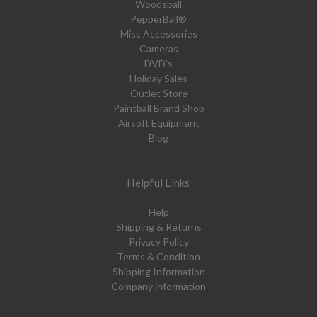
Woodsball
PepperBall®
Misc Accessories
Cameras
DVD's
Holiday Sales
Outlet Store
Paintball Brand Shop
Airsoft Equipment
Blog
Helpful Links
Help
Shipping & Returns
Privacy Policy
Terms & Condition
Shipping Information
Company information