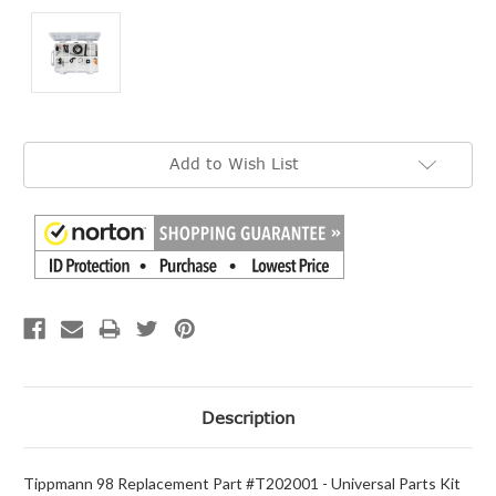
Current
Add to Wish List
Stock:
Description
Tippmann 98 Replacement Part #T202001 - Universal Parts Kit