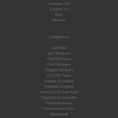
Company Info
Contact Us
Blog
Sitemap
Categories
GelStrike
Just Released
Paintball Guns
Gun Packages
Goggles & Masks
CO2/N2 Tanks
Hopper & Loaders
Paintball Clothing
Harnesses & Gear Bags
Paintballs & Grenades
Paintball Barrels
Performance Parts
Woodsball