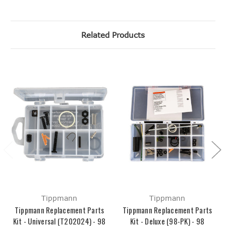
Related Products
Tippmann
Tippmann
Tippmann Replacement Parts
Tippmann Replacement Parts
Kit - Universal (T202024) - 98
Kit - Deluxe (98-PK) - 98