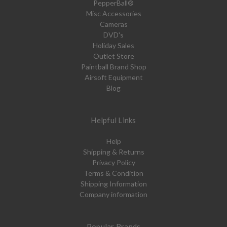
PepperBall®
Misc Accessories
Cameras
DVD's
Holiday Sales
Outlet Store
Paintball Brand Shop
Airsoft Equipment
Blog
Helpful Links
Help
Shipping & Returns
Privacy Policy
Terms & Condition
Shipping Information
Company information
Popular Brands