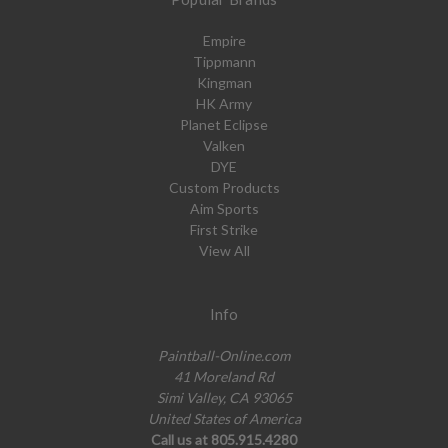
Empire
Tippmann
Kingman
HK Army
Planet Eclipse
Valken
DYE
Custom Products
Aim Sports
First Strike
View All
Info
Paintball-Online.com
41 Moreland Rd
Simi Valley, CA 93065
United States of America
Call us at 805.915.4280