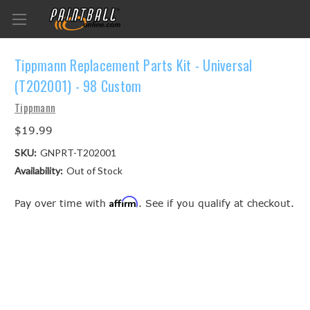
Tippmann Replacement Parts Kit - Universal
(T202001) - 98 Custom
Tippmann
$19.99
SKU:
GNPRT-T202001
Availability:
Out of Stock
Affirm
Pay over time with
. See if you qualify at checkout.