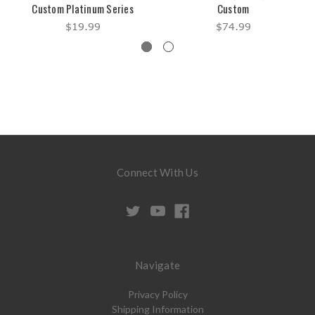
Custom Platinum Series
Custom
$19.99
$74.99
Connect With Us
Navigate
Privacy Policy
Shipping Information