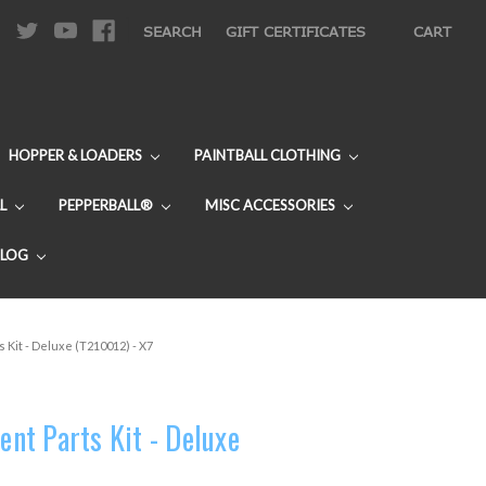
|
SEARCH
GIFT CERTIFICATES
CART
HOPPER & LOADERS
PAINTBALL CLOTHING
L
PEPPERBALL®
MISC ACCESSORIES
BLOG
Kit - Deluxe (T210012) - X7
t Parts Kit - Deluxe