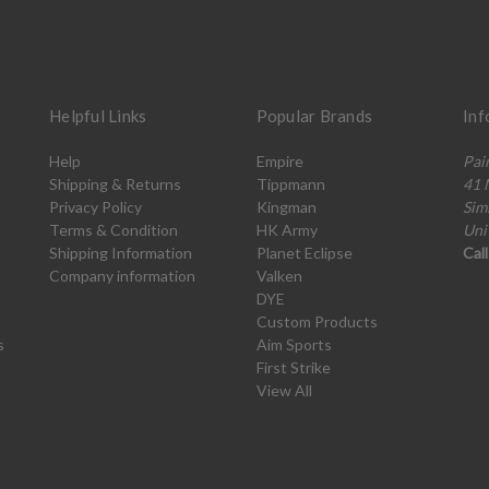
Helpful Links
Popular Brands
Inf
Help
Empire
Pai
Shipping & Returns
Tippmann
41 
Privacy Policy
Kingman
Sim
Terms & Condition
HK Army
Uni
Shipping Information
Planet Eclipse
Cal
Company information
Valken
DYE
Custom Products
s
Aim Sports
First Strike
View All