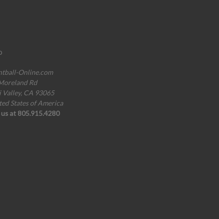
o
ntball-Online.com
Moreland Rd
i Valley, CA 93065
ted States of America
l us at 805.915.4280