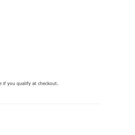
e if you qualify at checkout.