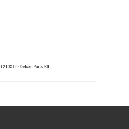
T210012 - Deluxe Parts Kit