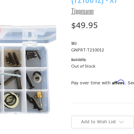
Tippmann
$49.95
SKU:
GNPRT-T210012
Availability:
Out of Stock
Affirm
Pay over time with
. Se
Current
Stock:
Add to Wish List