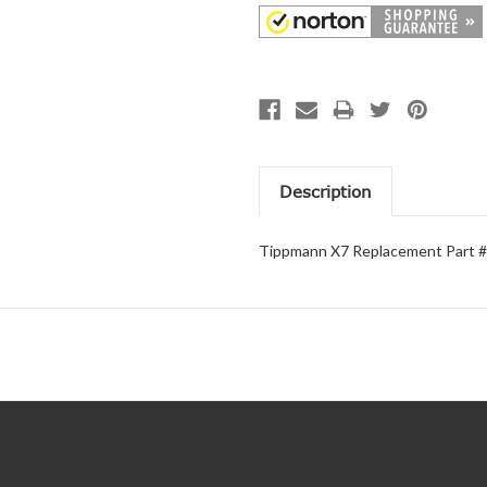
Description
Tippmann X7 Replacement Part #