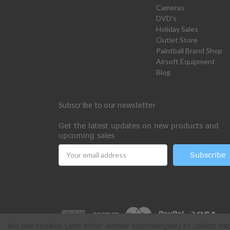
Cameras
DVD's
Holiday Sales
Outlet Store
Paintball Brand Shop
Airsoft Equipment
Blog
Subscribe to our newsletter
Get the latest updates on new products and
upcoming sales
Email
Address
We use cookies (and other similar technologies) to collect d