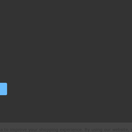
ata to improve your shopping experience.
By using our website, y