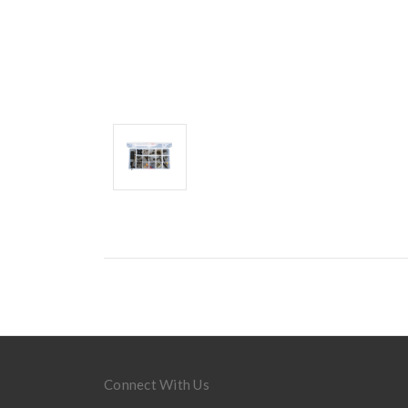
Connect With Us