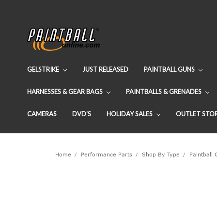
GELSTRIKE
JUST RELEASED
PAINTBALL GUNS
HARNESSES & GEAR BAGS
PAINTBALLS & GRENADES
CAMERAS
DVD'S
HOLIDAY SALES
OUTLET STO
Home
Performance Parts
Shop By Type
Paintball