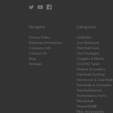
Navigate
Categories
Privacy Policy
GelStrike
Shipping Information
Just Released
Company Info
Paintball Guns
Contact Us
Gun Packages
Blog
Goggles & Masks
Sitemap
CO2/N2 Tanks
Hopper & Loaders
Paintball Clothing
Harnesses & Gear Bag
Paintballs & Grenades
Paintball Barrels
Performance Parts
Woodsball
PepperBall®
Misc Accessories