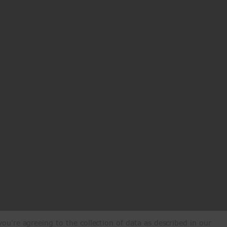
ou're agreeing to the collection of data as described in our