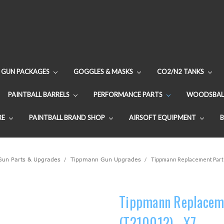
GUN PACKAGES
GOGGLES & MASKS
CO2/N2 TANKS
PAINTBALL BARRELS
PERFORMANCE PARTS
WOODSBAL
RE
PAINTBALL BRAND SHOP
AIRSOFT EQUIPMENT
 Gun Parts & Upgrades
Tippmann Gun Upgrades
Tippmann Replacement Parts 
Tippmann Replacemen
(T210012) - X7