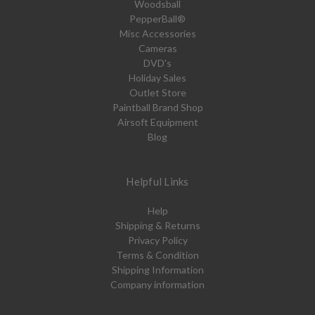
Woodsball
PepperBall®
Misc Accessories
Cameras
DVD's
Holiday Sales
Outlet Store
Paintball Brand Shop
Airsoft Equipment
Blog
Helpful Links
Help
Shipping & Returns
Privacy Policy
Terms & Condition
Shipping Information
Company information