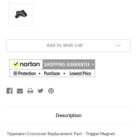
Current
Add to Wish List
Stock:
Description
Tippmann Crossover Replacement Part - Trigger Magnet