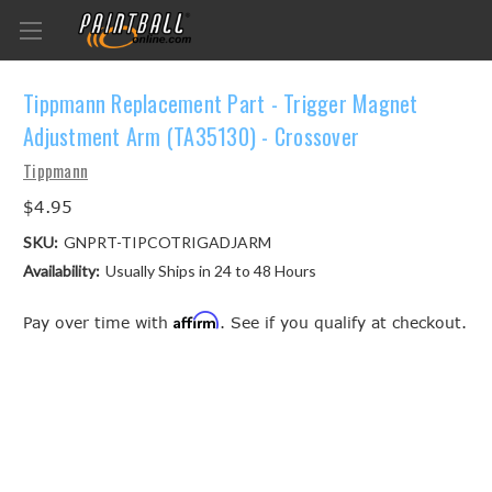
Tippmann Replacement Part - Trigger Magnet
Adjustment Arm (TA35130) - Crossover
Tippmann
$4.95
SKU:
GNPRT-TIPCOTRIGADJARM
Availability:
Usually Ships in 24 to 48 Hours
Affirm
Pay over time with
. See if you qualify at checkout.