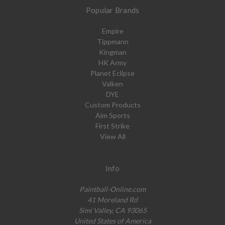
Popular Brands
Empire
Tippmann
Kingman
HK Army
Planet Eclipse
Valken
DYE
Custom Products
Aim Sports
First Strike
View All
Info
Paintball-Online.com
41 Moreland Rd
Simi Valley, CA 93065
United States of America