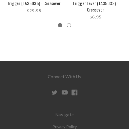
Trigger (TA35035) - Crossover
Trigger Lever (TA35033) -
Crossover
$29.95
$6.95
Connect With Us
Navigate
Privacy Policy