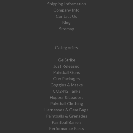
Shipping Information
Company Info
Contact Us
Blog
Sitemap
Categories
GelStrike
Just Released
Paintball Guns
Gun Packages
Goggles & Masks
CO2/N2 Tanks
Hopper & Loaders
Paintball Clothing
Harnesses & Gear Bags
Paintballs & Grenades
Paintball Barrels
Performance Parts