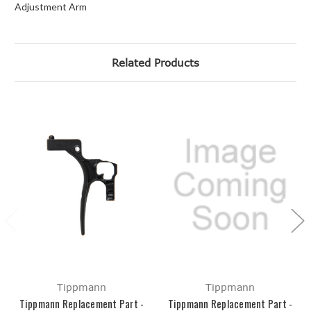
Adjustment Arm
Related Products
Tippmann
Tippmann
Tippmann Replacement Part -
Tippmann Replacement Part -