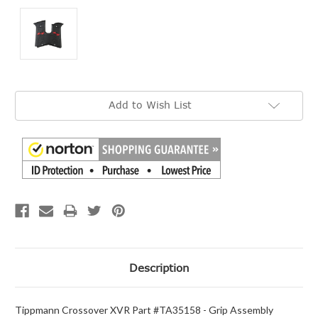
Current
Add to Wish List
Stock:
Description
Tippmann Crossover XVR Part #TA35158 - Grip Assembly