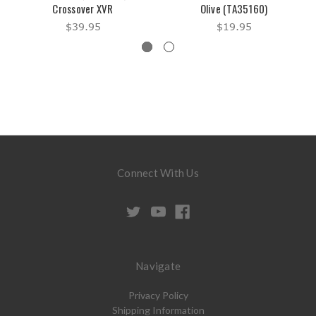
Crossover XVR
Olive (TA35160)
$39.95
$19.95
Connect With Us
Navigate
Privacy Policy
Shipping Information