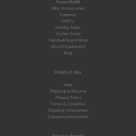
PepperBall®
Misc Accessories
Cameras
DVD's
Holiday Sales
Outlet Store
Paintball Brand Shop
Airsoft Equipment
Blog
Helpful Links
Help
Shipping & Returns
Privacy Policy
Terms & Condition
Shipping Information
Company information
Popular Brands