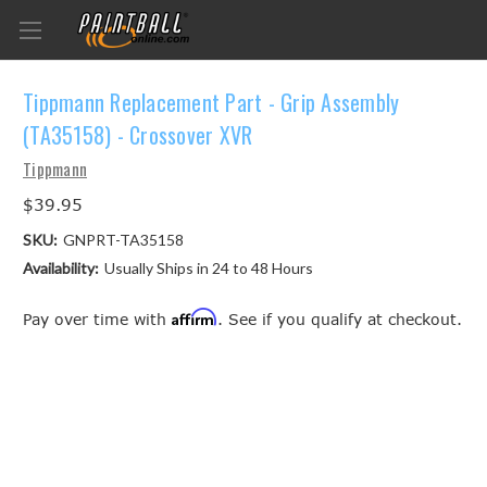
Tippmann Replacement Part - Grip Assembly
(TA35158) - Crossover XVR
Tippmann
$39.95
SKU:
GNPRT-TA35158
Availability:
Usually Ships in 24 to 48 Hours
Affirm
Pay over time with
. See if you qualify at checkout.