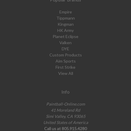
Empire
Tippmann
Kingman
HK Army
Planet Eclipse
Valken
DYE
Custom Products
Aim Sports
First Strike
View All
Info
Paintball-Online.com
41 Moreland Rd
Simi Valley, CA 93065
United States of America
Call us at 805.915.4280