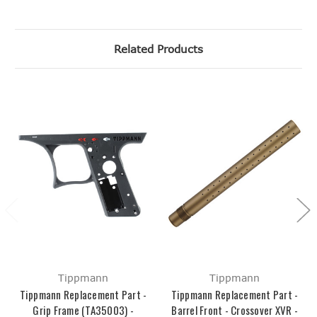
Related Products
Tippmann
Tippmann
Tippmann Replacement Part -
Tippmann Replacement Part -
Grip Frame (TA35003) -
Barrel Front - Crossover XVR -