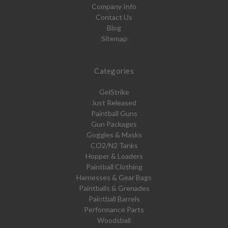
Company Info
Contact Us
Blog
Sitemap
Categories
GelStrike
Just Released
Paintball Guns
Gun Packages
Goggles & Masks
CO2/N2 Tanks
Hopper & Loaders
Paintball Clothing
Harnesses & Gear Bags
Paintballs & Grenades
Paintball Barrels
Performance Parts
Woodsball