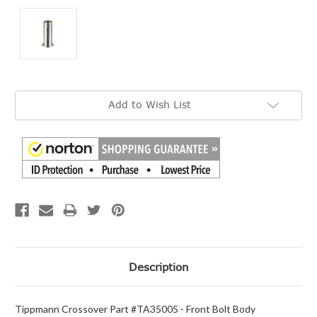
Current
Add to Wish List
Stock:
Description
Tippmann Crossover Part #TA35005 - Front Bolt Body