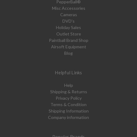
PepperBall®
Misc Accessories
Cameras
DVD's
Holiday Sales
Outlet Store
Paintball Brand Shop
Airsoft Equipment
Blog
Helpful Links
Help
Shipping & Returns
Privacy Policy
Terms & Condition
Shipping Information
Company information
Popular Brands