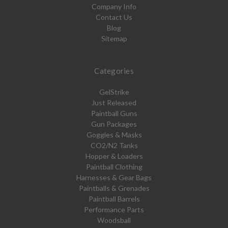
Company Info
Contact Us
Blog
Sitemap
Categories
GelStrike
Just Released
Paintball Guns
Gun Packages
Goggles & Masks
CO2/N2 Tanks
Hopper & Loaders
Paintball Clothing
Harnesses & Gear Bags
Paintballs & Grenades
Paintball Barrels
Performance Parts
Woodsball