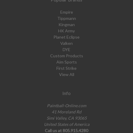
Empire
Tippmann
Kingman
HK Army
Planet Eclipse
Valken
DYE
Custom Products
Aim Sports
First Strike
View All
Info
Paintball-Online.com
41 Moreland Rd
Simi Valley, CA 93065
United States of America
Call us at 805.915.4280