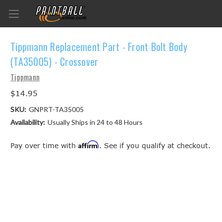
Tippmann Replacement Part - Front Bolt Body
(TA35005) - Crossover
Tippmann
$14.95
SKU:
GNPRT-TA35005
Availability:
Usually Ships in 24 to 48 Hours
Affirm
Pay over time with
. See if you qualify at checkout.