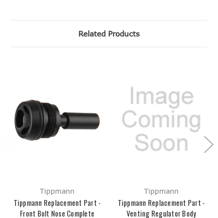
Related Products
Tippmann
Tippmann
Tippmann Replacement Part -
Tippmann Replacement Part -
Front Bolt Nose Complete
Venting Regulator Body