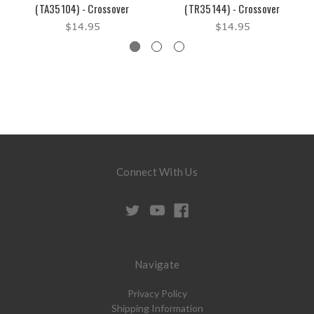
(TA35104) - Crossover
(TR35144) - Crossover
$14.95
$14.95
Connect With Us
Navigate
Privacy Policy
Shipping Information