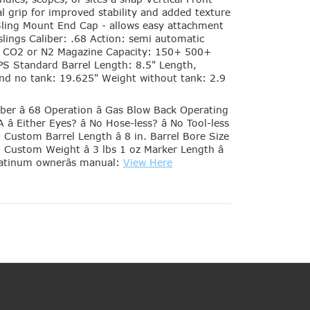
al grip for improved stability and added texture
 Sling Mount End Cap - allows easy attachment
e slings Caliber: .68 Action: semi automatic
: CO2 or N2 Magazine Capacity: 150+ 500+
RPS Standard Barrel Length: 8.5" Length,
 and no tank: 19.625" Weight without tank: 2.9
iber â 68 Operation â Gas Blow Back Operating
â Either Eyes? â No Hose-less? â No Tool-less
98 Custom Barrel Length â 8 in. Barrel Bore Size
8 Custom Weight â 3 lbs 1 oz Marker Length â
latinum ownerâs manual:
View Here