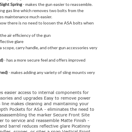
Sight Spring
- makes the gun easier to reassemble.
ling gas line which removes two bolts from the
es maintenance much easier.
- now there is no need to loosen the ASA bolts when
the air efficiency of the gun
lective glare
 scope, carry handle, and other gun accessories very
d)
- has a more secure feel and offers improved
ned)
- makes adding any variety of sling mounts very
es easier access to internal components for
cessories and upgrades Easy to remove power
as line makes cleaning and maintaining your
epth Pockets for ASA - eliminates the need to
ssassembling the marker Secure Front Site
ier to service and reassemble Matte Finish -
nd barrel reduces reflective glare Picatinny
dles, scopes, or sites a snap Vertical Front