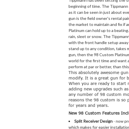
Tippmann has been setting the sta
beginning of time. The Tippmann 9
as it can be seen in just about eve
gun is the field owner's rental pai
the market to maintain and fix i
Platinum can hold up to a beating
rain, sleet or snow. The Tippmann
with the front handle setup away 
stand up to any condition, takes m
gun, then the 98 Custom Platinum 
world for the first time and want a
perform at par or better, than this
This absolutely awesome gun 
modify. It is a great gun for 
When you are ready to start
adding new upgrades such as: a
any number of 98 custom mods
reasons the 98 custom is so p
for years and years.
New 98 Custom Features Incl
Split Receiver Design
- now pro
which makes for easier installati