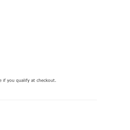
e if you qualify at checkout.