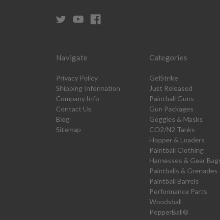
Navigate
Categories
Privacy Policy
GelStrike
Shipping Information
Just Released
Company Info
Paintball Guns
Contact Us
Gun Packages
Blog
Goggles & Masks
Sitemap
CO2/N2 Tanks
Hopper & Loaders
Paintball Clothing
Harnesses & Gear Bag
Paintballs & Grenades
Paintball Barrels
Performance Parts
Woodsball
PepperBall®