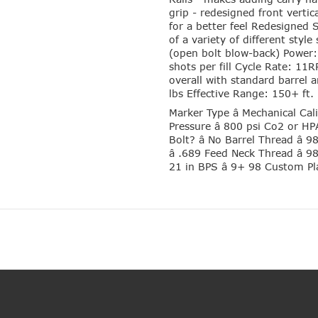
grip - redesigned front vertic
for a better feel Redesigned
of a variety of different styl
(open bolt blow-back) Power
shots per fill Cycle Rate: 11
overall with standard barrel
lbs Effective Range: 150+ ft.
Marker Type â Mechanical Cal
Pressure â 800 psi Co2 or HPA 
Bolt? â No Barrel Thread â 
â .689 Feed Neck Thread â 9
21 in BPS â 9+ 98 Custom P