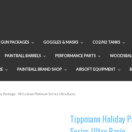
GUN PACKAGES
GOGGLES & MASKS
CO2/N2 TANKS
PAINTBALL BARRELS
PERFORMANCE PARTS
WOODSBAL
RE
PAINTBALL BRAND SHOP
AIRSOFT EQUIPMENT
y Package - 98 Custom Platinum Series Ultra Basic
Tippmann Holiday P
Series Ultra Basic