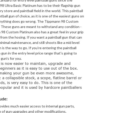
ndard for entry level paintball guns since the
8 Ultra Basic Platinum has to be their flagship gun
ry store and paintball field in the world. This paintball
ntball gun of choice, as it is one of the easiest guns on
f anything does go wrong. The Tippmann 98 Custom
. These guns are meant to withstand any condition -
 98 Custom Platinum also has a great feel in your grip
from the hosing. If you want a paintball gun that can
inimal maintenance, and still shoots like a mid level
is the way to go. If you're entering the paintball
 gun in the entry level price range that's going to
 gun's for you.
is now easier to maintain, upgrade and
beginners as it is easy to use out of the box.
 making your gun be even more awesome,
 collapsible stock, a scope, flatline barrel or
, is very easy to do. This is one of the
opular and it is used by hardcore paintballers
ude:
vides much easier access to internal gun parts,
on of gun upgrades and other modifications.