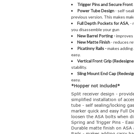
Trigger Pins and
Secure Front 
Power Tube Design
- self-sea
previous version. This makes mak
Full Depth Pockets for ASA
, 
you disassemble your gun
New Barrel Porting -
improves 
New Matte Finish
- reduces ref
Picatinny Rails -
makes adding a
easy.
Vertical Front Grip (Redesigne
stability.
Sling Mount End Cap (Redesig
easy.
*Hopper not included*
Split receiver design - provid
simplified installation of ac
tube - self sealing/locking g
marker quick and easy Full D
loosen the ASA bolts when di
Spring and Trigger Pins - Eas
Durable matte finish on ASA a
Rails - makes adding carry han