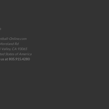
o
ntball-Online.com
Moreland Rd
i Valley, CA 93065
ted States of America
l us at 805.915.4280