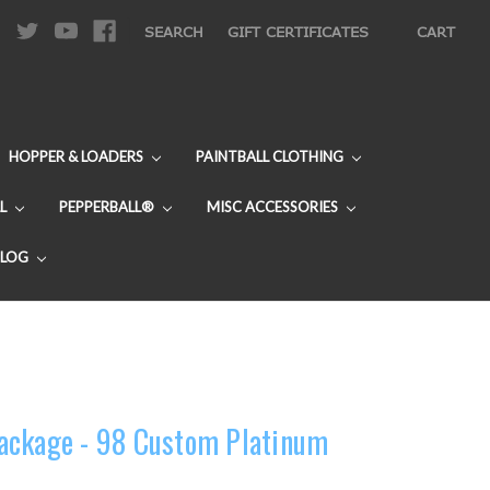
|
SEARCH
GIFT CERTIFICATES
CART
HOPPER & LOADERS
PAINTBALL CLOTHING
L
PEPPERBALL®
MISC ACCESSORIES
BLOG
ackage - 98 Custom Platinum