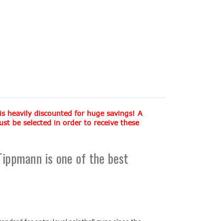
 is heavily discounted for huge savings! A
 be selected in order to receive these
ippmann is one of the best