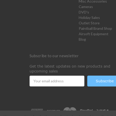
Misc Accessories
Cameras
DVD's
Holiday Sales
Outlet Store
Paintball Brand Shop
Airsoft Equipment
Blog
Subscribe to our newsletter
Get the latest updates on new products and
upcoming sales
Email
Address