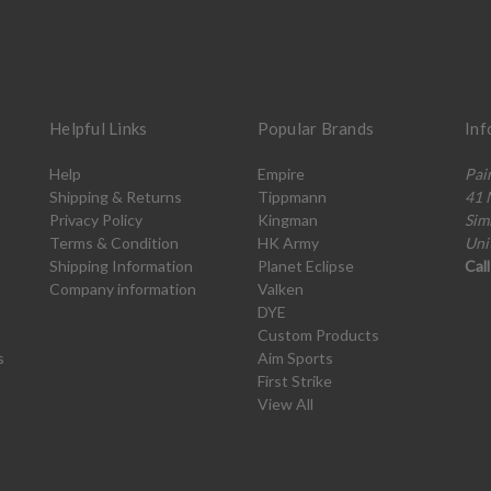
Helpful Links
Popular Brands
Inf
Help
Empire
Pai
Shipping & Returns
Tippmann
41 
Privacy Policy
Kingman
Sim
Terms & Condition
HK Army
Uni
Shipping Information
Planet Eclipse
Cal
Company information
Valken
DYE
Custom Products
s
Aim Sports
First Strike
View All