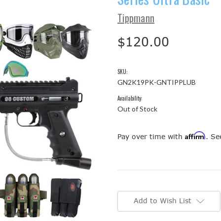
Tippmann
$120.00
SKU:
GN2K19PK-GNTIPPLUB
Availability:
Out of Stock
Affirm
Pay over time with
. Se
Current
Stock:
Add to Wish List