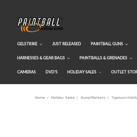
GELSTRIKE
JUST RELEASED
PAINTBALL GUNS
HARNESSES & GEAR BAGS
PAINTBALLS & GRENADES
CAMERAS
DVD'S
HOLIDAY SALES
OUTLET STO
Home
Holiday Sales
Guns/Markers
Tippmann Holida