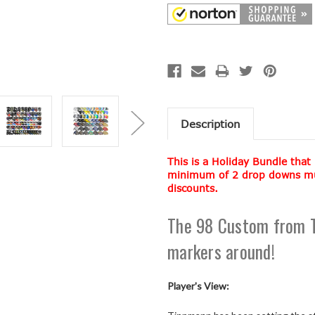
Description
This is a Holiday Bundle that
minimum of 2 drop downs must
discounts.
The 98 Custom from T
markers around!
Player's View: