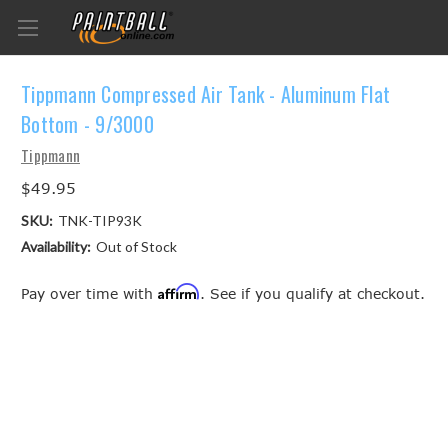
Tippmann Compressed Air Tank - Aluminum Flat
Bottom - 9/3000
Tippmann
$49.95
SKU:
TNK-TIP93K
Availability:
Out of Stock
Affirm
Pay over time with
. See if you qualify at checkout.