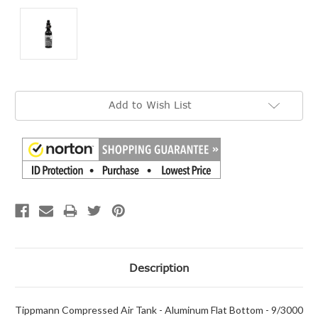
Current
Add to Wish List
Stock:
Description
Tippmann Compressed Air Tank - Aluminum Flat Bottom - 9/3000