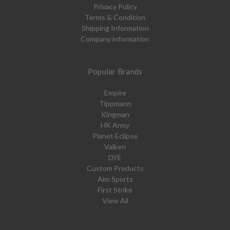
Privacy Policy
Terms & Condition
Shipping Information
Company information
Popular Brands
Empire
Tippmann
Kingman
HK Army
Planet Eclipse
Valken
DYE
Custom Products
Aim Sports
First Strike
View All