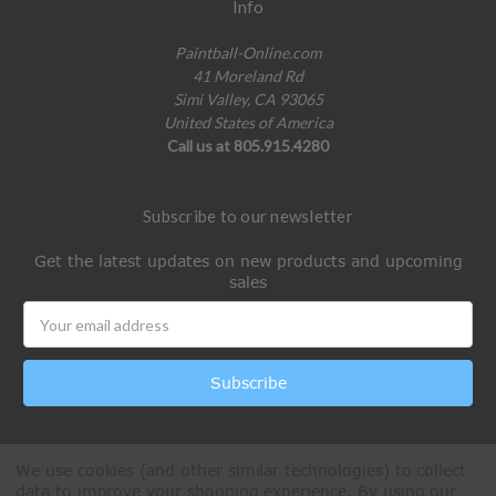
Info
Paintball-Online.com
41 Moreland Rd
Simi Valley, CA 93065
United States of America
Call us at 805.915.4280
Subscribe to our newsletter
Get the latest updates on new products and upcoming
sales
Email
Address
We use cookies (and other similar technologies) to collect
data to improve your shopping experience.
By using our