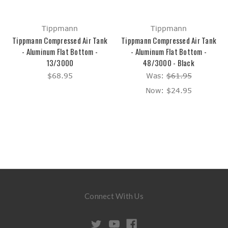
Tippmann
Tippmann
Tippmann Compressed Air Tank
Tippmann Compressed Air Tank
- Aluminum Flat Bottom -
- Aluminum Flat Bottom -
13/3000
48/3000 - Black
$68.95
Was:
$61.95
Now:
$24.95
Connect With Us