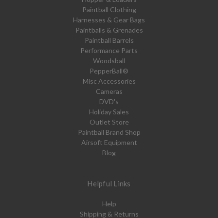
Paintball Clothing
Harnesses & Gear Bags
Paintballs & Grenades
Paintball Barrels
Performance Parts
Woodsball
PepperBall®
Misc Accessories
Cameras
DVD's
Holiday Sales
Outlet Store
Paintball Brand Shop
Airsoft Equipment
Blog
Helpful Links
Help
Shipping & Returns