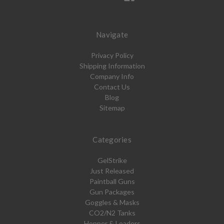
Navigate
Privacy Policy
Shipping Information
Company Info
Contact Us
Blog
Sitemap
Categories
GelStrike
Just Released
Paintball Guns
Gun Packages
Goggles & Masks
CO2/N2 Tanks
Hopper & Loaders