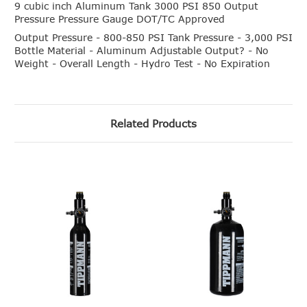
9 cubic inch Aluminum Tank 3000 PSI 850 Output
Pressure Pressure Gauge DOT/TC Approved
Output Pressure - 800-850 PSI Tank Pressure - 3,000 PSI
Bottle Material - Aluminum Adjustable Output? - No
Weight - Overall Length - Hydro Test - No Expiration
Related Products