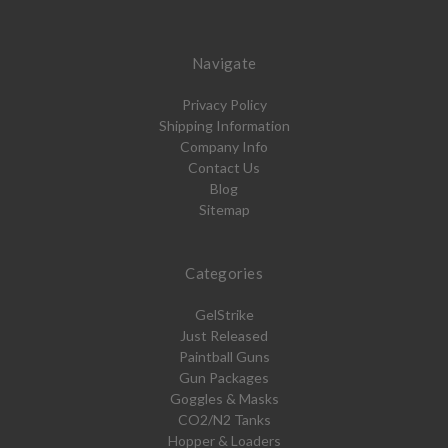
Navigate
Privacy Policy
Shipping Information
Company Info
Contact Us
Blog
Sitemap
Categories
GelStrike
Just Released
Paintball Guns
Gun Packages
Goggles & Masks
CO2/N2 Tanks
Hopper & Loaders