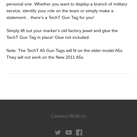
personal one. Whether you want to display a branch of military
service, identify your role on the team or simply make a
statement... there's a TechT Gun Tag for you!
Simply lift out your marker's old factory jewel and glue the
TechT Gun Tag in place! Glue not included.
Note: The TechT A5 Gun Tags will fit on the older model A5s.
They will not work on the New 2011 A5s.
Connect With Us