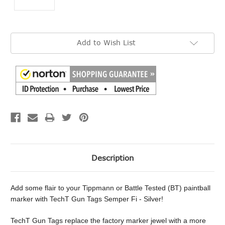
Current
Add to Wish List
Stock:
Description
Add some flair to your Tippmann or Battle Tested (BT) paintball
marker with TechT Gun Tags Semper Fi - Silver!
TechT Gun Tags replace the factory marker jewel with a more