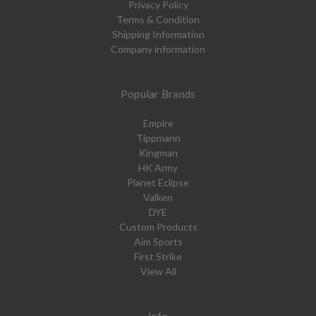
Privacy Policy
Terms & Condition
Shipping Information
Company information
Popular Brands
Empire
Tippmann
Kingman
HK Army
Planet Eclipse
Valken
DYE
Custom Products
Aim Sports
First Strike
View All
Info