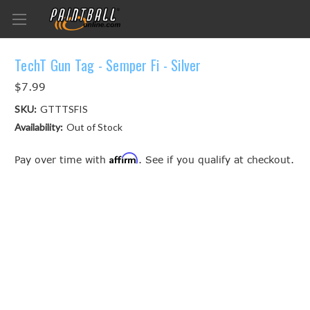
TechT Gun Tag - Semper Fi - Silver
$7.99
SKU:
GTTTSFIS
Availability:
Out of Stock
Affirm
Pay over time with
. See if you qualify at checkout.