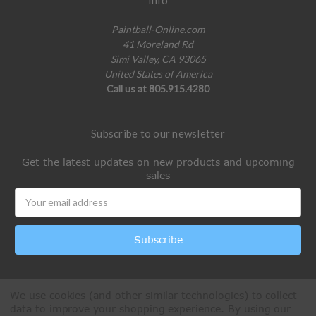
Paintball-Online.com
41 Moreland Rd
Simi Valley, CA 93065
United States of America
Call us at 805.915.4280
Subscribe to our newsletter
Get the latest updates on new products and upcoming
sales
Email
Address
We use cookies (and other similar technologies) to collect
data to improve your shopping experience.
By using our