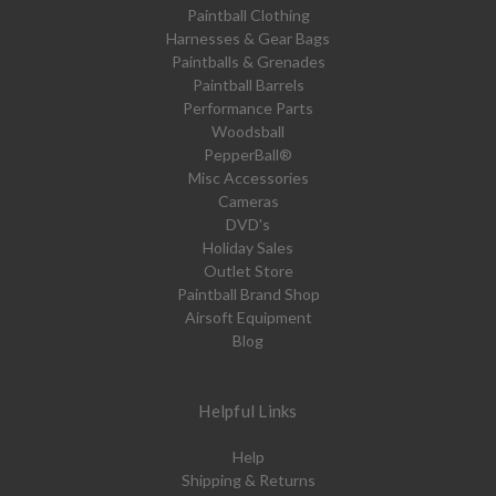
Paintball Clothing
Harnesses & Gear Bags
Paintballs & Grenades
Paintball Barrels
Performance Parts
Woodsball
PepperBall®
Misc Accessories
Cameras
DVD's
Holiday Sales
Outlet Store
Paintball Brand Shop
Airsoft Equipment
Blog
Helpful Links
Help
Shipping & Returns